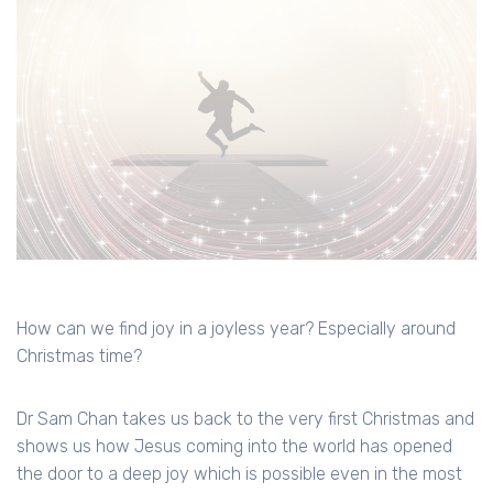
How can we find joy in a joyless year? Especially around
Christmas time?
Dr Sam Chan takes us back to the very first Christmas and
shows us how Jesus coming into the world has opened
the door to a deep joy which is possible even in the most