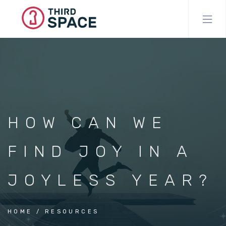
Skip
to
main
content
HOW CAN WE
FIND JOY IN A
JOYLESS YEAR?
HOME
RESOURCES