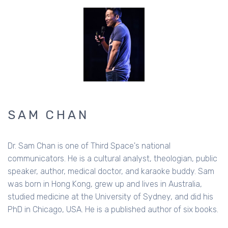
SAM CHAN
Dr. Sam Chan is one of Third Space's national
communicators. He is a cultural analyst, theologian, public
speaker, author, medical doctor, and karaoke buddy. Sam
was born in Hong Kong, grew up and lives in Australia,
studied medicine at the University of Sydney, and did his
PhD in Chicago, USA. He is a published author of six books.