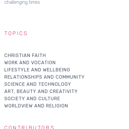
challenging times.
TOPICS
CHRISTIAN FAITH
WORK AND VOCATION
LIFESTYLE AND WELLBEING
RELATIONSHIPS AND COMMUNITY
SCIENCE AND TECHNOLOGY
ART, BEAUTY AND CREATIVITY
SOCIETY AND CULTURE
WORLDVIEW AND RELIGION
CONTRIBUTORS