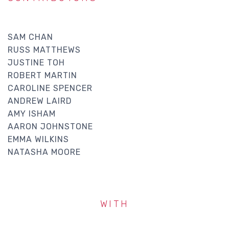
SAM CHAN
RUSS MATTHEWS
JUSTINE TOH
ROBERT MARTIN
CAROLINE SPENCER
ANDREW LAIRD
AMY ISHAM
AARON JOHNSTONE
EMMA WILKINS
NATASHA MOORE
WITH