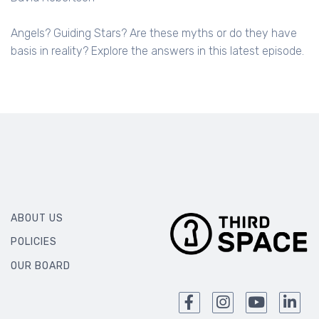
Angels? Guiding Stars? Are these myths or do they have
basis in reality? Explore the answers in this latest episode.
ABOUT US
POLICIES
OUR BOARD