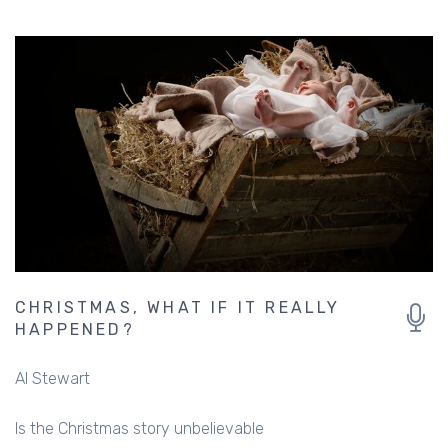
CHRISTMAS, WHAT IF IT REALLY
HAPPENED?
Al Stewart
Is the Christmas story unbelievable