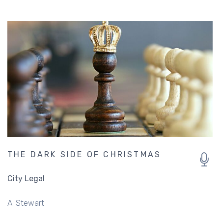
THE DARK SIDE OF CHRISTMAS
City Legal
Al Stewart