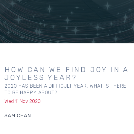
HOW CAN WE FIND JOY IN A
JOYLESS YEAR?
2020 HAS BEEN A DIFFICULT YEAR, WHAT IS THERE
TO BE HAPPY ABOUT?
Wed 11 Nov 2020
SAM CHAN