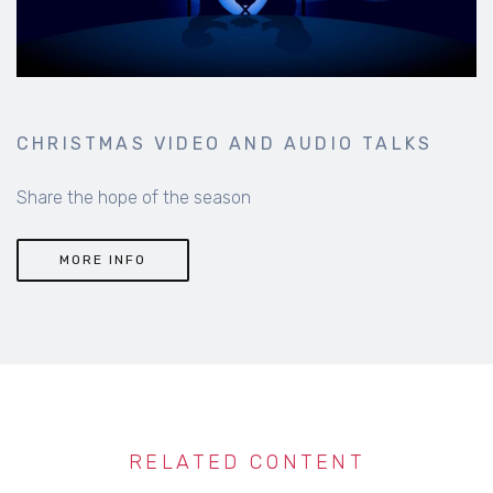
CHRISTMAS VIDEO AND AUDIO TALKS
Share the hope of the season
MORE INFO
RELATED CONTENT