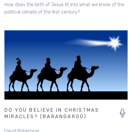
How does the birth of Jesus fit into what we know of the
political climate of the first century?
DO YOU BELIEVE IN CHRISTMAS
MIRACLES? (BARANGAROO)
David Robertson