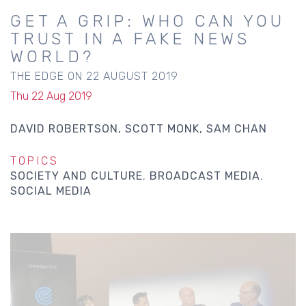
GET A GRIP: WHO CAN YOU
TRUST IN A FAKE NEWS
WORLD?
THE EDGE ON 22 AUGUST 2019
Thu 22 Aug 2019
DAVID ROBERTSON
SCOTT MONK
SAM CHAN
TOPICS
SOCIETY AND CULTURE
BROADCAST MEDIA
SOCIAL MEDIA