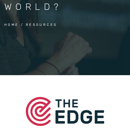
WORLD?
HOME
RESOURCES