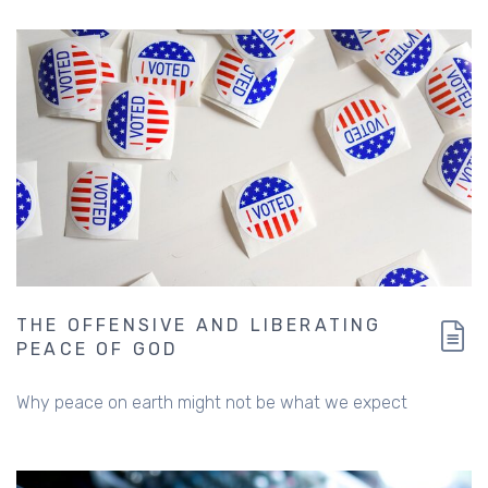
THE OFFENSIVE AND LIBERATING
PEACE OF GOD
Why peace on earth might not be what we expect