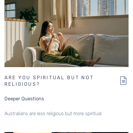
ARE YOU SPIRITUAL BUT NOT
RELIGIOUS?
Deeper Questions
Australians are less religious but more spiritual