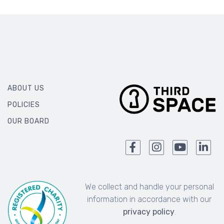
ABOUT US
POLICIES
OUR BOARD
We collect and handle your personal
information in accordance with our
privacy policy
.