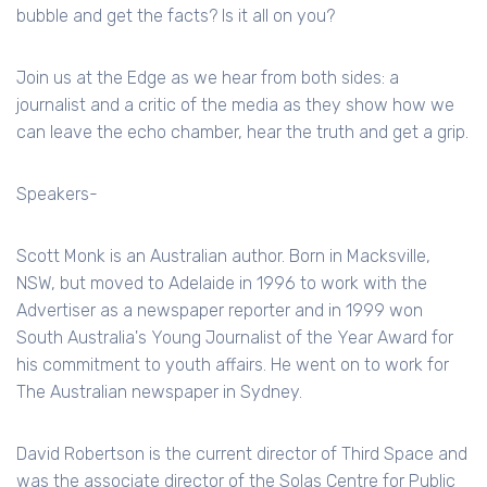
bubble and get the facts? Is it all on you?
Join us at the Edge as we hear from both sides: a
journalist and a critic of the media as they show how we
can leave the echo chamber, hear the truth and get a grip.
Speakers-
Scott Monk is an Australian author. Born in Macksville,
NSW, but moved to Adelaide in 1996 to work with the
Advertiser as a newspaper reporter and in 1999 won
South Australia's Young Journalist of the Year Award for
his commitment to youth affairs. He went on to work for
The Australian newspaper in Sydney.
David Robertson is the current director of Third Space and
was the associate director of the Solas Centre for Public