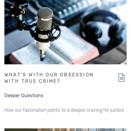
WHAT'S WITH OUR OBSESSION
WITH TRUE CRIME?
Deeper Questions
How our fascination points to a deeper craving for justice