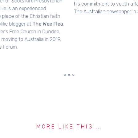
his commitment to youth affairs. He went on to work for
The Australian newspaper in Sydney.
MORE LIKE THIS ...