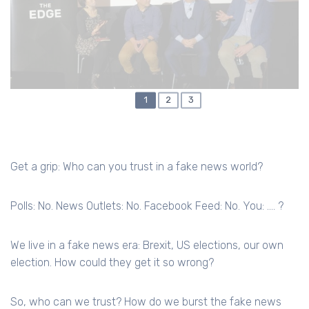
CURRENT
1
PAGE
2
PAGE
3
PAGINATION
PAGE
Get a grip: Who can you trust in a fake news world?
Polls: No. News Outlets: No. Facebook Feed: No. You: …. ?
We live in a fake news era: Brexit, US elections, our own
election. How could they get it so wrong?
So, who can we trust? How do we burst the fake news