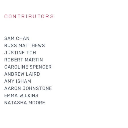
CONTRIBUTORS
SAM CHAN
RUSS MATTHEWS
JUSTINE TOH
ROBERT MARTIN
CAROLINE SPENCER
ANDREW LAIRD
AMY ISHAM
AARON JOHNSTONE
EMMA WILKINS
NATASHA MOORE