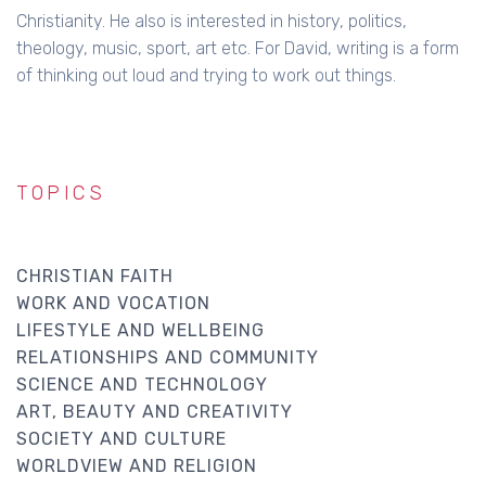
Christianity. He also is interested in history, politics,
theology, music, sport, art etc. For David, writing is a form
of thinking out loud and trying to work out things.
TOPICS
CHRISTIAN FAITH
WORK AND VOCATION
LIFESTYLE AND WELLBEING
RELATIONSHIPS AND COMMUNITY
SCIENCE AND TECHNOLOGY
ART, BEAUTY AND CREATIVITY
SOCIETY AND CULTURE
WORLDVIEW AND RELIGION