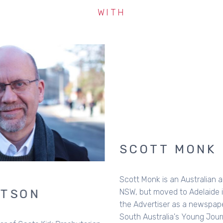
WITH
SCOTT MONK
Scott Monk is an Australian author. Born in Macksville,
NSW, but moved to Adelaide in 1996 to work with
the Advertiser as a newspaper reporter and in 1999 won
South Australia's Young Journalist of the Year Award for