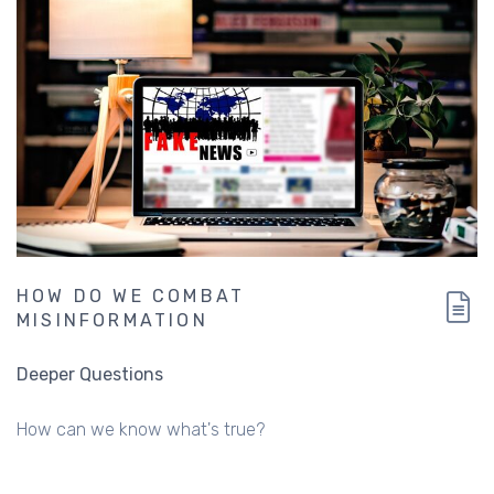
HOW DO WE COMBAT
MISINFORMATION
Deeper Questions
How can we know what's true?