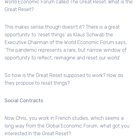
World Economic Forum called The Great Reset. What is the
Great Reset?
This makes sense though doesn’t it? There is a great
opportunity to ‘reset things’ as Klaus Schwab the
Executive Chairman of the World Economic Forum says,
‘The pandemic represents a rare, but narrow window of
opportunity to reflect, reimagine and reset our world’
So how is the Great Reset supposed to work? How do
they propose to reset things?
Social Contracts
Now Chris, you work in French studies, which seems a
long way from the Global Economic Forum, what got you
interested in the Great Reset?