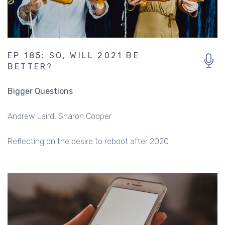
EP 185: SO, WILL 2021 BE
BETTER?
Bigger Questions
Andrew Laird
Sharon Cooper
Reflecting on the desire to reboot after 2020