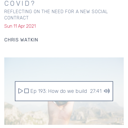
COVID?
REFLECTING ON THE NEED FOR A NEW SOCIAL
CONTRACT
Sun 11 Apr 2021
CHRIS WATKIN
Ep 193: How do we build a better world af
27:41