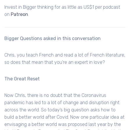
Invest in Bigger thinking for as little as US$1 per podcast
on
Patreon
.
Bigger Questions asked in this conversation
Chris, you teach French and read a lot of French literature,
so does that mean that you’re an expert in love?
The Great Reset
Now Chris, there is no doubt that the Coronavirus
pandemic has led to a lot of change and disruption right
across the world. So today’s big question asks how to
build a better world after Covid. Now one particular idea at
envisaging a better world was proposed last year by the