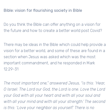
Bible: vision for flourishing society in Bible
Do you think the Bible can offer anything on a vision for
the future and how to create a better world post Covid?
There may be ideas in the Bible which could help provide a
vision for a better world, and some of these are found in a
section when Jesus was asked which was the most
important commandment, and he responded in Mark
12:29-31
The most important one,” answered Jesus, “is this: ‘Hear,
O Israel: The Lord our God, the Lord is one. Love the Lord
your God with all your heart and with all your soul and
with all your mind and with all your strength.’ The second
is this: ‘Love your neighbor as yourself.’ There is no