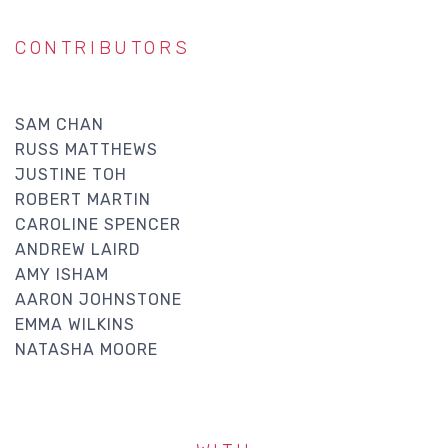
CONTRIBUTORS
SAM CHAN
RUSS MATTHEWS
JUSTINE TOH
ROBERT MARTIN
CAROLINE SPENCER
ANDREW LAIRD
AMY ISHAM
AARON JOHNSTONE
EMMA WILKINS
NATASHA MOORE