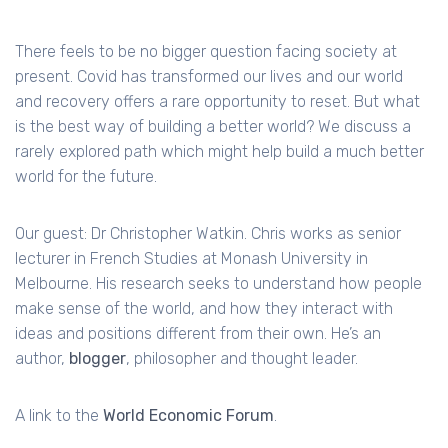
There feels to be no bigger question facing society at
present. Covid has transformed our lives and our world
and recovery offers a rare opportunity to reset. But what
is the best way of building a better world? We discuss a
rarely explored path which might help build a much better
world for the future.
Our guest: Dr Christopher Watkin. Chris works as senior
lecturer in French Studies at Monash University in
Melbourne. His research seeks to understand how people
make sense of the world, and how they interact with
ideas and positions different from their own. He’s an
author,
blogger
, philosopher and thought leader.
A link to the
World Economic Forum
.