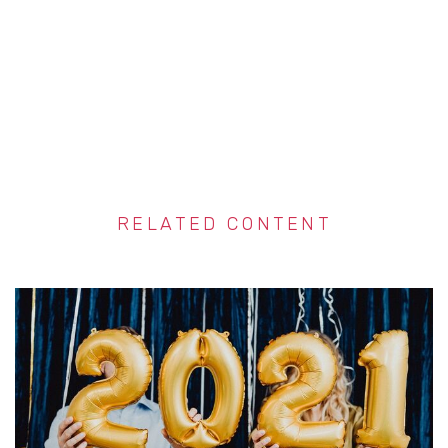
RELATED CONTENT