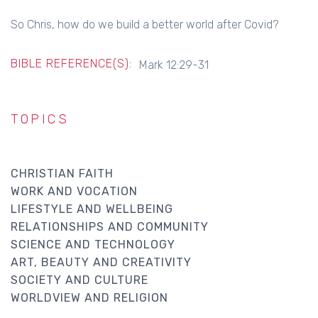
So Chris, how do we build a better world after Covid?
BIBLE REFERENCE(S):
Mark 12:29-31
TOPICS
CHRISTIAN FAITH
WORK AND VOCATION
LIFESTYLE AND WELLBEING
RELATIONSHIPS AND COMMUNITY
SCIENCE AND TECHNOLOGY
ART, BEAUTY AND CREATIVITY
SOCIETY AND CULTURE
WORLDVIEW AND RELIGION