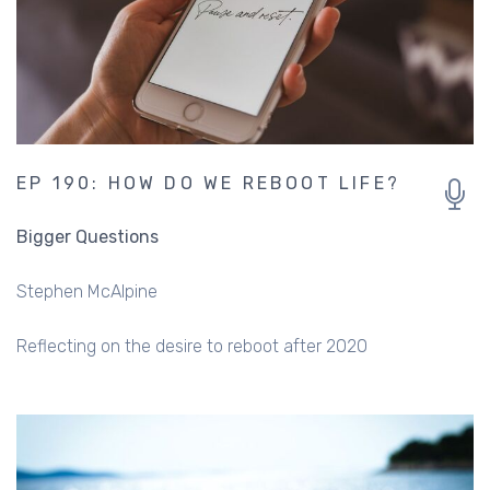
EP 190: HOW DO WE REBOOT LIFE?
Bigger Questions
Stephen McAlpine
Reflecting on the desire to reboot after 2020