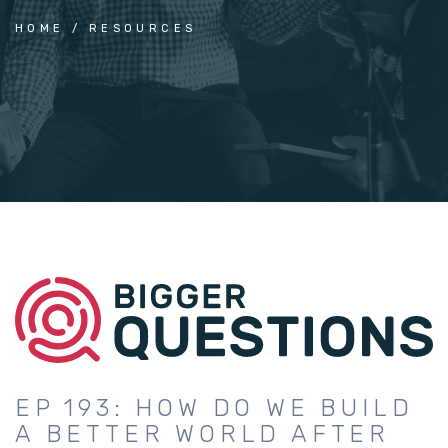
HOME
RESOURCES
EP 193: HOW DO WE BUILD
A BETTER WORLD AFTER