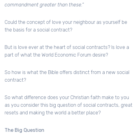
commandment greater than these.”
Could the concept of love your neighbour as yourself be
the basis for a social contract?
But is love ever at the heart of social contracts? Is love a
part of what the World Economic Forum desire?
So how is what the Bible offers distinct from a new social
contract?
So what difference does your Christian faith make to you
as you consider this big question of social contracts, great
resets and making the world a better place?
The Big Question