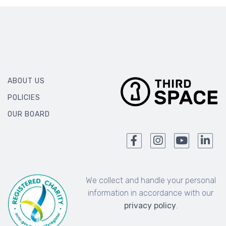
ABOUT US
POLICIES
OUR BOARD
We collect and handle your personal
information in accordance with our
privacy policy
.