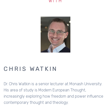
WITH
CHRIS WATKIN
Dr. Chris Watkin is a senior lecturer at Monash University.
His area of study is Modern European Thought,
increasingly exploring how freedom and power influence
contemporary thought and theology.