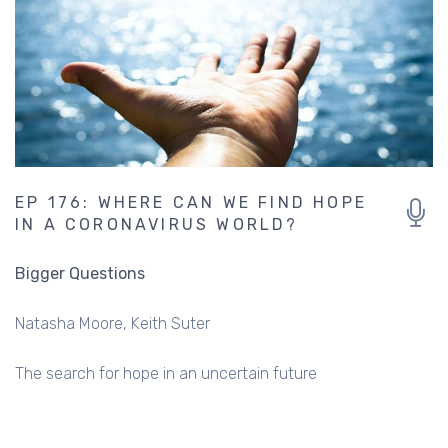
EP 176: WHERE CAN WE FIND HOPE
IN A CORONAVIRUS WORLD?
Bigger Questions
Natasha Moore
Keith Suter
The search for hope in an uncertain future