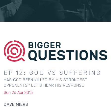
EP 12: GOD VS SUFFERING
HAS GOD BEEN KILLED BY HIS STRONGEST
OPPONENTS? LET'S HEAR HIS RESPONSE
Sun 26 Apr 2015
DAVE MIERS