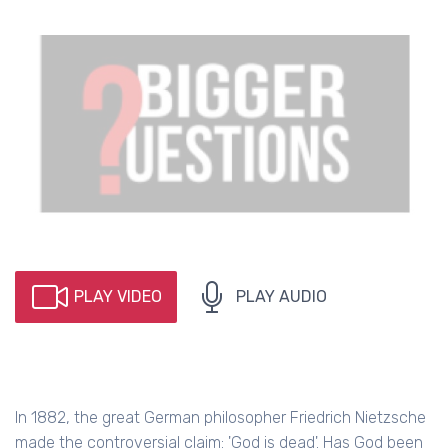
PLAY VIDEO
PLAY AUDIO
In 1882, the great German philosopher Friedrich Nietzsche
made the controversial claim: 'God is dead'. Has God been