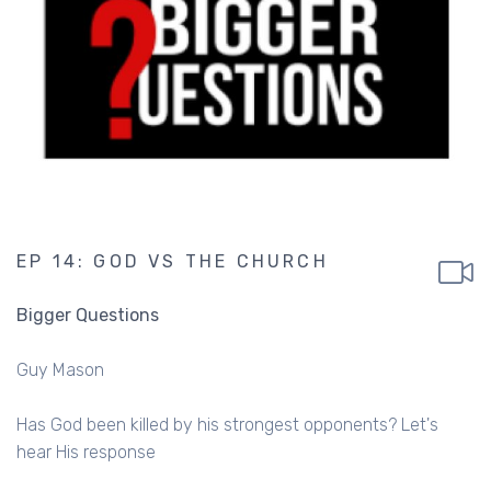
EP 14: GOD VS THE CHURCH
Bigger Questions
Guy Mason
Has God been killed by his strongest opponents? Let's
hear His response