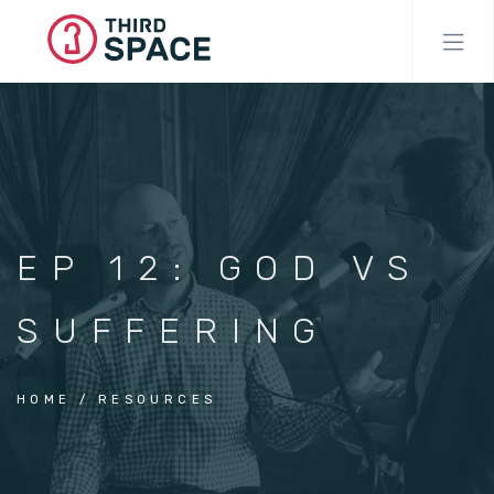
Skip
to
main
content
EP 12: GOD VS
SUFFERING
HOME
RESOURCES