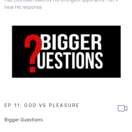
hear His response
EP 11: GOD VS PLEASURE
Bigger Questions