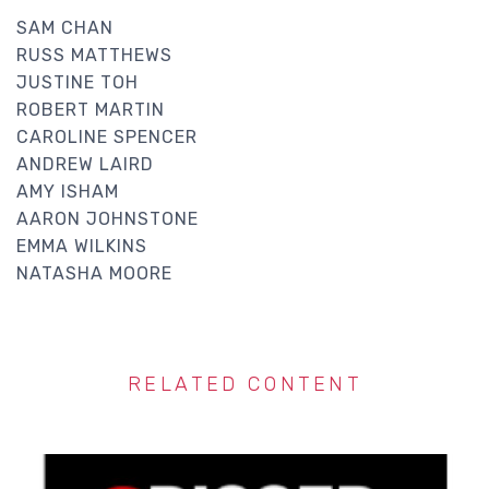
SAM CHAN
RUSS MATTHEWS
JUSTINE TOH
ROBERT MARTIN
CAROLINE SPENCER
ANDREW LAIRD
AMY ISHAM
AARON JOHNSTONE
EMMA WILKINS
NATASHA MOORE
RELATED CONTENT