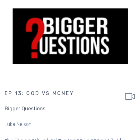
EP 13: GOD VS MONEY
Bigger Questions
Luke Nelson
Has God been killed by his strongest opponents? Let's