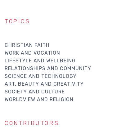
TOPICS
CHRISTIAN FAITH
WORK AND VOCATION
LIFESTYLE AND WELLBEING
RELATIONSHIPS AND COMMUNITY
SCIENCE AND TECHNOLOGY
ART, BEAUTY AND CREATIVITY
SOCIETY AND CULTURE
WORLDVIEW AND RELIGION
CONTRIBUTORS