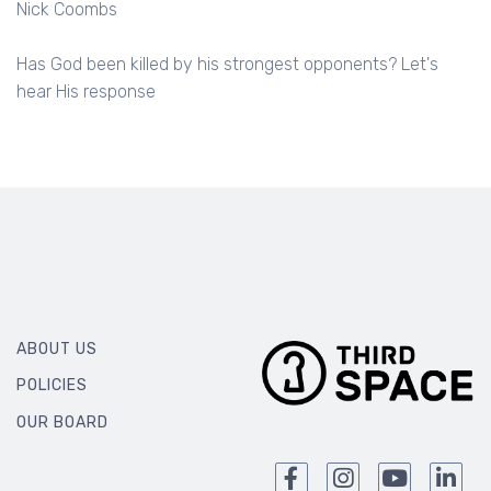
Nick Coombs
Has God been killed by his strongest opponents? Let's
hear His response
ABOUT US
POLICIES
OUR BOARD