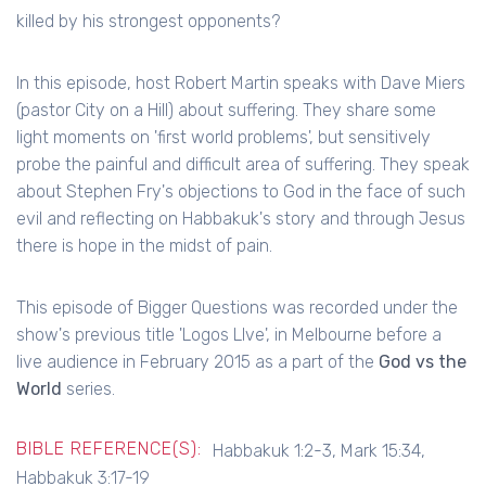
killed by his strongest opponents?
In this episode, host Robert Martin speaks with Dave Miers
(pastor City on a Hill) about suffering. They share some
light moments on 'first world problems', but sensitively
probe the painful and difficult area of suffering. They speak
about Stephen Fry's objections to God in the face of such
evil and reflecting on Habbakuk's story and through Jesus
there is hope in the midst of pain.
This episode of Bigger Questions was recorded under the
show's previous title 'Logos LIve', in Melbourne before a
live audience in February 2015 as a part of the
God vs the
World
series.
BIBLE REFERENCE(S):
Habbakuk 1:2-3, Mark 15:34,
Habbakuk 3:17-19