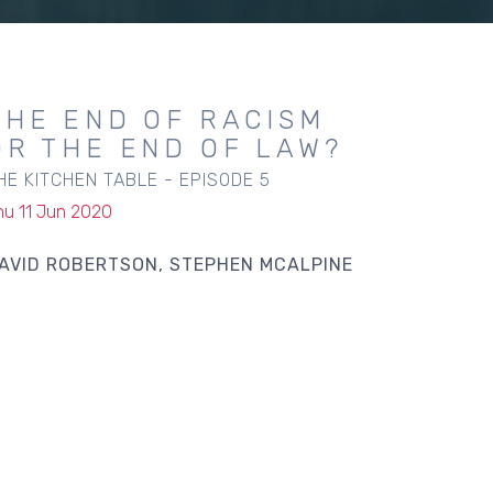
THE END OF RACISM
OR THE END OF LAW?
HE KITCHEN TABLE - EPISODE 5
hu 11 Jun 2020
AVID ROBERTSON
STEPHEN MCALPINE