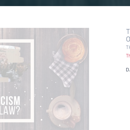
T
T
D