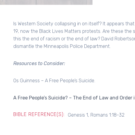
Is Western Society collapsing in on itself? It appears th
19, now the Black Lives Matters protests. Are these the s
this the end of racism or the end of law? David Roberts
dismantle the Minneapolis Police Department.
Resources to Consider:
Os Guinness – A Free People’s Suicide.
A Free People’s Suicide? – The End of Law and Order 
BIBLE REFERENCE(S):
Genesis 1, Romans 1:18-32