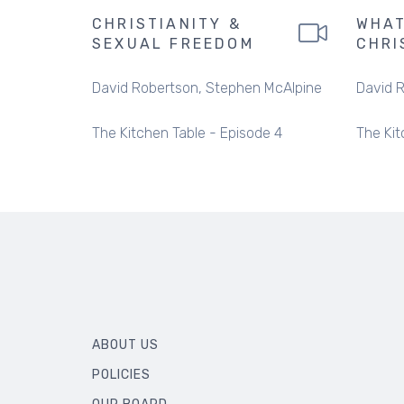
CHRISTIANITY &
WHAT
SEXUAL FREEDOM
CHRI
David Robertson
Stephen McAlpine
David 
The Kitchen Table - Episode 4
The Kit
ABOUT US
POLICIES