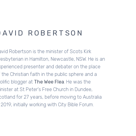
STEPHEN MCALPINE
tephen writes and speaks on issues of culture,
cial trends and religious beliefs. He has worked
s a church pastor for three decades and has
een a national communicator for City Bible
rum. Originally from Belfast in Northern Ireland,
's now based in Australia, and is currently doing
locum in Christchurch. He is married to Jill who is
Clinical Psychologist. His latest book,
Being the
ad Guys
, was 2021 Australian Christian Book of
e Year.