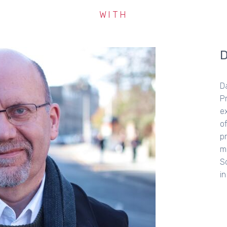
WITH
S
so
a
b
Fo
he
a 
a 
B
th