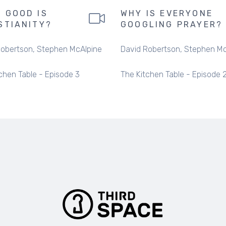
 GOOD IS
WHY IS EVERYONE
STIANITY?
GOOGLING PRAYER?
Robertson
Stephen McAlpine
David Robertson
Stephen Mc
chen Table - Episode 3
The Kitchen Table - Episode 