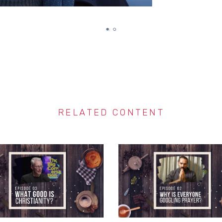
RELATED CONTENT