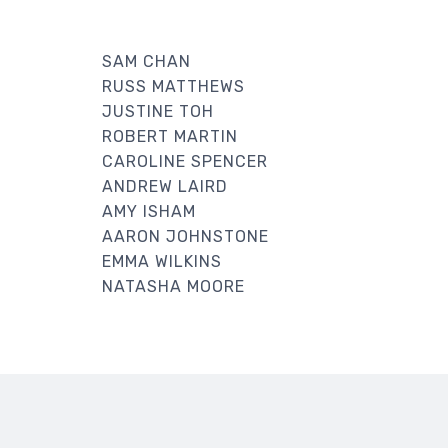
SAM CHAN
RUSS MATTHEWS
JUSTINE TOH
ROBERT MARTIN
CAROLINE SPENCER
ANDREW LAIRD
AMY ISHAM
AARON JOHNSTONE
EMMA WILKINS
NATASHA MOORE