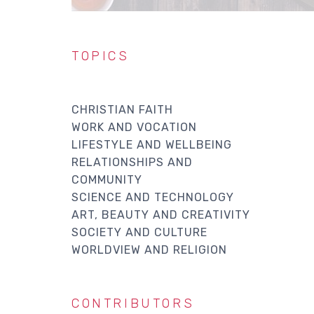
TOPICS
CHRISTIAN FAITH
WORK AND VOCATION
LIFESTYLE AND WELLBEING
RELATIONSHIPS AND
COMMUNITY
SCIENCE AND TECHNOLOGY
ART, BEAUTY AND CREATIVITY
SOCIETY AND CULTURE
WORLDVIEW AND RELIGION
CONTRIBUTORS