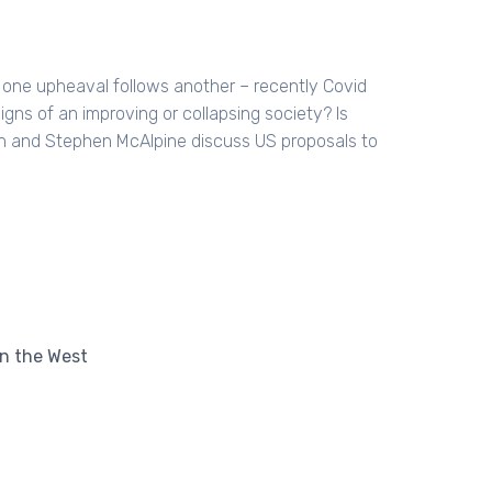
at one upheaval follows another – recently Covid
igns of an improving or collapsing society? Is
on and Stephen McAlpine discuss US proposals to
in the West