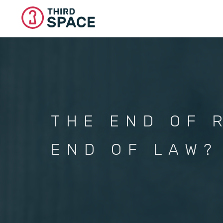
Skip
to
main
content
THE END OF 
END OF LAW?