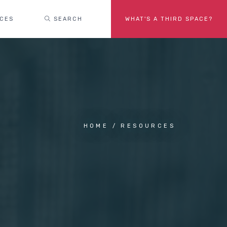
ACES
SEARCH
WHAT'S A THIRD SPACE?
HOME
RESOURCES