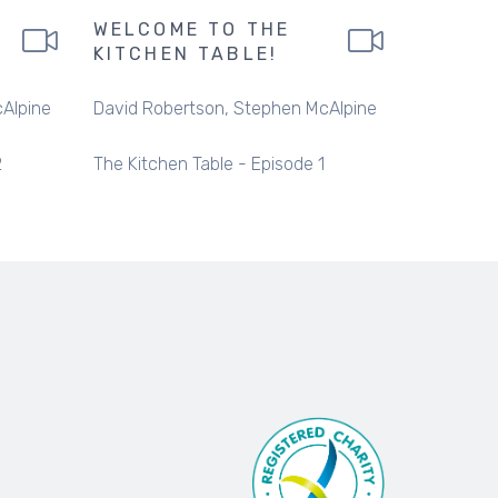
WELCOME TO THE
KITCHEN TABLE!
Alpine
David Robertson
Stephen McAlpine
2
The Kitchen Table - Episode 1