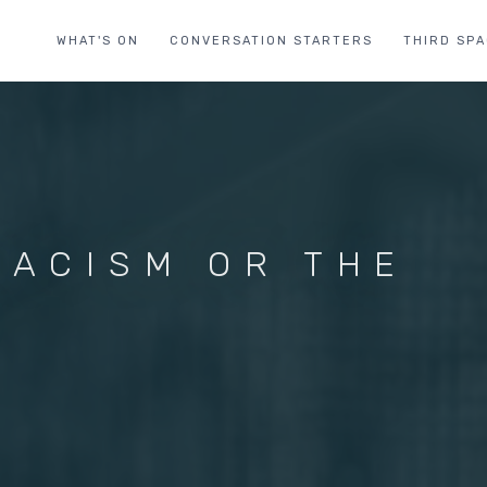
WHAT'S ON
CONVERSATION STARTERS
THIRD SP
RACISM OR THE