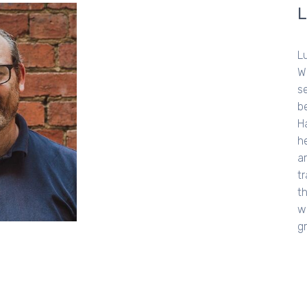
Lu
We
s
b
H
h
ar
t
t
w
g