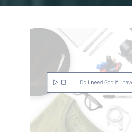
Do I need God if I have