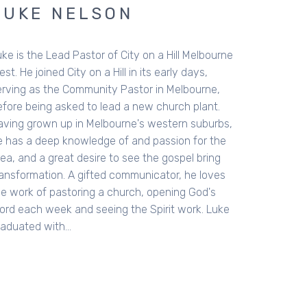
LUKE NELSON
ke is the Lead Pastor of City on a Hill Melbourne
st. He joined City on a Hill in its early days,
erving as the Community Pastor in Melbourne,
efore being asked to lead a new church plant.
aving grown up in Melbourne's western suburbs,
e has a deep knowledge of and passion for the
ea, and a great desire to see the gospel bring
ransformation. A gifted communicator, he loves
he work of pastoring a church, opening God's
ord each week and seeing the Spirit work. Luke
raduated with…