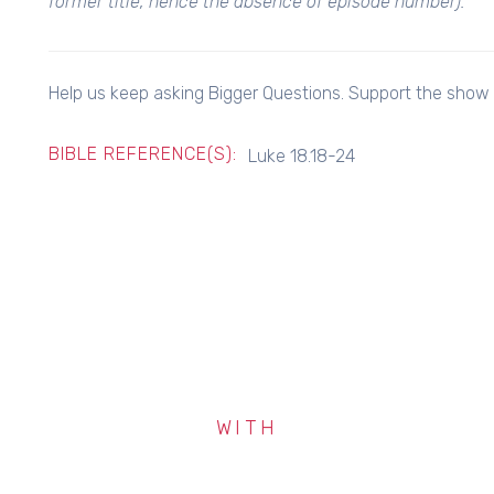
former title, hence the absence of episode number).
Help us keep asking Bigger Questions. Support the show f
BIBLE REFERENCE(S):
Luke 18.18-24
WITH