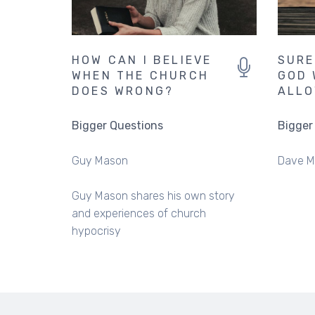
HOW CAN I BELIEVE
SURE
WHEN THE CHURCH
GOD 
DOES WRONG?
ALLO
Bigger Questions
Bigger
Guy Mason
Dave M
Guy Mason shares his own story
and experiences of church
hypocrisy