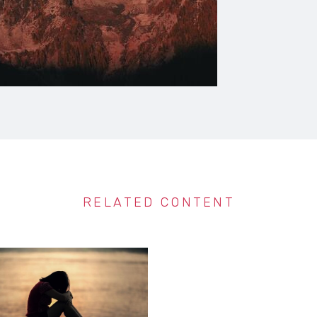
RELATED CONTENT