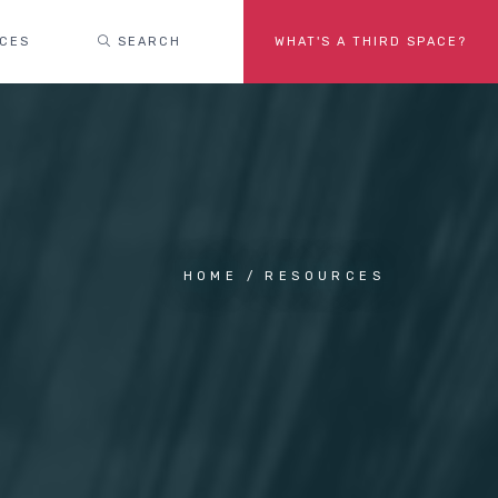
ACES
SEARCH
WHAT'S A THIRD SPACE?
HOME
RESOURCES