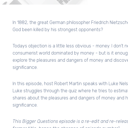
In 1882, the great German philosopher Friedrich Nietzsche
God been killed by his strongest opponents?
Todays objection is a little less obvious - money. I don’t 
consumerist world dominated by money - but is it enoug
explore the pleasures and dangers of money and discov
significance.
In this episode, host Robert Martin speaks with Luke Nel
Luke struggles through the quiz where he tries to estima
shares about the pleasures and dangers of money and h
significance.
This Bigger Questions episode is a re-edit and re-relea