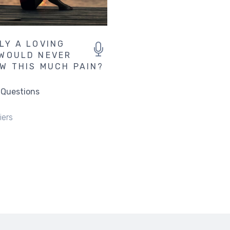
LY A LOVING
WOULD NEVER
W THIS MUCH PAIN?
 Questions
iers