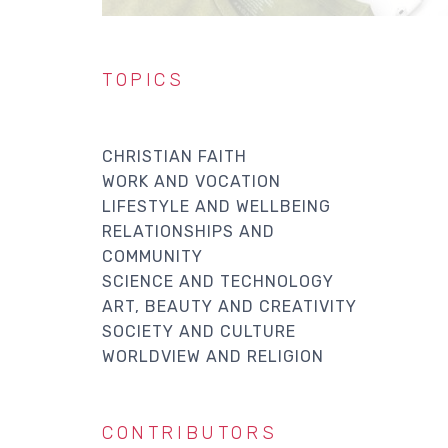
TOPICS
CHRISTIAN FAITH
WORK AND VOCATION
LIFESTYLE AND WELLBEING
RELATIONSHIPS AND
COMMUNITY
SCIENCE AND TECHNOLOGY
ART, BEAUTY AND CREATIVITY
SOCIETY AND CULTURE
WORLDVIEW AND RELIGION
CONTRIBUTORS