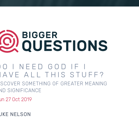
DO I NEED GOD IF I
HAVE ALL THIS STUFF?
ISCOVER SOMETHING OF GREATER MEANING
ND SIGNIFICANCE
un 27 Oct 2019
UKE NELSON