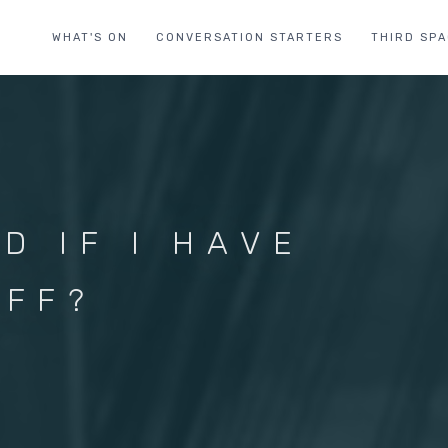
WHAT'S ON
CONVERSATION STARTERS
THIRD SP
D IF I HAVE
UFF?