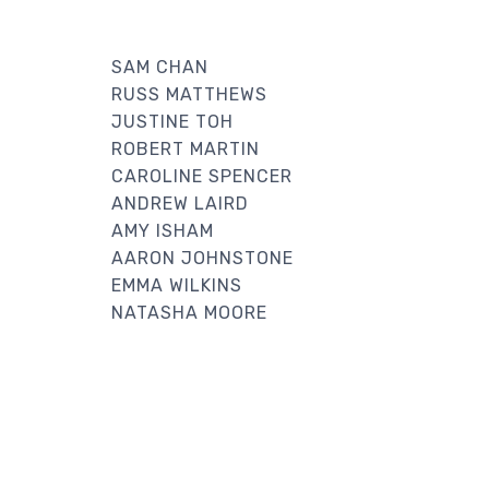
SAM CHAN
RUSS MATTHEWS
JUSTINE TOH
ROBERT MARTIN
CAROLINE SPENCER
ANDREW LAIRD
AMY ISHAM
AARON JOHNSTONE
EMMA WILKINS
NATASHA MOORE