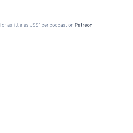
or as little as US$1 per podcast on
Patreon
.