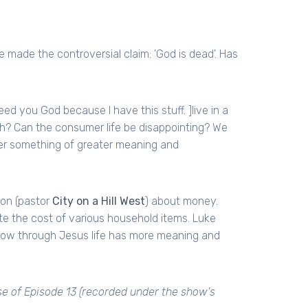
 made the controversial claim: 'God is dead'. Has
need you God because I have this stuff. ]live in a
h? Can the consumer life be disappointing? We
er something of greater meaning and
son (pastor
City on a Hill West
) about money.
te the cost of various household items. Luke
ow through Jesus life has more meaning and
se of Episode 13 (recorded under the show's