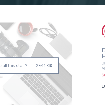
D
 all this stuff?
27:41
A
S
L