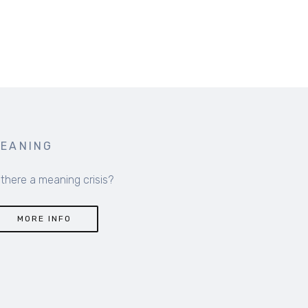
EANING
 there a meaning crisis?
MORE INFO