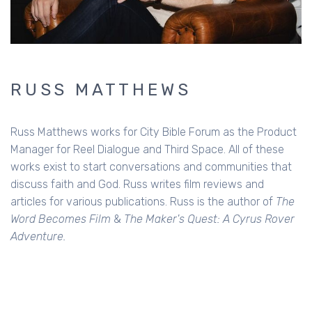
RUSS MATTHEWS
Russ Matthews works for City Bible Forum as the Product
Manager for Reel Dialogue and Third Space. All of these
works exist to start conversations and communities that
discuss faith and God. Russ writes film reviews and
articles for various publications. Russ is the author of
The
Word Becomes Film
&
The Maker's Quest: A Cyrus Rover
Adventure.