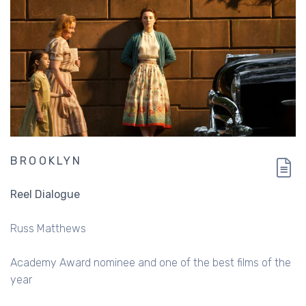
BROOKLYN
Reel Dialogue
Russ Matthews
Academy Award nominee and one of the best films of the
year