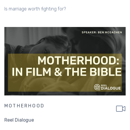
Is marriage worth fighting for?
MOTHERHOOD
Reel Dialogue