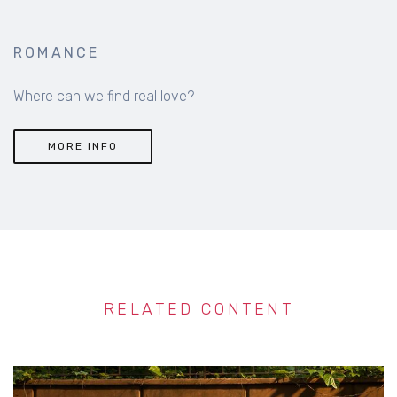
ROMANCE
Where can we find real love?
MORE INFO
RELATED CONTENT