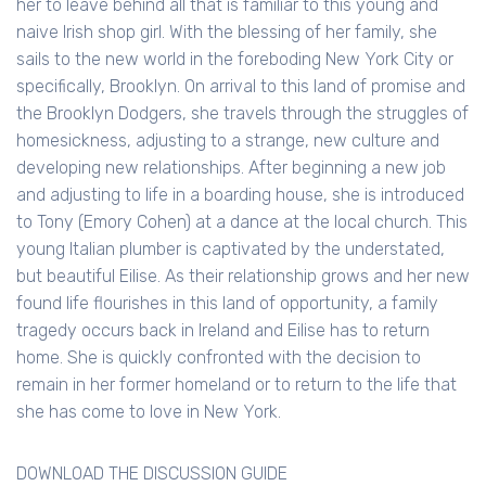
her to leave behind all that is familiar to this young and
naive Irish shop girl. With the blessing of her family, she
sails to the new world in the foreboding New York City or
specifically, Brooklyn. On arrival to this land of promise and
the Brooklyn Dodgers, she travels through the struggles of
homesickness, adjusting to a strange, new culture and
developing new relationships. After beginning a new job
and adjusting to life in a boarding house, she is introduced
to Tony (Emory Cohen) at a dance at the local church. This
young Italian plumber is captivated by the understated,
but beautiful Eilise. As their relationship grows and her new
found life flourishes in this land of opportunity, a family
tragedy occurs back in Ireland and Eilise has to return
home. She is quickly confronted with the decision to
remain in her former homeland or to return to the life that
she has come to love in New York.
DOWNLOAD THE DISCUSSION GUIDE