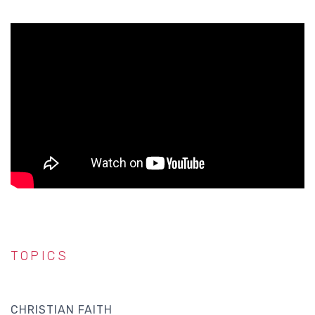
TOPICS
CHRISTIAN FAITH