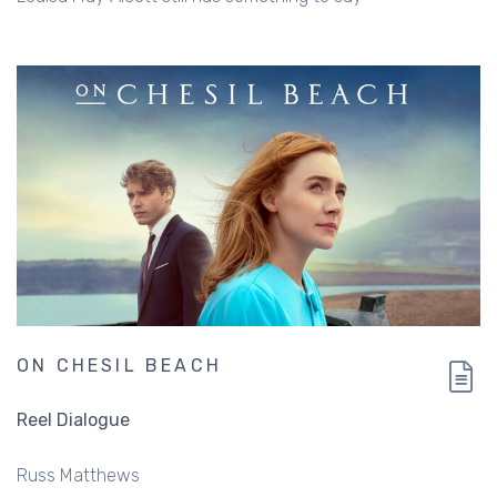
ON CHESIL BEACH
Reel Dialogue
Russ Matthews