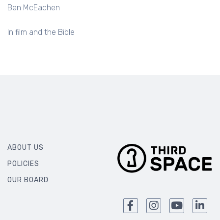
Ben McEachen
In film and the Bible
ABOUT US
POLICIES
OUR BOARD