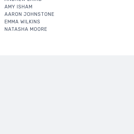
AMY ISHAM
AARON JOHNSTONE
EMMA WILKINS
NATASHA MOORE