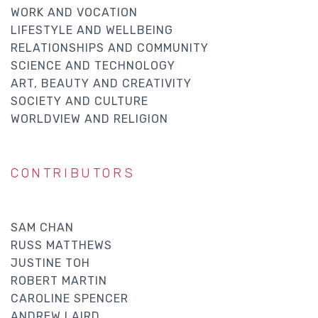
WORK AND VOCATION
LIFESTYLE AND WELLBEING
RELATIONSHIPS AND COMMUNITY
SCIENCE AND TECHNOLOGY
ART, BEAUTY AND CREATIVITY
SOCIETY AND CULTURE
WORLDVIEW AND RELIGION
CONTRIBUTORS
SAM CHAN
RUSS MATTHEWS
JUSTINE TOH
ROBERT MARTIN
CAROLINE SPENCER
ANDREW LAIRD