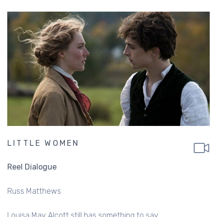
LITTLE WOMEN
Reel Dialogue
Russ Matthews
Louisa May Alcott still has something to say