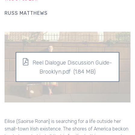
RUSS MATTHEWS
Reel Dialogue Discussion Guide-
Brooklyn.pdf
(1.84 MB)
Eilise (Saoirse Ronan) is searching for a life outside her
small-town Irish existence. The shores of America beckon