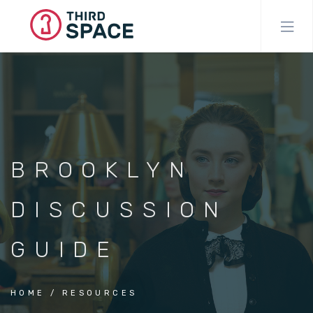
Skip
to
main
content
BROOKLYN
DISCUSSION
GUIDE
HOME
RESOURCES