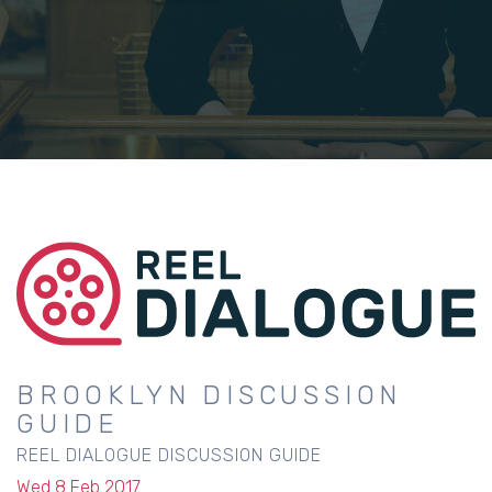
BROOKLYN DISCUSSION
GUIDE
REEL DIALOGUE DISCUSSION GUIDE
Wed 8 Feb 2017