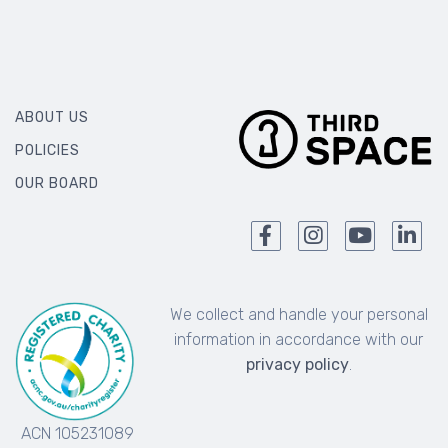
ABOUT US
POLICIES
OUR BOARD
We collect and handle your personal
information in accordance with our
privacy policy
.
ACN 105231089