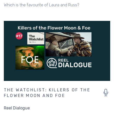
Which is the favourite of Laura and Russ?
THE WATCHLIST: KILLERS OF THE
FLOWER MOON AND FOE
Reel Dialogue