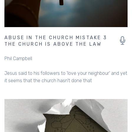
ABUSE IN THE CHURCH MISTAKE 3
THE CHURCH IS ABOVE THE LAW
Phil Campbell
Jesus said to his followers to 'love your neighbour' and yet
it seems that the church hasn't done that