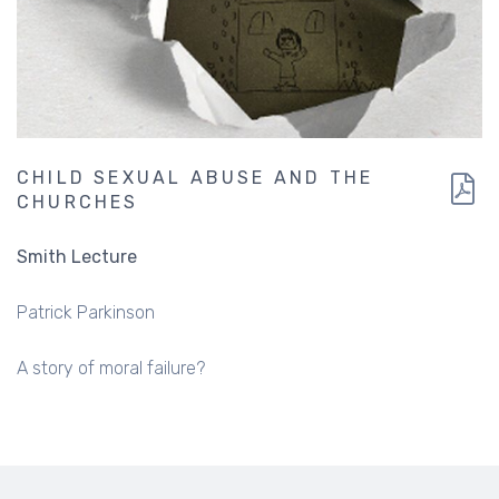
CHILD SEXUAL ABUSE AND THE
CHURCHES
Smith Lecture
Patrick Parkinson
A story of moral failure?