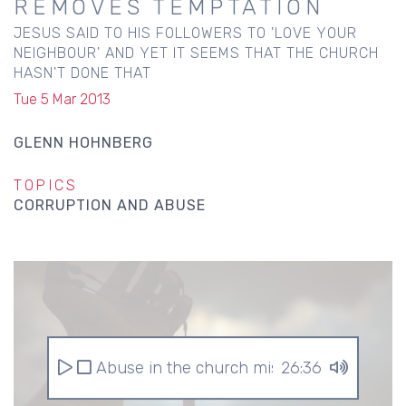
REMOVES TEMPTATION
JESUS SAID TO HIS FOLLOWERS TO 'LOVE YOUR
NEIGHBOUR' AND YET IT SEEMS THAT THE CHURCH
HASN'T DONE THAT
Tue 5 Mar 2013
GLENN HOHNBERG
TOPICS
CORRUPTION AND ABUSE
Abuse in the church mistake 1 religion r
26:36