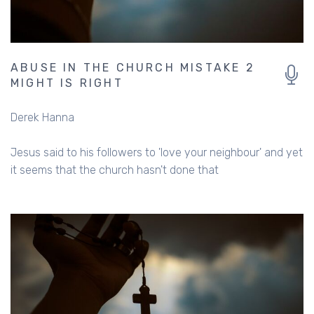
ABUSE IN THE CHURCH MISTAKE 2
MIGHT IS RIGHT
Derek Hanna
Jesus said to his followers to 'love your neighbour' and yet
it seems that the church hasn't done that