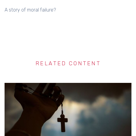
A story of moral failure?
RELATED CONTENT