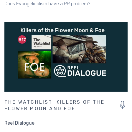
Does Evangelicalism have a PR problem?
THE WATCHLIST: KILLERS OF THE
FLOWER MOON AND FOE
Reel Dialogue