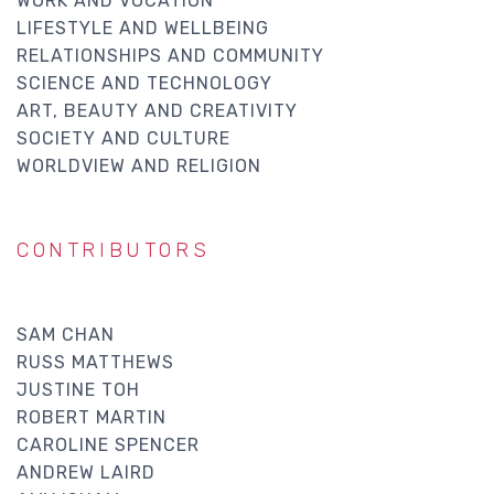
WORK AND VOCATION
LIFESTYLE AND WELLBEING
RELATIONSHIPS AND COMMUNITY
SCIENCE AND TECHNOLOGY
ART, BEAUTY AND CREATIVITY
SOCIETY AND CULTURE
WORLDVIEW AND RELIGION
CONTRIBUTORS
SAM CHAN
RUSS MATTHEWS
JUSTINE TOH
ROBERT MARTIN
CAROLINE SPENCER
ANDREW LAIRD