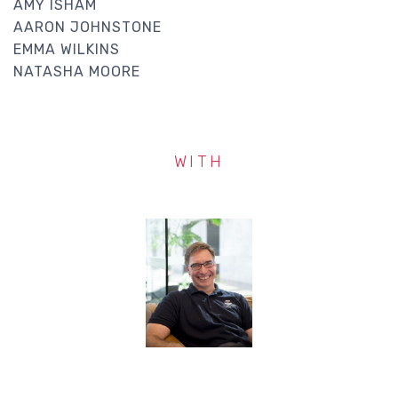
AMY ISHAM
AARON JOHNSTONE
EMMA WILKINS
NATASHA MOORE
WITH