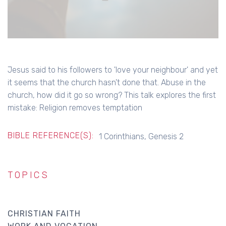
Jesus said to his followers to 'love your neighbour' and yet
it seems that the church hasn't done that. Abuse in the
church, how did it go so wrong? This talk explores the first
mistake: Religion removes temptation
BIBLE REFERENCE(S):
1 Corinthians, Genesis 2
TOPICS
CHRISTIAN FAITH