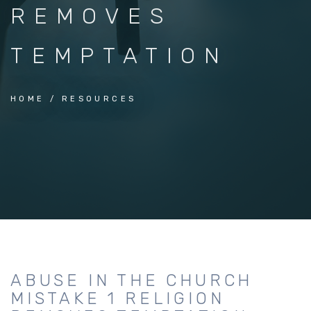
REMOVES
TEMPTATION
HOME
RESOURCES
ABUSE IN THE CHURCH
MISTAKE 1 RELIGION