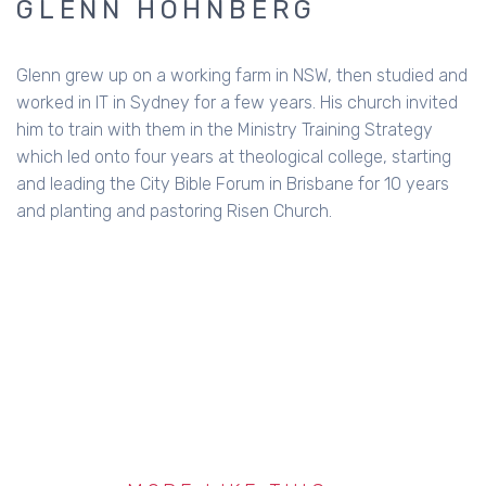
GLENN HOHNBERG
Glenn grew up on a working farm in NSW, then studied and
worked in IT in Sydney for a few years. His church invited
him to train with them in the Ministry Training Strategy
which led onto four years at theological college, starting
and leading the City Bible Forum in Brisbane for 10 years
and planting and pastoring Risen Church.