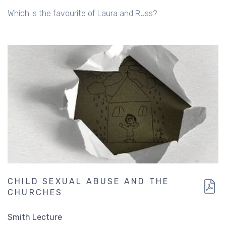
Which is the favourite of Laura and Russ?
CHILD SEXUAL ABUSE AND THE
CHURCHES
Smith Lecture