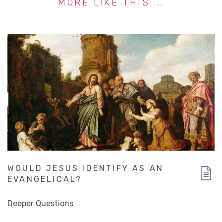
MORE LIKE THIS ...
WOULD JESUS IDENTIFY AS AN
EVANGELICAL?
Deeper Questions