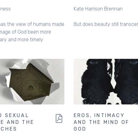
nness
Kate Harrison Brennan
has the view of humans made
But does beauty still transc
image of God been more
ary and more timely
D SEXUAL
EROS, INTIMACY
E AND THE
AND THE MIND OF
RCHES
GOD