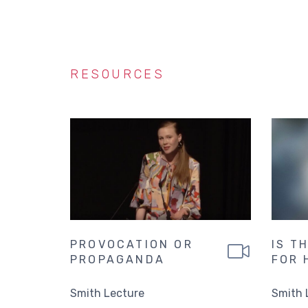
RESOURCES
PROVOCATION OR
IS T
PROPAGANDA
FOR 
Smith Lecture
Smith 