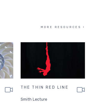
MORE RESOURCES
THE THIN RED LINE
Smith Lecture