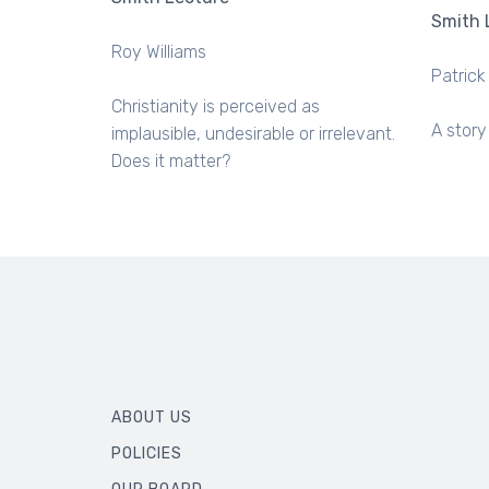
Smith 
Roy Williams
Patrick
Christianity is perceived as
A story
implausible, undesirable or irrelevant.
Does it matter?
ABOUT US
POLICIES