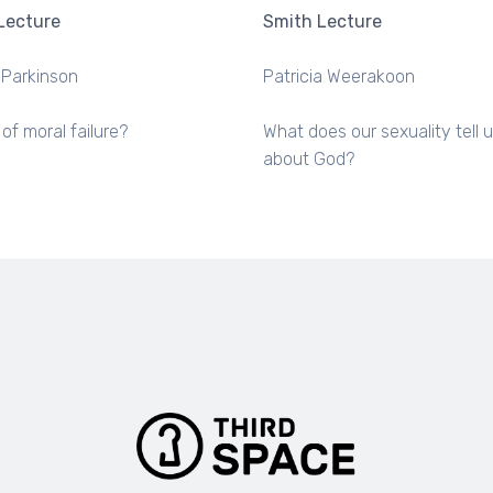
Lecture
Smith Lecture
 Parkinson
Patricia Weerakoon
 of moral failure?
What does our sexuality tell 
about God?