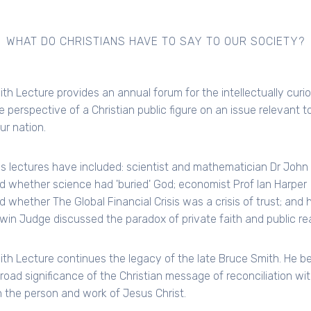
WHAT DO CHRISTIANS HAVE TO SAY TO OUR SOCIETY?
th Lecture provides an annual forum for the intellectually curi
e perspective of a Christian public figure on an issue relevant t
our nation.
s lectures have included: scientist and mathematician Dr John
d whether science had 'buried' God; economist Prof Ian Harper
d whether The Global Financial Crisis was a crisis of trust; and h
win Judge discussed the paradox of private faith and public real
th Lecture continues the legacy of the late Bruce Smith. He be
broad significance of the Christian message of reconciliation wi
 the person and work of Jesus Christ.