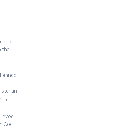
ous to
o the
 Lennox
istorian
ity.
lieved
th God