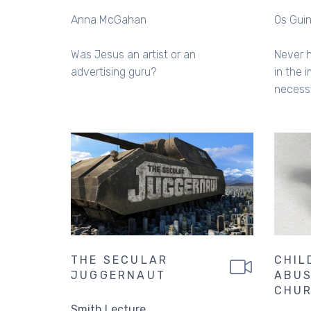
Anna McGahan
Os Gui
Was Jesus an artist or an
Never 
advertising guru?
in the 
necess
THE SECULAR
CHIL
JUGGERNAUT
ABUS
CHU
Smith Lecture