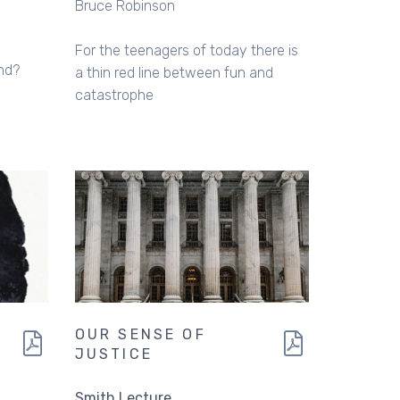
Bruce Robinson
For the teenagers of today there is
end?
a thin red line between fun and
catastrophe
OUR SENSE OF
JUSTICE
Smith Lecture