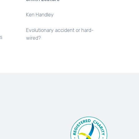
Ken Handley
Evolutionary accident or hard-
us
wired?