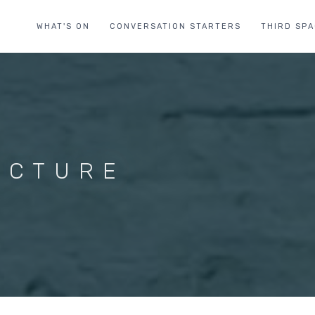
WHAT'S ON
CONVERSATION STARTERS
THIRD SP
ECTURE