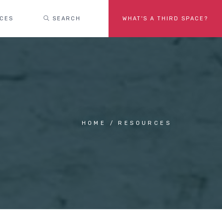
ACES
SEARCH
WHAT'S A THIRD SPACE?
HOME
RESOURCES