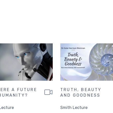
HERE A FUTURE
TRUTH, BEAUTY
HUMANITY?
AND GOODNESS
Lecture
Smith Lecture