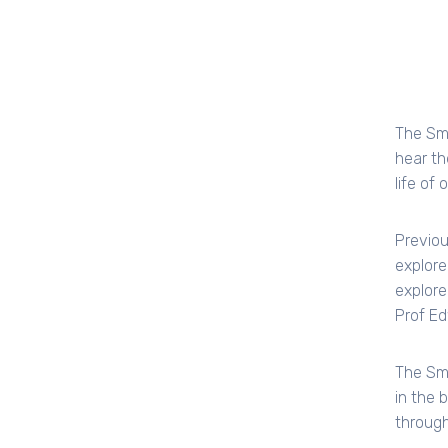
The Smi
hear th
life of 
Previou
explore
explore
Prof Ed
The Smi
in the 
through