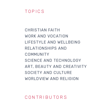
TOPICS
CHRISTIAN FAITH
WORK AND VOCATION
LIFESTYLE AND WELLBEING
RELATIONSHIPS AND
COMMUNITY
SCIENCE AND TECHNOLOGY
ART, BEAUTY AND CREATIVITY
SOCIETY AND CULTURE
WORLDVIEW AND RELIGION
CONTRIBUTORS