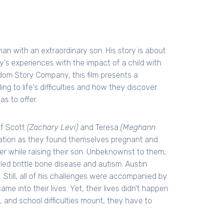
an with an extraordinary son. His story is about
ily's experiences with the impact of a child with
gdom Story Company, this film presents a
ng to life's difficulties and how they discover
s to offer.
of Scott
(Zachary Levi)
and Teresa
(Meghann
tuation as they found themselves pregnant and
r while raising their son. Unbeknownst to them,
alled brittle bone disease and autism. Austin
. Still, all of his challenges were accompanied by
 into their lives. Yet, their lives didn't happen
, and school difficulties mount, they have to