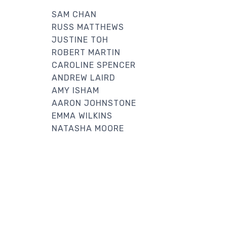
SAM CHAN
RUSS MATTHEWS
JUSTINE TOH
ROBERT MARTIN
CAROLINE SPENCER
ANDREW LAIRD
AMY ISHAM
AARON JOHNSTONE
EMMA WILKINS
NATASHA MOORE