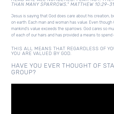
THAN MANY SPARROWS." MATTHEW 10:29-3
Jesus is saying that God does care about his creation, 
on earth. Each man and woman has value. Even though G
mankind's value exceeds the sparrows. God cares so m
of each of our hairs and has provided a means to spend e
THIS ALL MEANS THAT REGARDLESS OF YOU
YOU ARE VALUED BY GOD.
HAVE YOU EVER THOUGHT OF STA
GROUP?