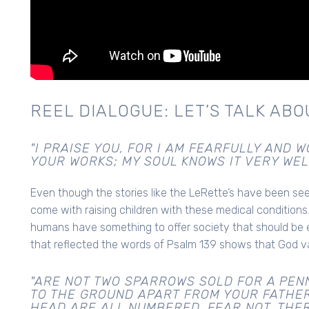
REEL DIALOGUE: LET’S TALK ABOU
"I PRAISE YOU, FOR I AM FEARFULLY AND
YOUR WORKS; MY SOUL KNOWS IT VERY WELL
Even though the stories like the LeRette’s have been seen
come with raising children with these medical conditions.
humans have something to offer society that should be
that reflected the words of Psalm 139 shows that God v
"ARE NOT TWO SPARROWS SOLD FOR A PENN
TO THE GROUND APART FROM YOUR FATHER
HEAD ARE ALL NUMBERED. FEAR NOT, THE