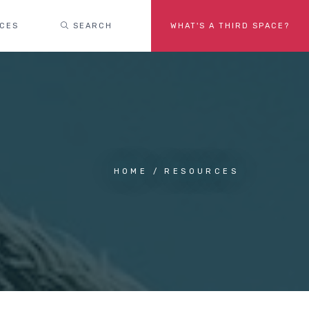
ACES
SEARCH
WHAT'S A THIRD SPACE?
HOME
RESOURCES