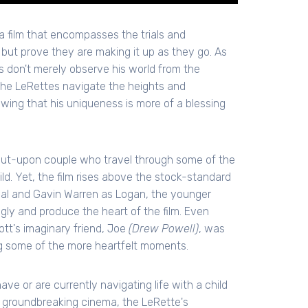
 film that encompasses the trials and
 but prove they are making it up as they go. As
es don't merely observe his world from the
 the LeRettes navigate the heights and
howing that his uniqueness is more of a blessing
put-upon couple who travel through some of the
ld. Yet, the film rises above the stock-standard
val and Gavin Warren as Logan, the younger
ngly and produce the heart of the film. Even
t's imaginary friend, Joe
(Drew Powell)
, was
ng some of the more heartfelt moments.
ave or are currently navigating life with a child
s groundbreaking cinema, the LeRette's