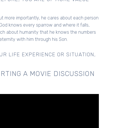
1
but more importantly, he cares about each person
od knows every sparrow and where it falls,
uch about humanity that he knows the numbers
ternity with him through his Son.
R LIFE EXPERIENCE OR SITUATION,
RTING A MOVIE DISCUSSION