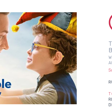
W
A
S
R
T
R
D