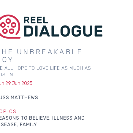
THE UNBREAKABLE
BOY
E ALL HOPE TO LOVE LIFE AS MUCH AS
USTIN
un 29 Jun 2025
USS MATTHEWS
OPICS
EASONS TO BELIEVE
ILLNESS AND
ISEASE
FAMILY