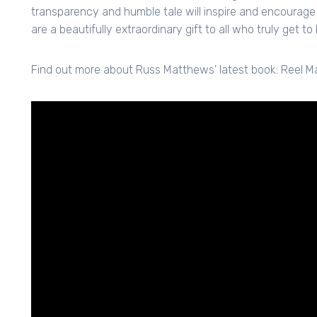
transparency and humble tale will inspire and encourage 
are a beautifully extraordinary gift to all who truly get t
Find out more about Russ Matthews' latest book: Reel M