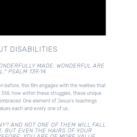
T DISABILITIES
 WONDERFULLY MADE. WONDERFUL ARE
." PSALM 139:14
 before, this film engages with the realities that
 Still, how within these struggles, these unique
 embraced. One element of Jesus's teachings
alues each and every one of us.
Y? AND NOT ONE OF THEM WILL FALL
. BUT EVEN THE HAIRS OF YOUR
REFORE; YOU ARE OF MORE VALUE