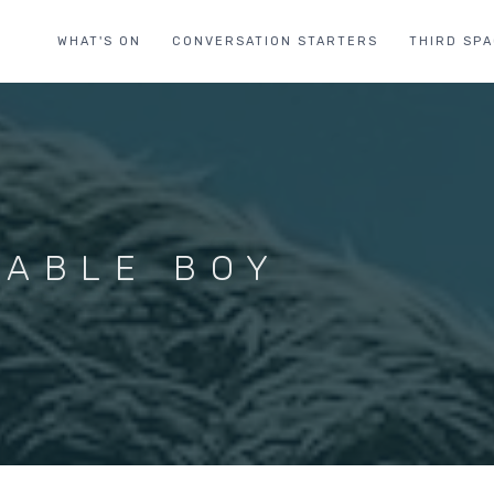
WHAT'S ON
CONVERSATION STARTERS
THIRD SP
KABLE BOY