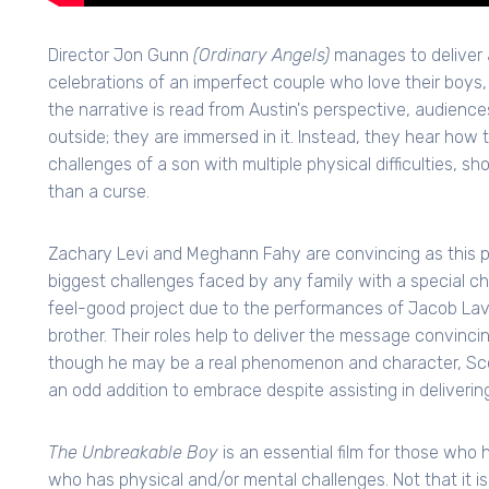
Director Jon Gunn
(Ordinary Angels)
manages to deliver a
celebrations of an imperfect couple who love their boys,
the narrative is read from Austin's perspective, audienc
outside; they are immersed in it. Instead, they hear how
challenges of a son with multiple physical difficulties, s
than a curse.
Zachary Levi and Meghann Fahy are convincing as this 
biggest challenges faced by any family with a special chi
feel-good project due to the performances of Jacob La
brother. Their roles help to deliver the message convinci
though he may be a real phenomenon and character, Scot
an odd addition to embrace despite assisting in deliveri
The Unbreakable Boy
is an essential film for those who h
who has physical and/or mental challenges. Not that it i