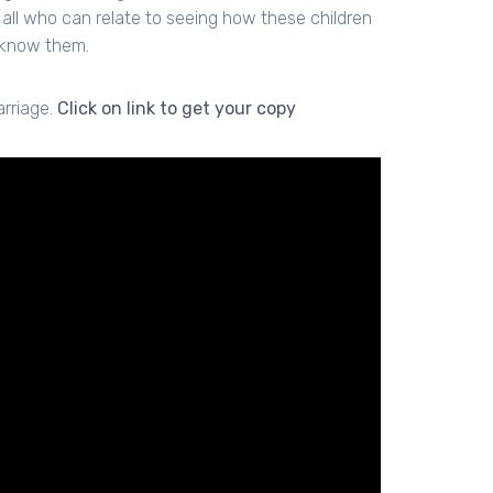
all who can relate to seeing how these children
o know them.
arriage.
Click on link to get your copy