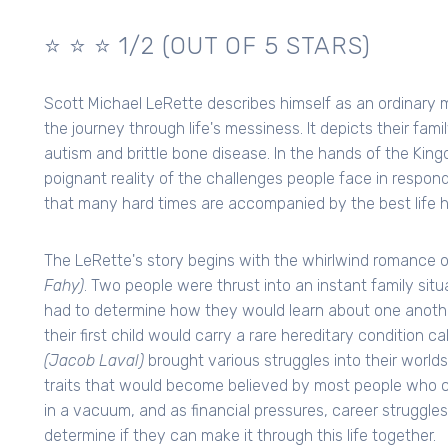
⭐️ ⭐️ ⭐ 1/2 (OUT OF 5 STARS)
Scott Michael LeRette describes himself as an ordinary m
the journey through life's messiness. It depicts their fam
autism and brittle bone disease. In the hands of the Kin
poignant reality of the challenges people face in respondi
that many hard times are accompanied by the best life ha
The LeRette's story begins with the whirlwind romance 
Fahy)
. Two people were thrust into an instant family si
had to determine how they would learn about one anothe
their first child would carry a rare hereditary condition c
(Jacob Laval)
brought various struggles into their worlds
traits that would become believed by most people who came
in a vacuum, and as financial pressures, career struggles
determine if they can make it through this life together.