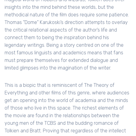
insights into the mind behind these worlds, but the
methodical nature of the film does require some patience.
Thomas "Dome" Karukoski’s direction attempts to overlay
the critical relational aspects of the author’s life and
connect them to being the inspiration behind his
legendary writings. Being a story centred on one of the
most famous linguists and academics means that fans
must prepare themselves for extended dialogue and
limited glimpses into the imagination of the writer.
This is a biopic that is reminiscent of The Theory of
Everything and other films of this genre, where audiences
get an opening into the world of academia and the minds
of those who live in this space. The richest elements of
the movie are found in the relationships between the
young men of the TCBS and the budding romance of
Tolkien and Bratt. Proving that regardless of the intellect