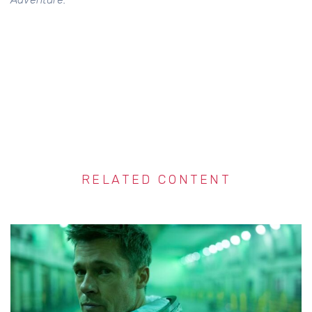
RELATED CONTENT