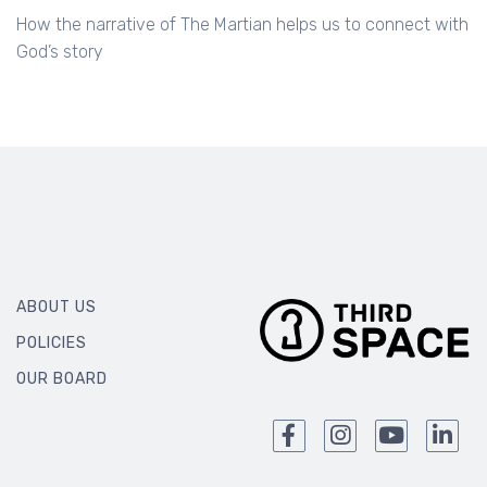
How the narrative of The Martian helps us to connect with
God’s story
ABOUT US
POLICIES
OUR BOARD