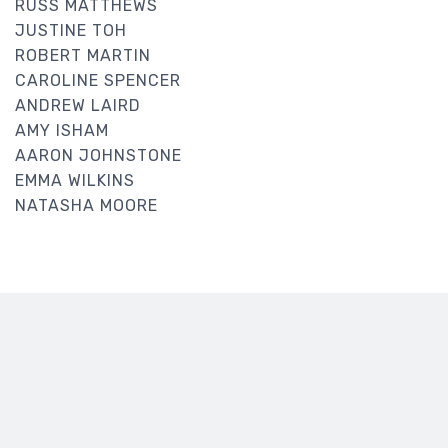
RUSS MATTHEWS
JUSTINE TOH
ROBERT MARTIN
CAROLINE SPENCER
ANDREW LAIRD
AMY ISHAM
AARON JOHNSTONE
EMMA WILKINS
NATASHA MOORE