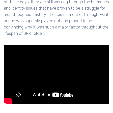
of these boys, they are still working through the hormones
and identity issues that have proven to be a struggle for
men throughout history. The commitment of this tight-knit
bunch was superbly played out and proved to be
convincing why it was such a major factor throughout the
lifespan of JRR Tolkien.