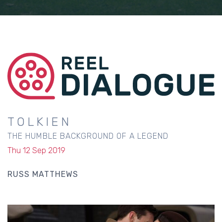
TOLKIEN
THE HUMBLE BACKGROUND OF A LEGEND
Thu 12 Sep 2019
RUSS MATTHEWS