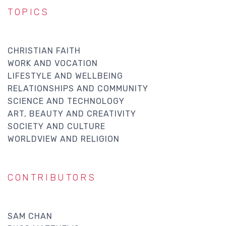
TOPICS
CHRISTIAN FAITH
WORK AND VOCATION
LIFESTYLE AND WELLBEING
RELATIONSHIPS AND COMMUNITY
SCIENCE AND TECHNOLOGY
ART, BEAUTY AND CREATIVITY
SOCIETY AND CULTURE
WORLDVIEW AND RELIGION
CONTRIBUTORS
SAM CHAN