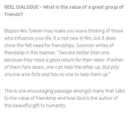
REEL DIALOGUE - What is the value of a great group of
friends?
Biopics like
Tolkien
may make you leave thinking of those
who influence your life. It is not new in film, but it does
show the felt need for friendships. Solomon writes of
friendship in this manner,
"Two are better than one,
because they have a good return for their labor: If either
of them falls down, one can help the other up. But pity
anyone who falls and has no one to help them up."
This is one encouraging passage amongst many that talks
to the value of friendship and how God is the author of
this beautiful gift to humanity.