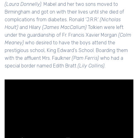
(Laura Donnelly)
. Mabel and her two sons moved to
Birmingham and got on with their lives until she died of
complications from diabetes. Ronald ‘J.R.R.’
(Nicholas
Hoult)
and Hilary
(James MacCallum)
Tolkien were left
under the guardianship of Fr. Francis Xavier Morgan
(Colm
Meaney)
who desired to have the boys attend the
prestigious school, King Edward's School. Boarding them
with the affluent Mrs. Faulkner
(Pam Ferris)
who had a
special border named Edith Bratt
(Lily Collins)
.