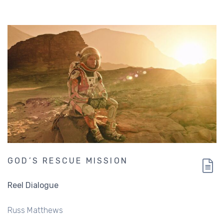
GOD’S RESCUE MISSION
Reel Dialogue
Russ Matthews