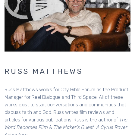
RUSS MATTHEWS
Russ Matthews works for City Bible Forum as the Product
Manager for Reel Dialogue and Third Space. All of these
works exist to start conversations and communities that
discuss faith and God. Russ writes film reviews and
articles for various publications. Russ is the author of
The
Word Becomes Film
&
The Maker's Quest: A Cyrus Rover
Adventure.