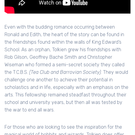
Even with the budding romance occurring between
Ronald and Edith, the heart of the story can be found in
the friendships found within the walls of King Edward’s
School. As an orphan, Tolkien grew his friendships with
Rob Gilson, Geoffrey Bache Smith and Christopher
Wiseman who formed a semi-secret society they called
the T.C.B.S.
(Tea Club and Barrovian Society)
. They would
challenge one another to achieve their potential in
scholastics and in life, especially with an emphasis on the
arts. This fellowship remained steadfast throughout their
school and university years, but then all was tested by
the war to end all wars.
For those who are looking to see the inspiration for the
magical world of hobbits and wizards, Tolkien does offer