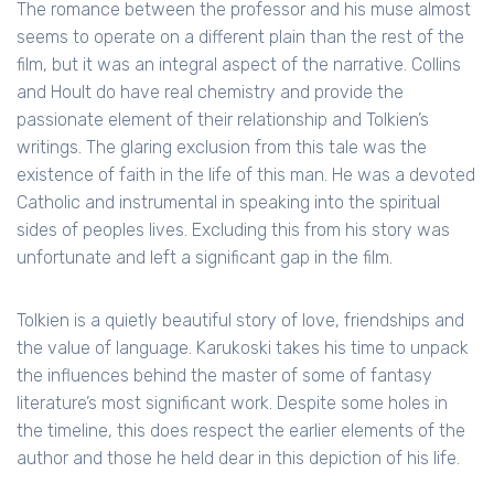
The romance between the professor and his muse almost
seems to operate on a different plain than the rest of the
film, but it was an integral aspect of the narrative. Collins
and Hoult do have real chemistry and provide the
passionate element of their relationship and Tolkien’s
writings. The glaring exclusion from this tale was the
existence of faith in the life of this man. He was a devoted
Catholic and instrumental in speaking into the spiritual
sides of peoples lives. Excluding this from his story was
unfortunate and left a significant gap in the film.
Tolkien is a quietly beautiful story of love, friendships and
the value of language. Karukoski takes his time to unpack
the influences behind the master of some of fantasy
literature’s most significant work. Despite some holes in
the timeline, this does respect the earlier elements of the
author and those he held dear in this depiction of his life.