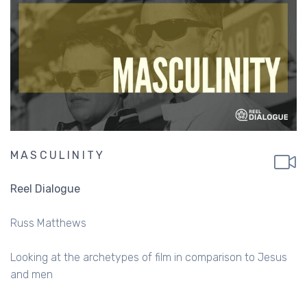
MASCULINITY
Reel Dialogue
Russ Matthews
Looking at the archetypes of film in comparison to Jesus
and men