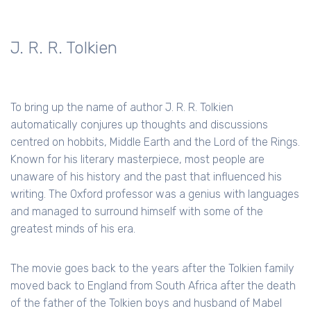
J. R. R. Tolkien
To bring up the name of author J. R. R. Tolkien
automatically conjures up thoughts and discussions
centred on hobbits, Middle Earth and the Lord of the Rings.
Known for his literary masterpiece, most people are
unaware of his history and the past that influenced his
writing. The Oxford professor was a genius with languages
and managed to surround himself with some of the
greatest minds of his era.
The movie goes back to the years after the Tolkien family
moved back to England from South Africa after the death
of the father of the Tolkien boys and husband of Mabel