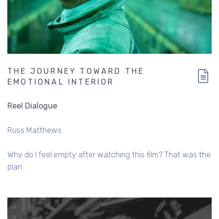
THE JOURNEY TOWARD THE
EMOTIONAL INTERIOR
Reel Dialogue
Russ Matthews
Why do I feel empty after watching this film? That was the
plan