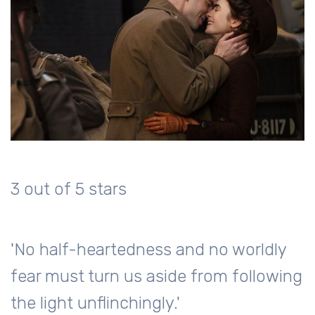
3 out of 5 stars
'No half-heartedness and no worldly
fear must turn us aside from following
the light unflinchingly.'