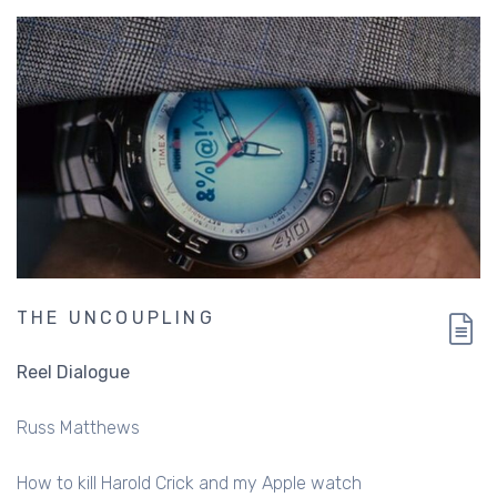
THE UNCOUPLING
Reel Dialogue
Russ Matthews
How to kill Harold Crick and my Apple watch