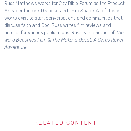
Russ Matthews works for City Bible Forum as the Product
Manager for Reel Dialogue and Third Space. All of these
works exist to start conversations and communities that
discuss faith and God. Russ writes film reviews and
articles for various publications. Russ is the author of
The
Word Becomes Film
&
The Maker's Quest: A Cyrus Rover
Adventure.
RELATED CONTENT