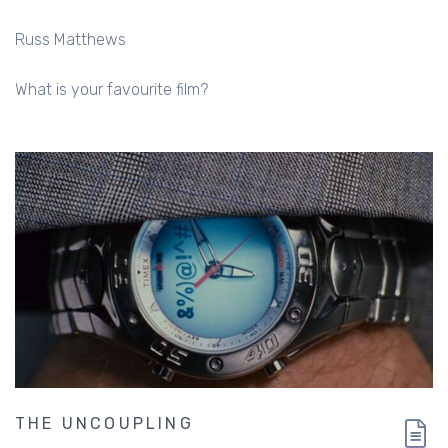
Russ Matthews
What is your favourite film?
THE UNCOUPLING