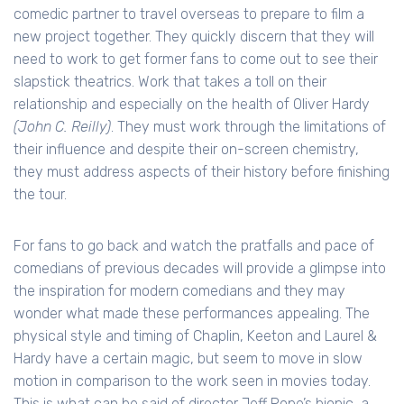
comedic partner to travel overseas to prepare to film a
new project together. They quickly discern that they will
need to work to get former fans to come out to see their
slapstick theatrics. Work that takes a toll on their
relationship and especially on the health of Oliver Hardy
(John C. Reilly)
. They must work through the limitations of
their influence and despite their on-screen chemistry,
they must address aspects of their history before finishing
the tour.
For fans to go back and watch the pratfalls and pace of
comedians of previous decades will provide a glimpse into
the inspiration for modern comedians and they may
wonder what made these performances appealing. The
physical style and timing of Chaplin, Keeton and Laurel &
Hardy have a certain magic, but seem to move in slow
motion in comparison to the work seen in movies today.
This is what can be said of director Jeff Pope’s biopic, a