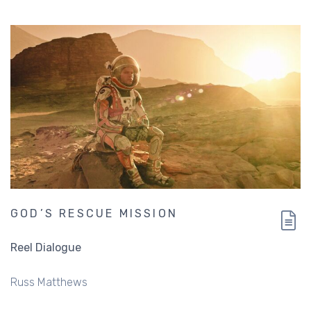
GOD’S RESCUE MISSION
Reel Dialogue
Russ Matthews