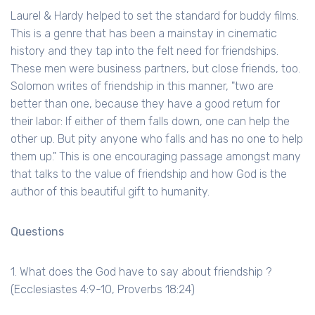
Laurel & Hardy helped to set the standard for buddy films.
This is a genre that has been a mainstay in cinematic
history and they tap into the felt need for friendships.
These men were business partners, but close friends, too.
Solomon writes of friendship in this manner, "two are
better than one, because they have a good return for
their labor: If either of them falls down, one can help the
other up. But pity anyone who falls and has no one to help
them up." This is one encouraging passage amongst many
that talks to the value of friendship and how God is the
author of this beautiful gift to humanity.
Questions
1. What does the God have to say about friendship ?
(Ecclesiastes 4:9-10, Proverbs 18:24)