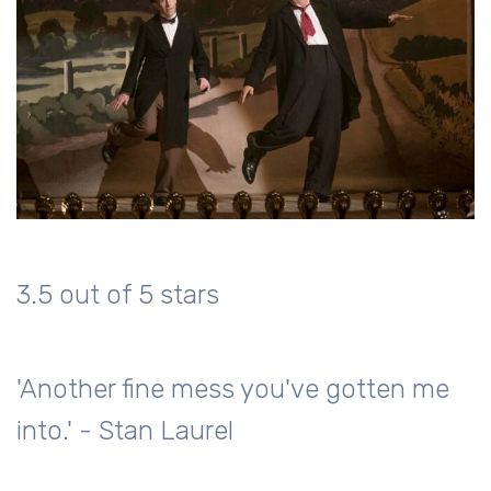
3.5 out of 5 stars
'Another fine mess you've gotten me
into.' - Stan Laurel