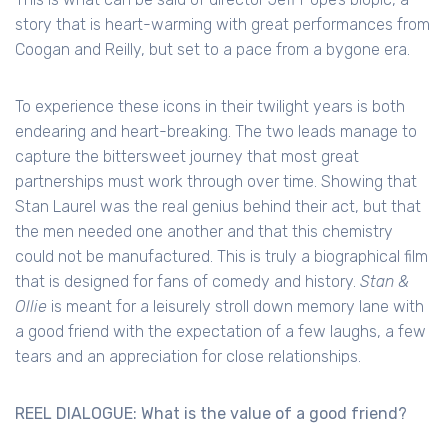
story that is heart-warming with great performances from
Coogan and Reilly, but set to a pace from a bygone era.
To experience these icons in their twilight years is both
endearing and heart-breaking. The two leads manage to
capture the bittersweet journey that most great
partnerships must work through over time. Showing that
Stan Laurel was the real genius behind their act, but that
the men needed one another and that this chemistry
could not be manufactured. This is truly a biographical film
that is designed for fans of comedy and history.
Stan &
Ollie
is meant for a leisurely stroll down memory lane with
a good friend with the expectation of a few laughs, a few
tears and an appreciation for close relationships.
REEL DIALOGUE: What is the value of a good friend?