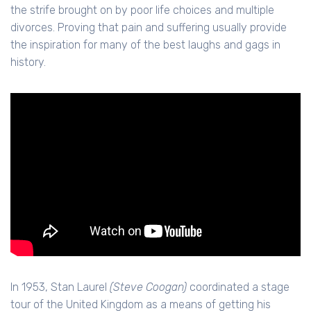
the strife brought on by poor life choices and multiple
divorces. Proving that pain and suffering usually provide
the inspiration for many of the best laughs and gags in
history.
In 1953, Stan Laurel
(Steve Coogan)
coordinated a stage
tour of the United Kingdom as a means of getting his