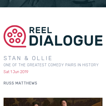
STAN & OLLIE
ONE OF THE GREATEST COMEDY PAIRS IN HISTORY
Sat 1 Jun 2019
RUSS MATTHEWS