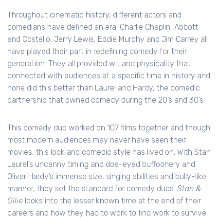
Throughout cinematic history, different actors and
comedians have defined an era. Charlie Chaplin, Abbott
and Costello, Jerry Lewis, Eddie Murphy and Jim Carrey all
have played their part in redefining comedy for their
generation. They all provided wit and physicality that
connected with audiences at a specific time in history and
none did this better than Laurel and Hardy, the comedic
partnership that owned comedy during the 20’s and 30’s.
This comedy duo worked on 107 films together and though
most modern audiences may never have seen their
movies, this look and comedic style has lived on. With Stan
Laurel’s uncanny timing and doe-eyed buffoonery and
Oliver Hardy’s immense size, singing abilities and bully-like
manner, they set the standard for comedy duos.
Stan &
Ollie
looks into the lesser known time at the end of their
careers and how they had to work to find work to survive