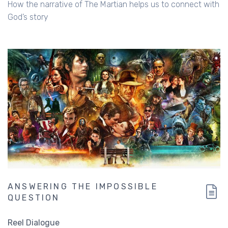
How the narrative of The Martian helps us to connect with
God’s story
ANSWERING THE IMPOSSIBLE
QUESTION
Reel Dialogue