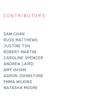
CONTRIBUTORS
SAM CHAN
RUSS MATTHEWS
JUSTINE TOH
ROBERT MARTIN
CAROLINE SPENCER
ANDREW LAIRD
AMY ISHAM
AARON JOHNSTONE
EMMA WILKINS
NATASHA MOORE