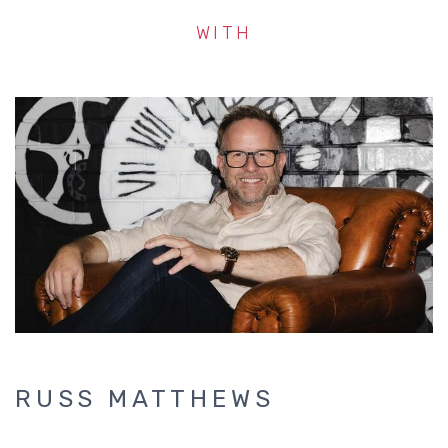
WITH
RUSS MATTHEWS