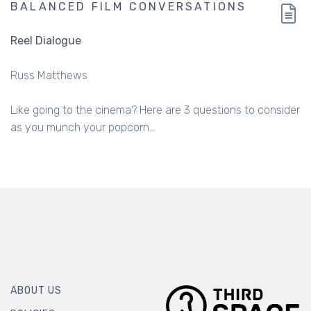
BALANCED FILM CONVERSATIONS
Reel Dialogue
Russ Matthews
Like going to the cinema? Here are 3 questions to consider
as you munch your popcorn...
ABOUT US