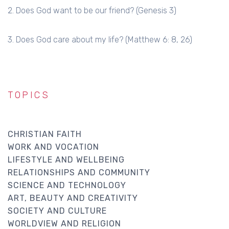
2. Does God want to be our friend? (Genesis 3)
3. Does God care about my life? (Matthew 6: 8, 26)
TOPICS
CHRISTIAN FAITH
WORK AND VOCATION
LIFESTYLE AND WELLBEING
RELATIONSHIPS AND COMMUNITY
SCIENCE AND TECHNOLOGY
ART, BEAUTY AND CREATIVITY
SOCIETY AND CULTURE
WORLDVIEW AND RELIGION