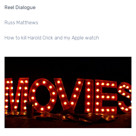
Reel Dialogue
Russ Matthews
How to kill Harold Crick and my Apple watch