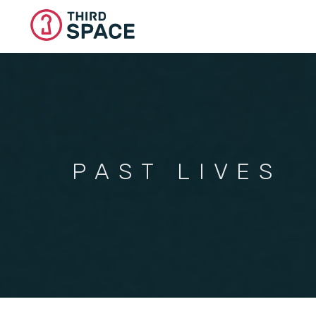
Skip
to
main
content
PAST LIVES