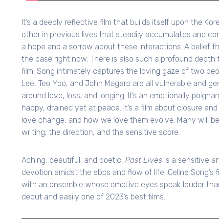
It’s a deeply reflective film that builds itself upon the K
other in previous lives that steadily accumulates and cont
a hope and a sorrow about these interactions. A belief the
the case right now. There is also such a profound depth 
film. Song intimately captures the loving gaze of two pe
Lee, Teo Yoo, and John Magaro are all vulnerable and ge
around love, loss, and longing. It’s an emotionally poigna
happy, drained yet at peace. It’s a film about closure an
love change, and how we love them evolve. Many will be
writing, the direction, and the sensitive score.
Aching, beautiful, and poetic,
Past Lives
is a sensitive a
devotion amidst the ebbs and flow of life. Celine Song’s f
with an ensemble whose emotive eyes speak louder than 
debut and easily one of 2023’s best films.