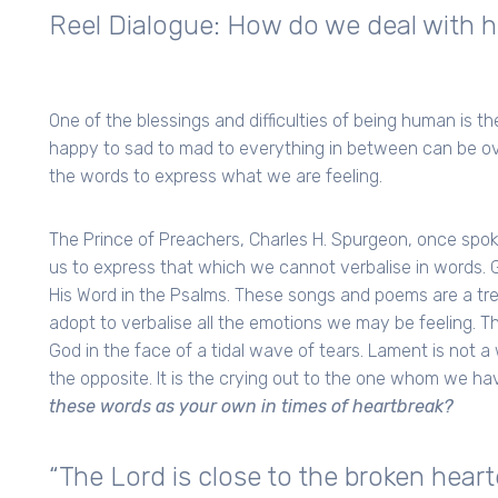
Reel Dialogue: How do we deal with h
One of the blessings and difficulties of being human is 
happy to sad to mad to everything in between can be o
the words to express what we are feeling.
The Prince of Preachers, Charles H. Spurgeon, once spo
us to express that which we cannot verbalise in words. G
His Word in the Psalms. These songs and poems are a tre
adopt to verbalise all the emotions we may be feeling. T
God in the face of a tidal wave of tears. Lament is not a 
the opposite. It is the crying out to the one whom we have
these words as your own in times of heartbreak?
“The Lord is close to the broken hea