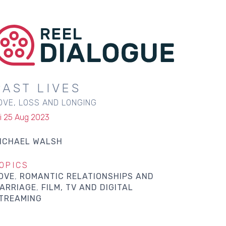
PAST LIVES
OVE, LOSS AND LONGING
ri 25 Aug 2023
ICHAEL WALSH
OPICS
OVE
ROMANTIC RELATIONSHIPS AND
ARRIAGE
FILM, TV AND DIGITAL
TREAMING