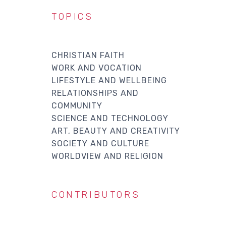
TOPICS
CHRISTIAN FAITH
WORK AND VOCATION
LIFESTYLE AND WELLBEING
RELATIONSHIPS AND
COMMUNITY
SCIENCE AND TECHNOLOGY
ART, BEAUTY AND CREATIVITY
SOCIETY AND CULTURE
WORLDVIEW AND RELIGION
CONTRIBUTORS