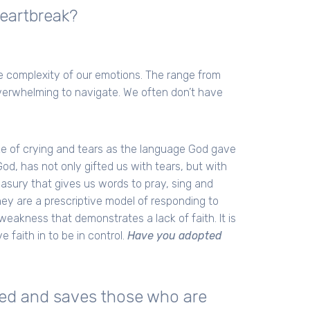
eartbreak?
the complexity of our emotions. The range from
verwhelming to navigate. We often don’t have
ke of crying and tears as the language God gave
od, has not only gifted us with tears, but with
asury that gives us words to pray, sing and
hey are a prescriptive model of responding to
weakness that demonstrates a lack of faith. It is
 faith in to be in control.
Have you adopted
rted and saves those who are