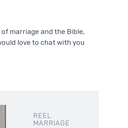
c of marriage and the Bible,
would love to chat with you
REEL
MARRIAGE