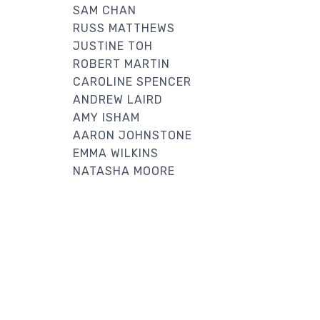
SAM CHAN
RUSS MATTHEWS
JUSTINE TOH
ROBERT MARTIN
CAROLINE SPENCER
ANDREW LAIRD
AMY ISHAM
AARON JOHNSTONE
EMMA WILKINS
NATASHA MOORE