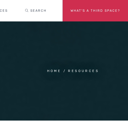
ACES
SEARCH
WHAT'S A THIRD SPACE?
HOME
RESOURCES