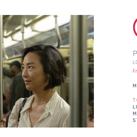
L
F
M
T
L
M
S