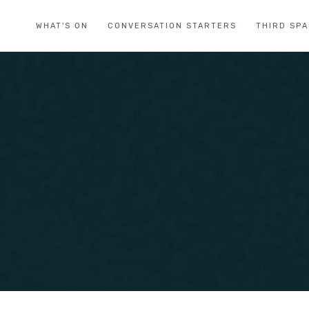
WHAT'S ON
CONVERSATION STARTERS
THIRD SP