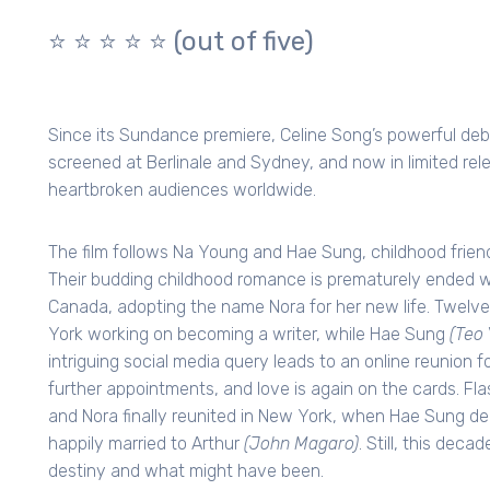
⭐️ ⭐️ ⭐️ ⭐️ ⭐️
(out of five)
Since its Sundance premiere, Celine Song’s powerful debu
screened at Berlinale and Sydney, and now in limited rel
heartbroken audiences worldwide.
The film follows Na Young and Hae Sung, childhood friend
Their budding childhood romance is prematurely ended w
Canada, adopting the name Nora for her new life. Twelve
York working on becoming a writer, while Hae Sung
(Teo 
intriguing social media query leads to an online reunion f
further appointments, and love is again on the cards. Fl
and Nora finally reunited in New York, when Hae Sung deci
happily married to Arthur
(John Magaro)
. Still, this dec
destiny and what might have been.