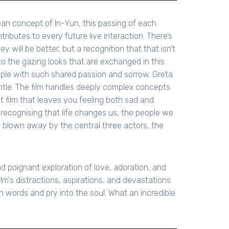
orean concept of In-Yun, this passing of each
ributes to every future live interaction. There’s
y will be better, but a recognition that that isn’t
to the gazing looks that are exchanged in this
ople with such shared passion and sorrow. Greta
ntle. The film handles deeply complex concepts
nt film that leaves you feeling both sad and
d recognising that life changes us, the people we
 blown away by the central three actors, the
nd poignant exploration of love, adoration, and
ilm's distractions, aspirations, and devastations
words and pry into the soul. What an incredible