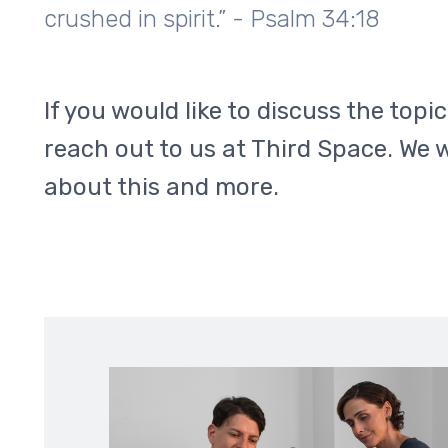
crushed in spirit.” - Psalm 34:18
If you would like to discuss the topi
reach out to us at Third Space. We 
about this and more.