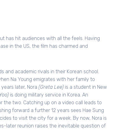
t has hit audiences with all the feels. Having
ease in the US, the film has charmed and
s and academic rivals in their Korean school.
hen Na Young emigrates with her family to
 years later, Nora
(Greta Lee)
is a student in New
Yoo)
is doing military service in Korea. An
or the two. Catching up on a video call leads to
ashing forward a further 12 years sees Hae Sung
des to visit the city for a week. By now, Nora is
ades-later reunion raises the inevitable question of