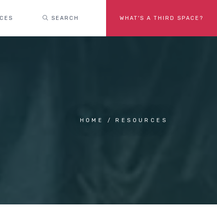
ACES
SEARCH
WHAT'S A THIRD SPACE?
HOME
RESOURCES