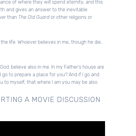
nce of where they will spend eternity, and this
ath and gives an answer to the inevitable
swer than
The Old Guard
or other religions or
 the life. Whoever believes in me, though he die,
 God; believe also in me. In my Father's house are
I go to prepare a place for you? And if I go and
you to myself, that where I am you may be also.
RTING A MOVIE DISCUSSION