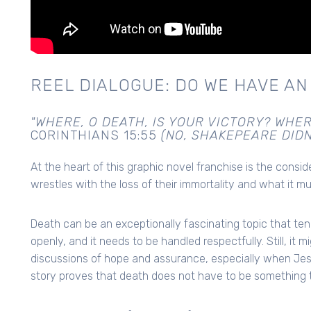
REEL DIALOGUE: DO WE HAVE AN
"WHERE, O DEATH, IS YOUR VICTORY? WHER
CORINTHIANS 15:55
(NO, SHAKEPEARE DIDN
At the heart of this graphic novel franchise is the consi
wrestles with the loss of their immortality and what it mu
Death can be an exceptionally fascinating topic that te
openly, and it needs to be handled respectfully. Still, it 
discussions of hope and assurance, especially when Jesu
story proves that death does not have to be something t