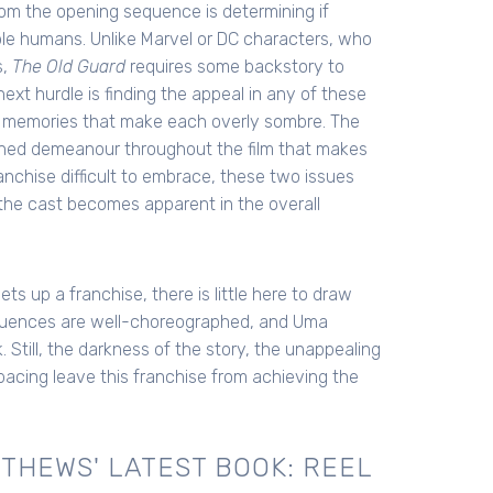
om the opening sequence is determining if
ble humans. Unlike Marvel or DC characters, who
s,
The Old Guard
requires some backstory to
xt hurdle is finding the appeal in any of these
d memories that make each overly sombre. The
tened demeanour throughout the film that makes
anchise difficult to embrace, these two issues
f the cast becomes apparent in the overall
sets up a franchise, there is little here to draw
equences are well-choreographed, and Uma
till, the darkness of the story, the unappealing
pacing leave this franchise from achieving the
THEWS' LATEST BOOK: REEL