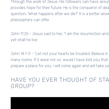
Through the work of Jesus, His followers can have assura
provides hope for their future. He is the conqueror of de
question, 'What happens after we die?' It is a better an
philosophers can offer.
John 11:25 - Jesus said to her, “I am the resurrection and
yet shall he live
John 14:1-3 - “Let not your hearts be troubled. Believe in
many rooms. If it were not so, would I have told you that 
prepare a place for you, I will come again and will take 
HAVE YOU EVER THOUGHT OF STA
GROUP?