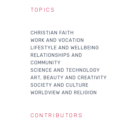
TOPICS
CHRISTIAN FAITH
WORK AND VOCATION
LIFESTYLE AND WELLBEING
RELATIONSHIPS AND
COMMUNITY
SCIENCE AND TECHNOLOGY
ART, BEAUTY AND CREATIVITY
SOCIETY AND CULTURE
WORLDVIEW AND RELIGION
CONTRIBUTORS