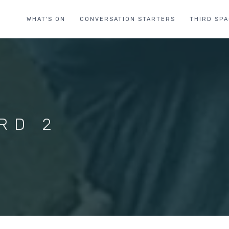
WHAT'S ON
CONVERSATION STARTERS
THIRD SP
RD 2