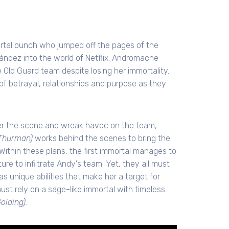
ortal bunch who jumped off the pages of the
ndez into the world of Netflix. Andromache
 Old Guard team despite losing her immortality.
of betrayal, relationships and purpose as they
.
nter the scene and wreak havoc on the team,
Thurman)
works behind the scenes to bring the
 Within these plans, the first immortal manages to
ure to infiltrate Andy's team. Yet, they all must
as unique abilities that make her a target for
must rely on a sage-like immortal with timeless
olding).