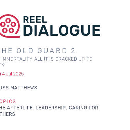
THE OLD GUARD 2
S IMMORTALITY ALL IT IS CRACKED UP TO
E?
i 4 Jul 2025
USS MATTHEWS
OPICS
HE AFTERLIFE
LEADERSHIP
CARING FOR
THERS