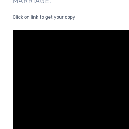
MARRIAGE.
Click on link to get your copy