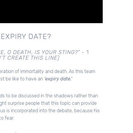
 EXPIRY DATE?
E, O DEATH, IS YOUR STING?” -
1
’T CREATE THIS LINE)
deration of immortality and death. As this team
st be like to have an
‘expiry date.’
nds to be discussed in the shadows rather than
might surprise people that this topic can provide
s is incorporated into the debate, because his
o fear.