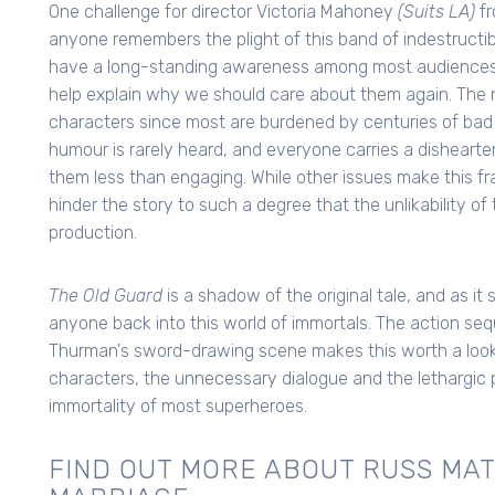
One challenge for director Victoria Mahoney
(Suits LA)
fr
anyone remembers the plight of this band of indestructi
have a long-standing awareness among most audience
help explain why we should care about them again. The ne
characters since most are burdened by centuries of ba
humour is rarely heard, and everyone carries a dishear
them less than engaging. While other issues make this fr
hinder the story to such a degree that the unlikability o
production.
The Old Guard
is a shadow of the original tale, and as it 
anyone back into this world of immortals. The action s
Thurman's sword-drawing scene makes this worth a look. S
characters, the unnecessary dialogue and the lethargic 
immortality of most superheroes.
FIND OUT MORE ABOUT RUSS MAT