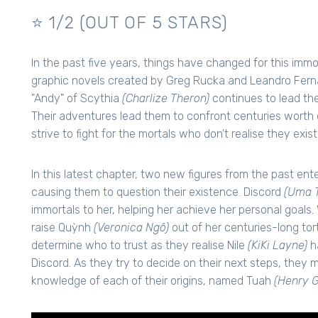
⭐ 1/2 (OUT OF 5 STARS)
In the past five years, things have changed for this imm
graphic novels created by Greg Rucka and Leandro Ferná
"Andy" of Scythia
(Charlize Theron)
continues to lead the
Their adventures lead them to confront centuries worth 
strive to fight for the mortals who don't realise they exist
In this latest chapter, two new figures from the past e
causing them to question their existence. Discord
(Uma 
immortals to her, helping her achieve her personal goals.
raise Quỳnh
(Veronica Ngô)
out of her centuries-long tort
determine who to trust as they realise Nile
(KiKi Layne)
h
Discord. As they try to decide on their next steps, they 
knowledge of each of their origins, named Tuah
(Henry G