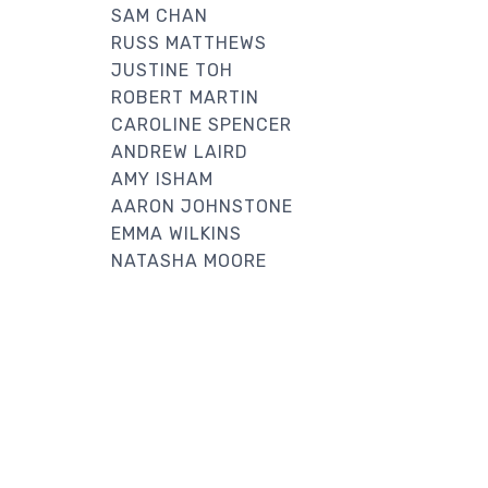
SAM CHAN
RUSS MATTHEWS
JUSTINE TOH
ROBERT MARTIN
CAROLINE SPENCER
ANDREW LAIRD
AMY ISHAM
AARON JOHNSTONE
EMMA WILKINS
NATASHA MOORE