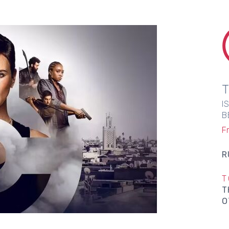
I
B
Fr
R
T
T
O