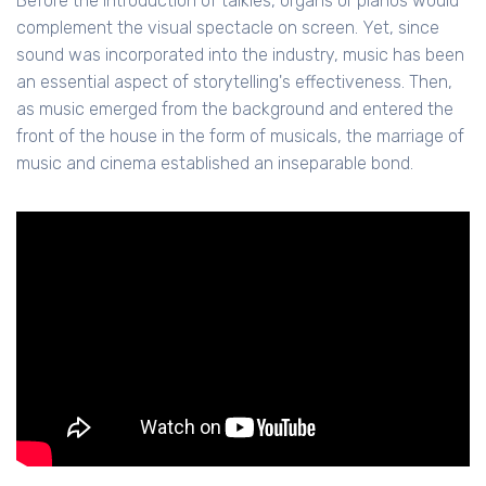
Before the introduction of talkies, organs or pianos would
complement the visual spectacle on screen. Yet, since
sound was incorporated into the industry, music has been
an essential aspect of storytelling's effectiveness. Then,
as music emerged from the background and entered the
front of the house in the form of musicals, the marriage of
music and cinema established an inseparable bond.