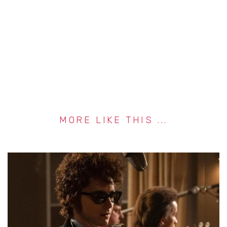
MORE LIKE THIS ...