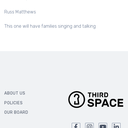
Russ Matthews
This one will have families singing and talking
ABOUT US
POLICIES
OUR BOARD