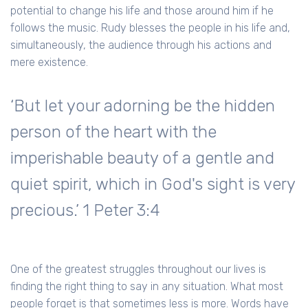
potential to change his life and those around him if he
follows the music. Rudy blesses the people in his life and,
simultaneously, the audience through his actions and
mere existence.
‘But let your adorning be the hidden
person of the heart with the
imperishable beauty of a gentle and
quiet spirit, which in God's sight is very
precious.’ 1 Peter 3:4
One of the greatest struggles throughout our lives is
finding the right thing to say in any situation. What most
people forget is that sometimes less is more. Words have