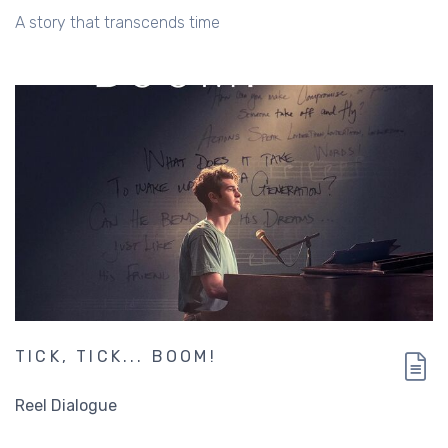
A story that transcends time
TICK, TICK... BOOM!
Reel Dialogue