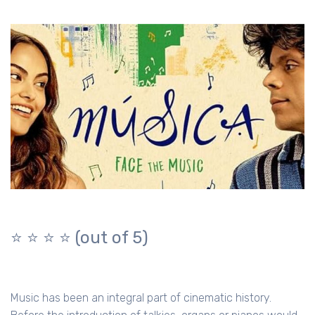
⭐️ ⭐️ ⭐️ ⭐️ (out of 5)
Music has been an integral part of cinematic history.