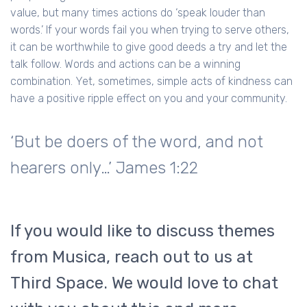
value, but many times actions do ‘speak louder than
words.’ If your words fail you when trying to serve others,
it can be worthwhile to give good deeds a try and let the
talk follow. Words and actions can be a winning
combination. Yet, sometimes, simple acts of kindness can
have a positive ripple effect on you and your community.
‘But be doers of the word, and not
hearers only…’ James 1:22
If you would like to discuss themes
from Musica, reach out to us at
Third Space. We would love to chat