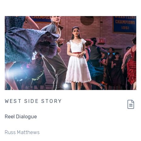
WEST SIDE STORY
Reel Dialogue
Russ Matthews