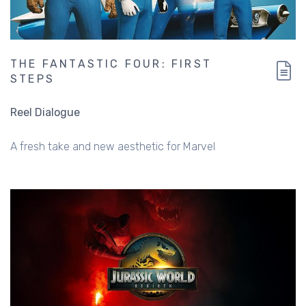
THE FANTASTIC FOUR: FIRST
STEPS
Reel Dialogue
A fresh take and new aesthetic for Marvel