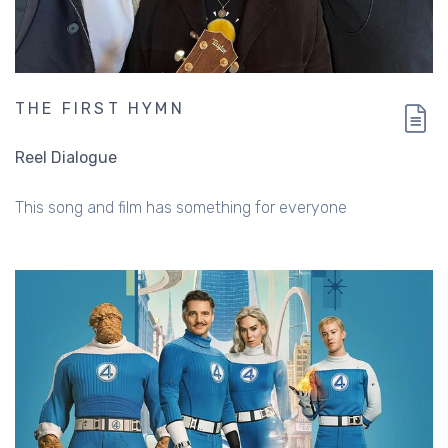
THE FIRST HYMN
Reel Dialogue
This song and film has something for everyone