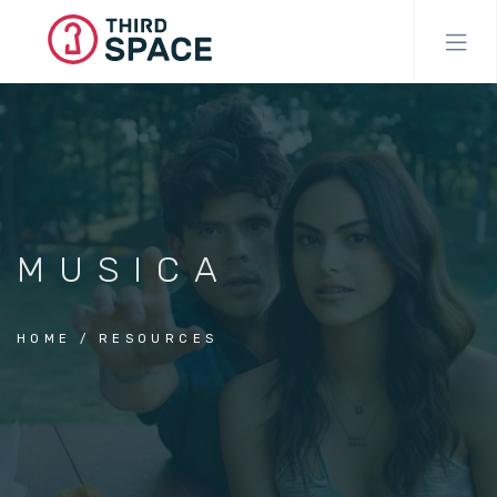
Skip
to
main
content
MUSICA
HOME
RESOURCES