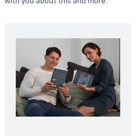
with you about this and more.