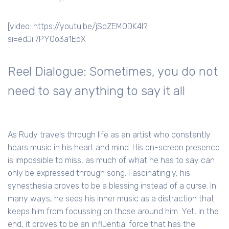
[video: https://youtu.be/jSoZEMODK4I?
si=edJil7PYOo3a1EoX
Reel Dialogue: Sometimes, you do not
need to say anything to say it all
As Rudy travels through life as an artist who constantly
hears music in his heart and mind. His on-screen presence
is impossible to miss, as much of what he has to say can
only be expressed through song. Fascinatingly, his
synesthesia proves to be a blessing instead of a curse. In
many ways, he sees his inner music as a distraction that
keeps him from focussing on those around him. Yet, in the
end, it proves to be an influential force that has the