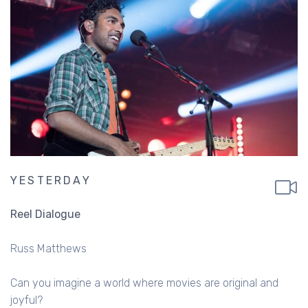
YESTERDAY
Reel Dialogue
Russ Matthews
Can you imagine a world where movies are original and
joyful?