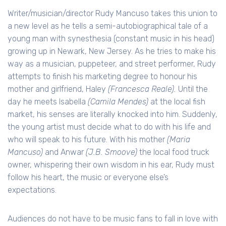
Writer/musician/director Rudy Mancuso takes this union to
a new level as he tells a semi-autobiographical tale of a
young man with synesthesia (constant music in his head)
growing up in Newark, New Jersey. As he tries to make his
way as a musician, puppeteer, and street performer, Rudy
attempts to finish his marketing degree to honour his
mother and girlfriend, Haley
(Francesca Reale).
Until the
day he meets Isabella
(Camila Mendes)
at the local fish
market, his senses are literally knocked into him. Suddenly,
the young artist must decide what to do with his life and
who will speak to his future. With his mother
(Maria
Mancuso)
and Anwar
(J.B. Smoove)
the local food truck
owner, whispering their own wisdom in his ear, Rudy must
follow his heart, the music or everyone else’s
expectations.
Audiences do not have to be music fans to fall in love with