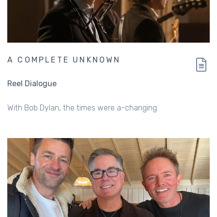
A COMPLETE UNKNOWN
Reel Dialogue
With Bob Dylan, the times were a-changing