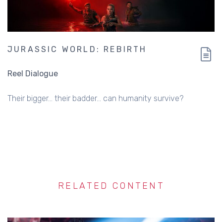
JURASSIC WORLD: REBIRTH
Reel Dialogue
Their bigger... their badder... can humanity survive?
RELATED CONTENT