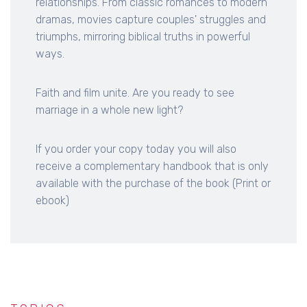
relationships. From classic romances to modern
dramas, movies capture couples' struggles and
triumphs, mirroring biblical truths in powerful
ways.
Faith and film unite. Are you ready to see
marriage in a whole new light?
If you order your copy today you will also
receive a complementary handbook that is only
available with the purchase of the book (Print or
ebook)