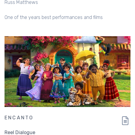
Russ Matthews
One of the years best performances and films
ENCANTO
Reel Dialogue