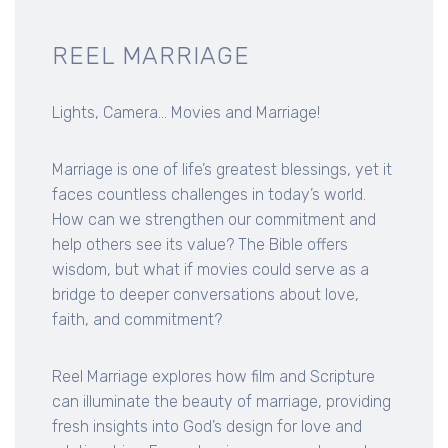
REEL MARRIAGE
Lights, Camera... Movies and Marriage!
Marriage is one of life’s greatest blessings, yet it
faces countless challenges in today’s world.
How can we strengthen our commitment and
help others see its value? The Bible offers
wisdom, but what if movies could serve as a
bridge to deeper conversations about love,
faith, and commitment?
Reel Marriage explores how film and Scripture
can illuminate the beauty of marriage, providing
fresh insights into God’s design for love and