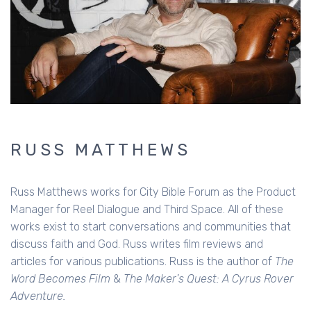
RUSS MATTHEWS
Russ Matthews works for City Bible Forum as the Product
Manager for Reel Dialogue and Third Space. All of these
works exist to start conversations and communities that
discuss faith and God. Russ writes film reviews and
articles for various publications. Russ is the author of
The
Word Becomes Film
&
The Maker's Quest: A Cyrus Rover
Adventure.