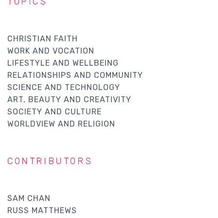
TOPICS
CHRISTIAN FAITH
WORK AND VOCATION
LIFESTYLE AND WELLBEING
RELATIONSHIPS AND COMMUNITY
SCIENCE AND TECHNOLOGY
ART, BEAUTY AND CREATIVITY
SOCIETY AND CULTURE
WORLDVIEW AND RELIGION
CONTRIBUTORS
SAM CHAN
RUSS MATTHEWS