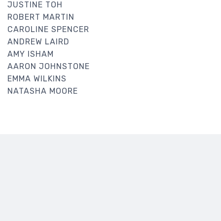
JUSTINE TOH
ROBERT MARTIN
CAROLINE SPENCER
ANDREW LAIRD
AMY ISHAM
AARON JOHNSTONE
EMMA WILKINS
NATASHA MOORE