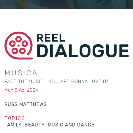
MUSICA
FACE THE MUSIC... YOU ARE GONNA LOVE IT!
Mon 8 Apr 2024
RUSS MATTHEWS
TOPICS
FAMILY
BEAUTY
MUSIC AND DANCE