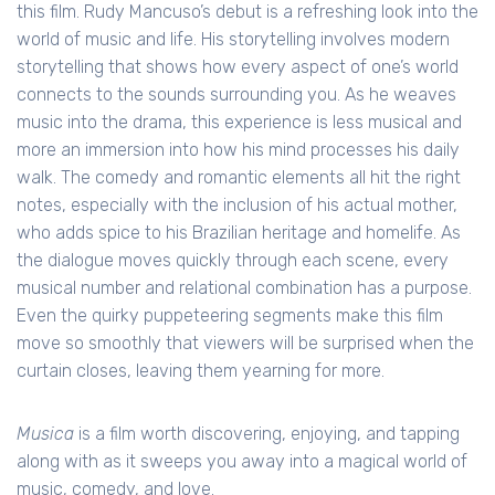
this film. Rudy Mancuso’s debut is a refreshing look into the
world of music and life. His storytelling involves modern
storytelling that shows how every aspect of one’s world
connects to the sounds surrounding you. As he weaves
music into the drama, this experience is less musical and
more an immersion into how his mind processes his daily
walk. The comedy and romantic elements all hit the right
notes, especially with the inclusion of his actual mother,
who adds spice to his Brazilian heritage and homelife. As
the dialogue moves quickly through each scene, every
musical number and relational combination has a purpose.
Even the quirky puppeteering segments make this film
move so smoothly that viewers will be surprised when the
curtain closes, leaving them yearning for more.
Musica
is a film worth discovering, enjoying, and tapping
along with as it sweeps you away into a magical world of
music, comedy, and love.