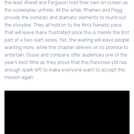
the lead, Atwell and Ferguson hold their own on screen as
the screenplay unfolds. All the while, Rhames and Pegg
provide the comedic and dramatic elements to round out
the storyline. They all hold on to the film's frenetic pace
that will leave many frustrated since this is merely the first
part of a two-part series. Yet, the waiting will leave people
wanting more, while this chapter delivers on its promise to
entertain. Cruise and company offer audiences one of the
year's best films as they prove that this franchise still has
enough spark left to make everyone want to accept this
mission again.