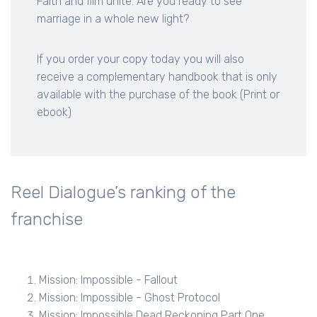
Faith and film unite. Are you ready to see
marriage in a whole new light?
If you order your copy today you will also
receive a complementary handbook that is only
available with the purchase of the book (Print or
ebook)
Reel Dialogue’s ranking of the
franchise
Mission: Impossible - Fallout
Mission: Impossible - Ghost Protocol
Mission: Impossible Dead Reckoning Part One