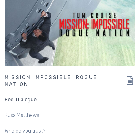
MISSION IMPOSSIBLE: ROGUE
NATION
Reel Dialogue
Russ Matthews
Who do you trust?