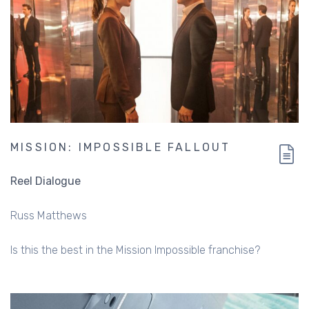
MISSION: IMPOSSIBLE FALLOUT
Reel Dialogue
Russ Matthews
Is this the best in the Mission Impossible franchise?