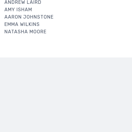
ANDREW LAIRD
AMY ISHAM
AARON JOHNSTONE
EMMA WILKINS
NATASHA MOORE