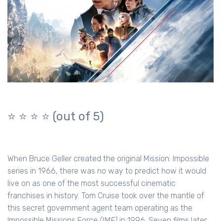
⭐️ ⭐️ ⭐️ ⭐️
(out of 5)
When Bruce Geller created the original Mission: Impossible
series in 1966, there was no way to predict how it would
live on as one of the most successful cinematic
franchises in history. Tom Cruise took over the mantle of
this secret government agent team operating as the
Impossible Missions Force
(IMF)
in 1996. Seven films later,