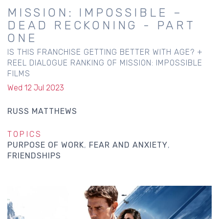
MISSION: IMPOSSIBLE –
DEAD RECKONING - PART
ONE
IS THIS FRANCHISE GETTING BETTER WITH AGE? +
REEL DIALOGUE RANKING OF MISSION: IMPOSSIBLE
FILMS
Wed 12 Jul 2023
RUSS MATTHEWS
TOPICS
PURPOSE OF WORK
FEAR AND ANXIETY
FRIENDSHIPS