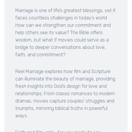
Marriage is one of life’s greatest blessings, yet it
faces countless challenges in today’s world.
How can we strengthen our commitment and
help others see its value? The Bible offers
wisdom, but what if movies could serve as a
bridge to deeper conversations about love,
faith, and commitment?
Reel Marriage explores how film and Scripture
can illuminate the beauty of marriage, providing
fresh insights into God’s design for love and
relationships. From classic romances to modern
dramas, movies capture couples' struggles and
triumphs, mirroring biblical truths in powerful
ways.