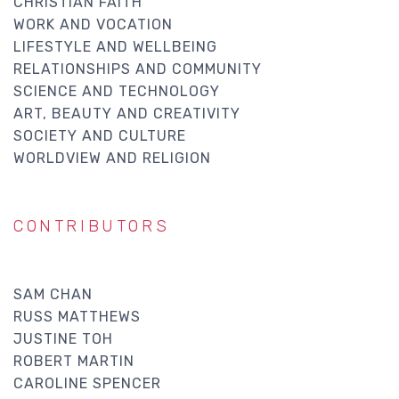
CHRISTIAN FAITH
WORK AND VOCATION
LIFESTYLE AND WELLBEING
RELATIONSHIPS AND COMMUNITY
SCIENCE AND TECHNOLOGY
ART, BEAUTY AND CREATIVITY
SOCIETY AND CULTURE
WORLDVIEW AND RELIGION
CONTRIBUTORS
SAM CHAN
RUSS MATTHEWS
JUSTINE TOH
ROBERT MARTIN
CAROLINE SPENCER