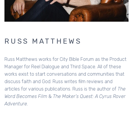
RUSS MATTHEWS
Russ Matthews works for City Bible Forum as the Product
Manager for Reel Dialogue and Third Space. All of these
works exist to start conversations and communities that
discuss faith and God. Russ writes film reviews and
articles for various publications. Russ is the author of
The
Word Becomes Film
&
The Maker's Quest: A Cyrus Rover
Adventure.