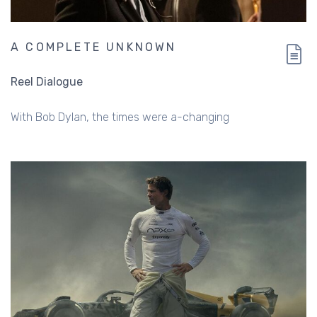
A COMPLETE UNKNOWN
Reel Dialogue
With Bob Dylan, the times were a-changing