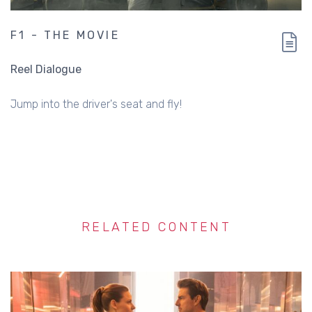
F1 - THE MOVIE
Reel Dialogue
Jump into the driver's seat and fly!
RELATED CONTENT