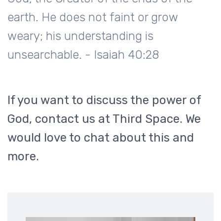
earth. He does not faint or grow
weary; his understanding is
unsearchable. - Isaiah 40:28
If you want to discuss the power of
God, contact us at Third Space. We
would love to chat about this and
more.