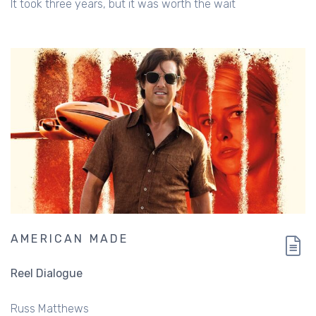
It took three years, but it was worth the wait
AMERICAN MADE
Reel Dialogue
Russ Matthews