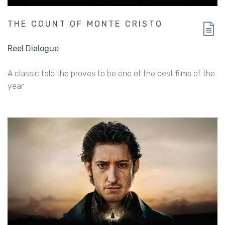
THE COUNT OF MONTE CRISTO
Reel Dialogue
A classic tale the proves to be one of the best films of the
year