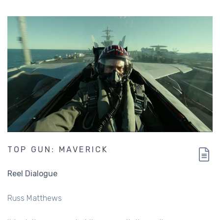
TOP GUN: MAVERICK
Reel Dialogue
Russ Matthews