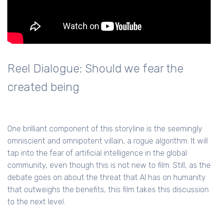
Reel Dialogue: Should we fear the
created being
One brilliant component of this storyline is the seemingly
omniscient and omnipotent villain, a rogue algorithm. It will
tap into the fear of artificial intelligence in the global
community, even though this is not new to film. Still, as the
debate goes on about the threat that AI has on humanity
that outweighs the benefits, this film takes this discussion
to the next level.