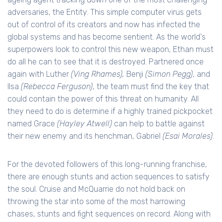
adversaries, the Entity. This simple computer virus gets
out of control of its creators and now has infected the
global systems and has become sentient. As the world's
superpowers look to control this new weapon, Ethan must
do all he can to see that it is destroyed. Partnered once
again with Luther
(Ving Rhames),
Benji
(Simon Pegg)
, and
Ilsa
(Rebecca Ferguson)
, the team must find the key that
could contain the power of this threat on humanity. All
they need to do is determine if a highly trained pickpocket
named Grace
(Hayley Atwell)
can help to battle against
their new enemy and its henchman, Gabriel
(Esai Morales)
.
For the devoted followers of this long-running franchise,
there are enough stunts and action sequences to satisfy
the soul. Cruise and McQuarrie do not hold back on
throwing the star into some of the most harrowing
chases, stunts and fight sequences on record. Along with