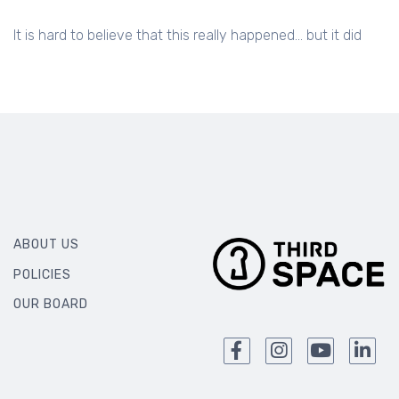
It is hard to believe that this really happened... but it did
ABOUT US
POLICIES
OUR BOARD