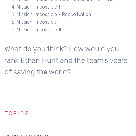
Mission: Impossible II
Mission: Impossible - Rogue Nation
Mission: Impossible
Mission: Impossible III
What do you think? How would you
rank Ethan Hunt and the team's years
of saving the world?
TOPICS