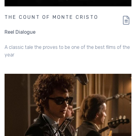
THE COUNT OF MONTE CRISTO
Reel Dialogue
A classic tale the proves to be one of the best films of the
year