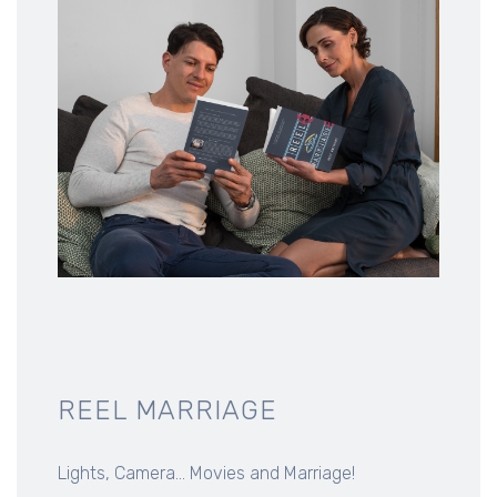
REEL MARRIAGE
Lights, Camera... Movies and Marriage!