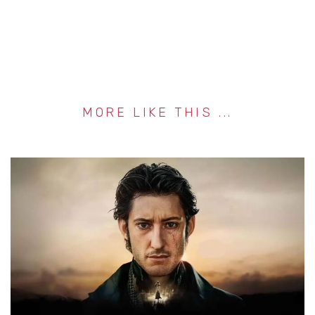
MORE LIKE THIS ...