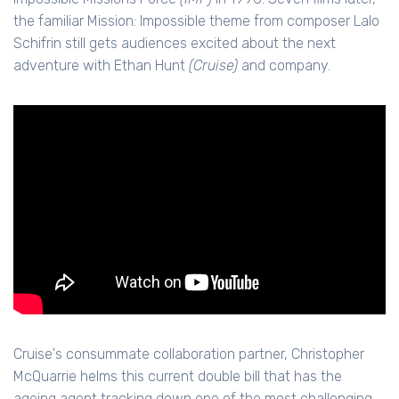
the familiar Mission: Impossible theme from composer Lalo
Schifrin still gets audiences excited about the next
adventure with Ethan Hunt
(Cruise)
and company.
Cruise's consummate collaboration partner, Christopher
McQuarrie helms this current double bill that has the
ageing agent tracking down one of the most challenging