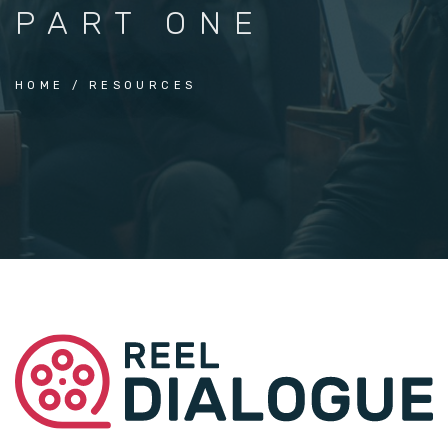
PART ONE
HOME
RESOURCES