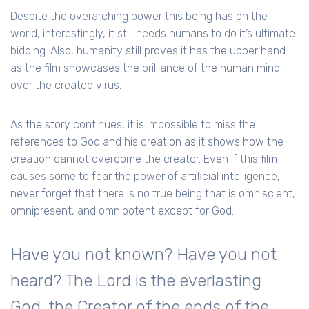
Despite the overarching power this being has on the
world, interestingly, it still needs humans to do it’s ultimate
bidding. Also, humanity still proves it has the upper hand
as the film showcases the brilliance of the human mind
over the created virus.
As the story continues, it is impossible to miss the
references to God and his creation as it shows how the
creation cannot overcome the creator. Even if this film
causes some to fear the power of artificial intelligence,
never forget that there is no true being that is omniscient,
omnipresent, and omnipotent except for God.
Have you not known? Have you not
heard? The Lord is the everlasting
God, the Creator of the ends of the