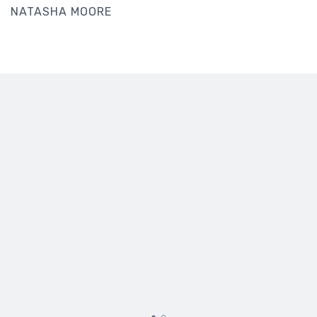
NATASHA MOORE