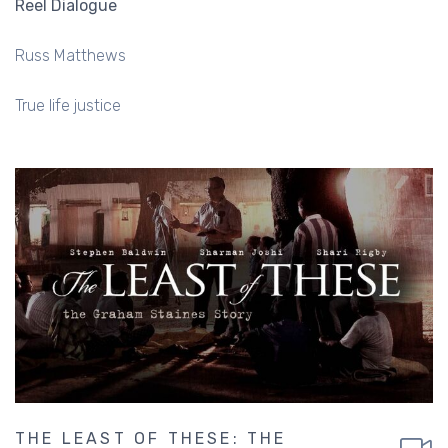
Reel Dialogue
Russ Matthews
True life justice
THE LEAST OF THESE: THE