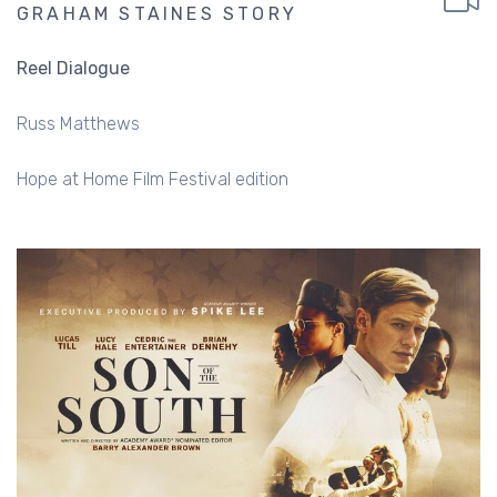
GRAHAM STAINES STORY
Reel Dialogue
Russ Matthews
Hope at Home Film Festival edition