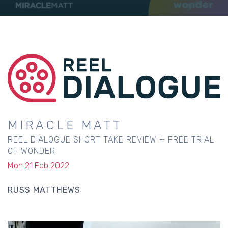
MIRACLE MATT
REEL DIALOGUE SHORT TAKE REVIEW + FREE TRIAL
OF WONDER
Mon 21 Feb 2022
RUSS MATTHEWS