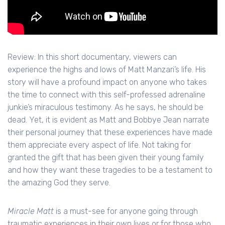
Review: In this short documentary, viewers can
experience the highs and lows of Matt Manzari’s life. His
story will have a profound impact on anyone who takes
the time to connect with this self-professed adrenaline
junkie’s miraculous testimony. As he says, he should be
dead. Yet, it is evident as Matt and Bobbye Jean narrate
their personal journey that these experiences have made
them appreciate every aspect of life. Not taking for
granted the gift that has been given their young family
and how they want these tragedies to be a testament to
the amazing God they serve.
Miracle Matt
is a must-see for anyone going through
traumatic experiences in their own lives or for those who