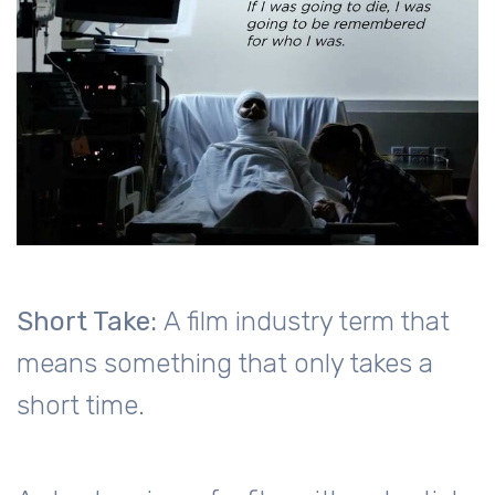
Short Take:
A film industry term that
means something that only takes a
short time.