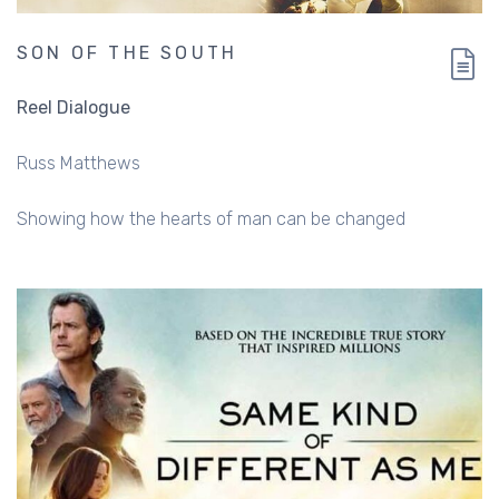
SON OF THE SOUTH
Reel Dialogue
Russ Matthews
Showing how the hearts of man can be changed