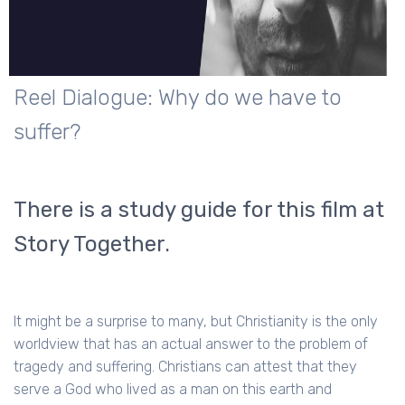
Reel Dialogue: Why do we have to
suffer?
There is a study guide for this film at
Story Together.
It might be a surprise to many, but Christianity is the only
worldview that has an actual answer to the problem of
tragedy and suffering. Christians can attest that they
serve a God who lived as a man on this earth and