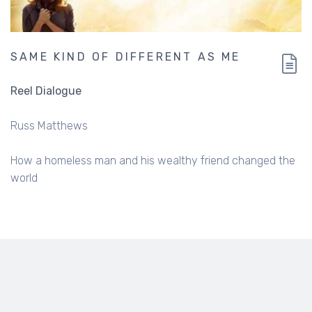
SAME KIND OF DIFFERENT AS ME
Reel Dialogue
Russ Matthews
How a homeless man and his wealthy friend changed the
world