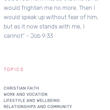
would frighten me no more. Then I
would speak up without fear of him,
but as it now stands with me, I
cannot” - Job 9:33
TOPICS
CHRISTIAN FAITH
WORK AND VOCATION
LIFESTYLE AND WELLBEING
RELATIONSHIPS AND COMMUNITY