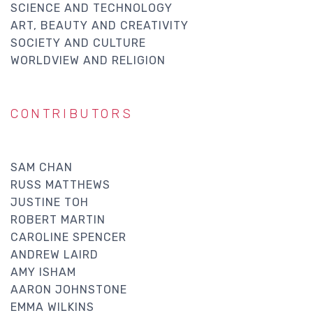
SCIENCE AND TECHNOLOGY
ART, BEAUTY AND CREATIVITY
SOCIETY AND CULTURE
WORLDVIEW AND RELIGION
CONTRIBUTORS
SAM CHAN
RUSS MATTHEWS
JUSTINE TOH
ROBERT MARTIN
CAROLINE SPENCER
ANDREW LAIRD
AMY ISHAM
AARON JOHNSTONE
EMMA WILKINS