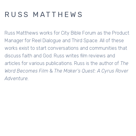
RUSS MATTHEWS
Russ Matthews works for City Bible Forum as the Product
Manager for Reel Dialogue and Third Space. All of these
works exist to start conversations and communities that
discuss faith and God. Russ writes film reviews and
articles for various publications. Russ is the author of
The
Word Becomes Film
&
The Maker's Quest: A Cyrus Rover
Adventure.