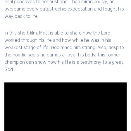
final goodbyes to her husband. Then miraculously, he
overcame every catastrophic expectation and fought his
way back to life.
In this short film, Matt is able to share how the Lord
worked through his life and how while he was in his
weakest stage of life, God made him strong. Also, despite
the horrific scars he carries all over his body, this former
champion can show how his life is a testimony to a great
God.