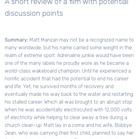
A short review of a film with potential
discussion points
Summary:
Matt Manzari may not be a recognized name to
many worldwide, but his name carried some weight in the
realm of extreme sport. Adrenaline junkie would have been
one of the many labels he proudly wore as he became a
world-class wakeboard champion. Until he experienced a
horrific accident that had the potential to end his career
and life. Yet, he survived months of recovery and
eventually made his way back to the water and restarting
his stalled career. Which all was brought to an abrupt stop
when he was accidentally electrocuted with 12,000 volts
of electricity while helping to clear away a tree during a
church clean-up. Matt lay in a coma and his wife, Bobbye
Jean, who was carrying their first child, planned to say her