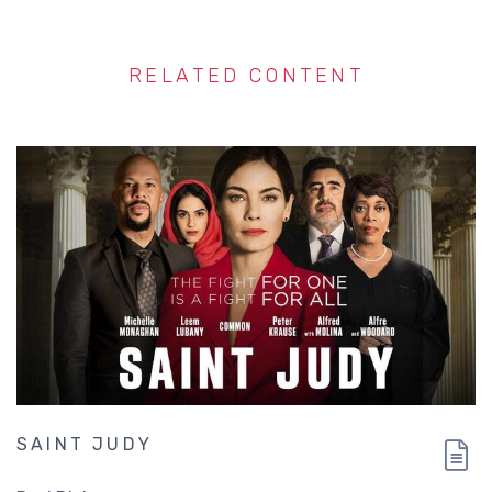
RELATED CONTENT
SAINT JUDY