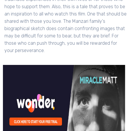
hope to support them. Also, this is a tale that proves to be
an inspiration to all who watch this film. One that should be
shared with those you love. The Manzari family's
biographical sketch does contain confronting images that
may be difficult for some to bear, but they are brief. For
those who can push through, you will be rewarded for
your perseverance.