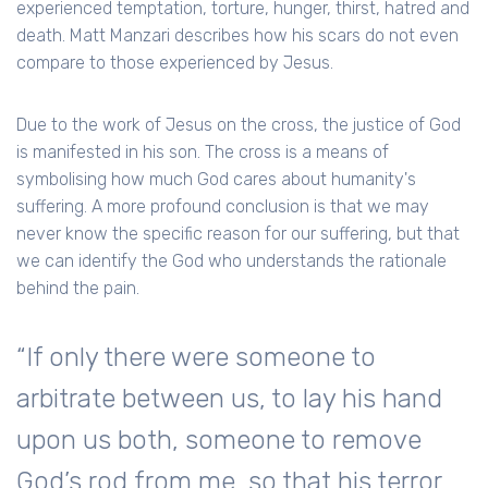
experienced temptation, torture, hunger, thirst, hatred and
death. Matt Manzari describes how his scars do not even
compare to those experienced by Jesus.
Due to the work of Jesus on the cross, the justice of God
is manifested in his son. The cross is a means of
symbolising how much God cares about humanity's
suffering. A more profound conclusion is that we may
never know the specific reason for our suffering, but that
we can identify the God who understands the rationale
behind the pain.
“If only there were someone to
arbitrate between us, to lay his hand
upon us both, someone to remove
God’s rod from me, so that his terror