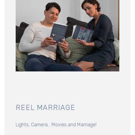
REEL MARRIAGE
Lights, Camera... Movies and Marriage!