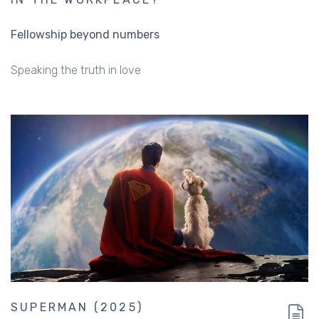
Fellowship beyond numbers
Speaking the truth in love
SUPERMAN (2025)