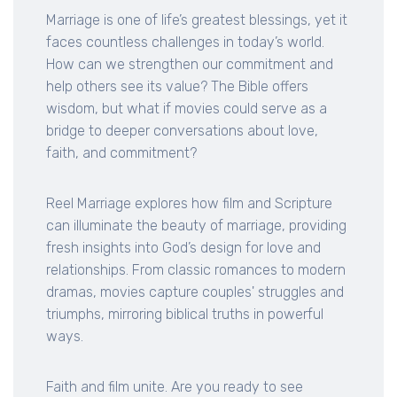
Marriage is one of life’s greatest blessings, yet it
faces countless challenges in today’s world.
How can we strengthen our commitment and
help others see its value? The Bible offers
wisdom, but what if movies could serve as a
bridge to deeper conversations about love,
faith, and commitment?
Reel Marriage explores how film and Scripture
can illuminate the beauty of marriage, providing
fresh insights into God’s design for love and
relationships. From classic romances to modern
dramas, movies capture couples' struggles and
triumphs, mirroring biblical truths in powerful
ways.
Faith and film unite. Are you ready to see