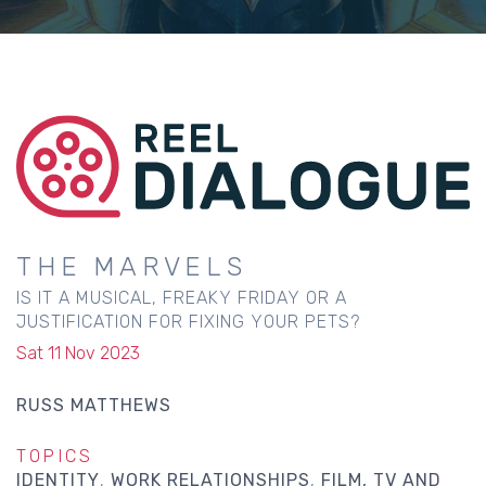
THE MARVELS
IS IT A MUSICAL, FREAKY FRIDAY OR A
JUSTIFICATION FOR FIXING YOUR PETS?
Sat 11 Nov 2023
RUSS MATTHEWS
TOPICS
IDENTITY
WORK RELATIONSHIPS
FILM, TV AND