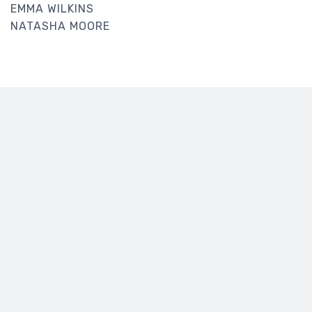
EMMA WILKINS
NATASHA MOORE