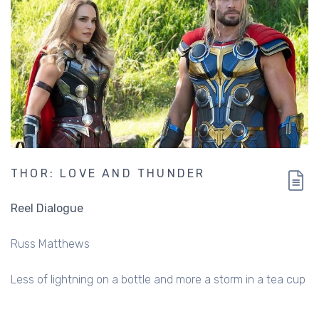
THOR: LOVE AND THUNDER
Reel Dialogue
Russ Matthews
Less of lightning on a bottle and more a storm in a tea cup