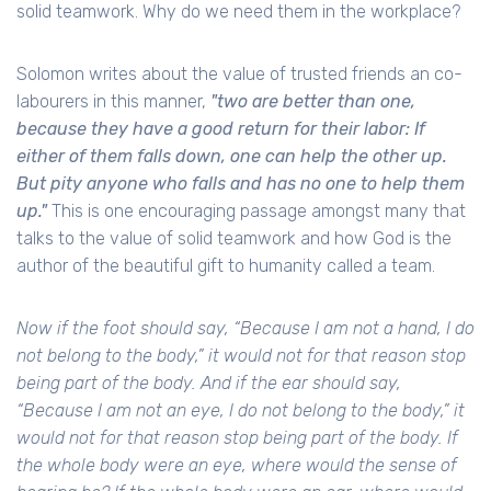
solid teamwork. Why do we need them in the workplace?
Solomon writes about the value of trusted friends an co-
labourers in this manner,
"two are better than one,
because they have a good return for their labor: If
either of them falls down, one can help the other up.
But pity anyone who falls and has no one to help them
up."
This is one encouraging passage amongst many that
talks to the value of solid teamwork and how God is the
author of the beautiful gift to humanity called a team.
Now if the foot should say, “Because I am not a hand, I do
not belong to the body,” it would not for that reason stop
being part of the body. And if the ear should say,
“Because I am not an eye, I do not belong to the body,” it
would not for that reason stop being part of the body. If
the whole body were an eye, where would the sense of