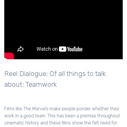
Reel Dialogue: Of all things to talk
about: Teamwork
Films like
The Marvels
make people ponder whether they
work in a good team. This has been a premise throughout
cinematic history and these films show the felt need for