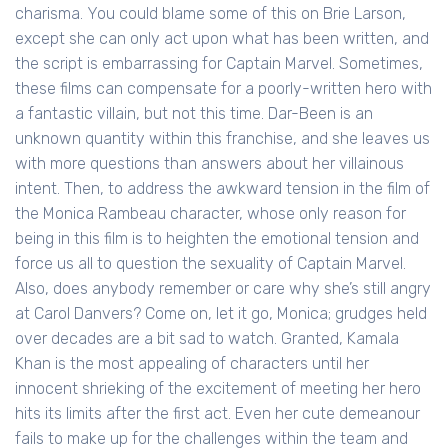
charisma. You could blame some of this on Brie Larson,
except she can only act upon what has been written, and
the script is embarrassing for Captain Marvel. Sometimes,
these films can compensate for a poorly-written hero with
a fantastic villain, but not this time. Dar-Been is an
unknown quantity within this franchise, and she leaves us
with more questions than answers about her villainous
intent. Then, to address the awkward tension in the film of
the Monica Rambeau character, whose only reason for
being in this film is to heighten the emotional tension and
force us all to question the sexuality of Captain Marvel.
Also, does anybody remember or care why she’s still angry
at Carol Danvers? Come on, let it go, Monica; grudges held
over decades are a bit sad to watch. Granted, Kamala
Khan is the most appealing of characters until her
innocent shrieking of the excitement of meeting her hero
hits its limits after the first act. Even her cute demeanour
fails to make up for the challenges within the team and