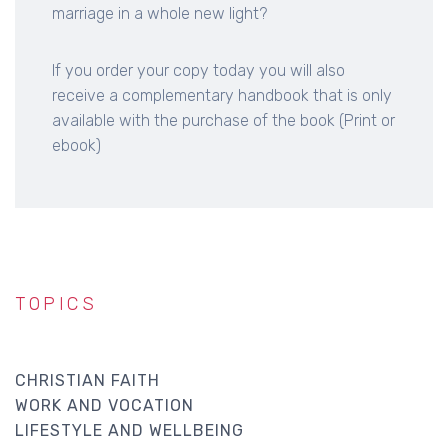
marriage in a whole new light?
If you order your copy today you will also
receive a complementary handbook that is only
available with the purchase of the book (Print or
ebook)
TOPICS
CHRISTIAN FAITH
WORK AND VOCATION
LIFESTYLE AND WELLBEING