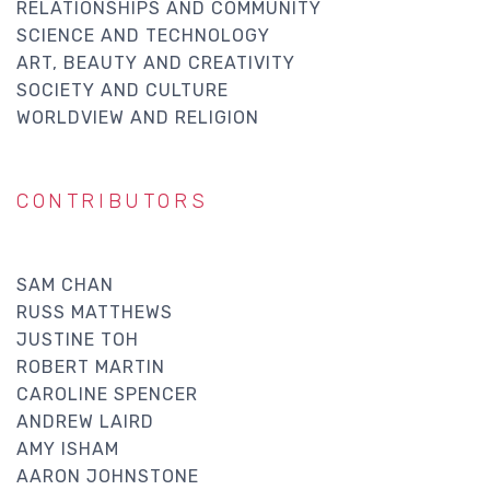
RELATIONSHIPS AND COMMUNITY
SCIENCE AND TECHNOLOGY
ART, BEAUTY AND CREATIVITY
SOCIETY AND CULTURE
WORLDVIEW AND RELIGION
CONTRIBUTORS
SAM CHAN
RUSS MATTHEWS
JUSTINE TOH
ROBERT MARTIN
CAROLINE SPENCER
ANDREW LAIRD
AMY ISHAM
AARON JOHNSTONE