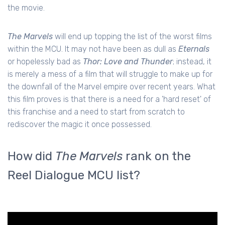
the movie.
The Marvels
will end up topping the list of the worst films
within the MCU. It may not have been as dull as
Eternals
or hopelessly bad as
Thor: Love and Thunder
; instead, it
is merely a mess of a film that will struggle to make up for
the downfall of the Marvel empire over recent years. What
this film proves is that there is a need for a 'hard reset' of
this franchise and a need to start from scratch to
rediscover the magic it once possessed.
How did
The Marvels
rank on the
Reel Dialogue MCU list?