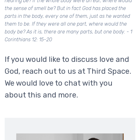
hearing be? If the whole body were an ear, where would
the sense of smell be? But in fact God has placed the
parts in the body, every one of them, just as he wanted
them to be. If they were all one part, where would the
body be? As it is, there are many parts, but one body. - 1
Corinthians 12: 15-20
If you would like to discuss love and
God, reach out to us at Third Space.
We would love to chat with you
about this and more.