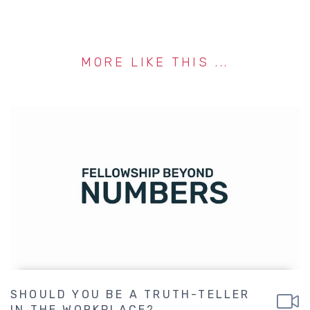
MORE LIKE THIS ...
SHOULD YOU BE A TRUTH-TELLER
IN THE WORKPLACE?