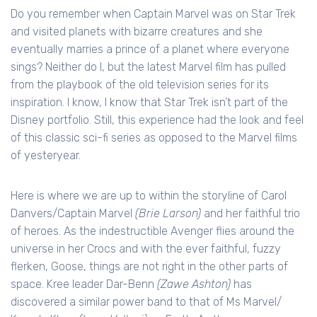
Do you remember when Captain Marvel was on Star Trek
and visited planets with bizarre creatures and she
eventually marries a prince of a planet where everyone
sings? Neither do I, but the latest Marvel film has pulled
from the playbook of the old television series for its
inspiration. I know, I know that Star Trek isn’t part of the
Disney portfolio. Still, this experience had the look and feel
of this classic sci-fi series as opposed to the Marvel films
of yesteryear.
Here is where we are up to within the storyline of Carol
Danvers/Captain Marvel
(Brie Larson)
and her faithful trio
of heroes. As the indestructible Avenger flies around the
universe in her Crocs and with the ever faithful, fuzzy
flerken, Goose, things are not right in the other parts of
space. Kree leader Dar-Benn
(Zawe Ashton)
has
discovered a similar power band to that of Ms Marvel/