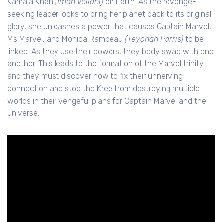
Kamala Khan
(Iman Vellani)
on Earth. As the revenge-
seeking leader looks to bring her planet back to its original
glory, she unleashes a power that causes Captain Marvel,
Ms Marvel, and Monica Rambeau
(Teyonah Parris)
to be
linked. As they use their powers, they body swap with one
another. This leads to the formation of the Marvel trinity
and they must discover how to fix their unnerving
connection and stop the Kree from destroying multiple
worlds in their vengeful plans for Captain Marvel and the
universe.