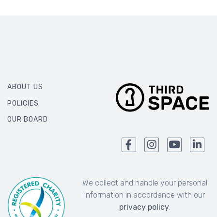
ABOUT US
POLICIES
OUR BOARD
We collect and handle your personal
information in accordance with our
privacy policy
.