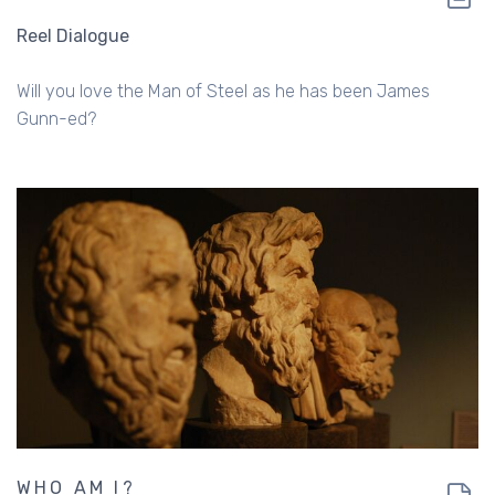
Reel Dialogue
Will you love the Man of Steel as he has been James
Gunn-ed?
WHO AM I?