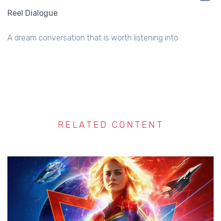
Reel Dialogue
A dream conversation that is worth listening into
RELATED CONTENT