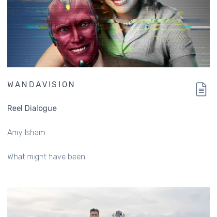
WANDAVISION
Reel Dialogue
Amy Isham
What might have been