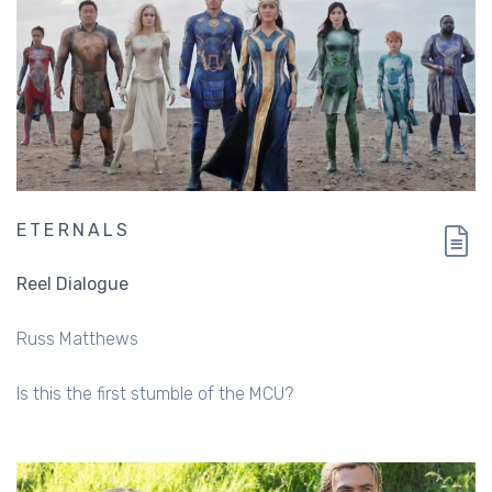
ETERNALS
Reel Dialogue
Russ Matthews
Is this the first stumble of the MCU?