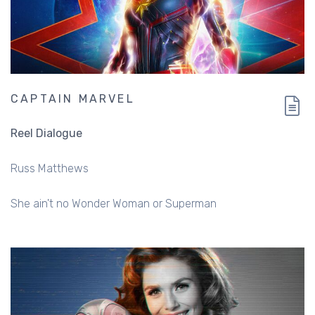
CAPTAIN MARVEL
Reel Dialogue
Russ Matthews
She ain't no Wonder Woman or Superman