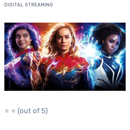
DIGITAL STREAMING
⭐️ ⭐️ (out of 5)