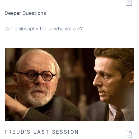
Deeper Questions
Can philosophy tell us who we are?
FREUD'S LAST SESSION