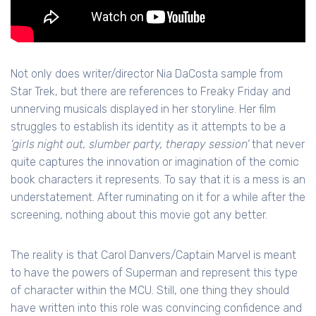
Not only does writer/director Nia DaCosta sample from
Star Trek, but there are references to Freaky Friday and
unnerving musicals displayed in her storyline. Her film
struggles to establish its identity as it attempts to be a
‘girls night out, slumber party, therapy session’
that never
quite captures the innovation or imagination of the comic
book characters it represents. To say that it is a mess is an
understatement. After ruminating on it for a while after the
screening, nothing about this movie got any better.
The reality is that Carol Danvers/Captain Marvel is meant
to have the powers of Superman and represent this type
of character within the MCU. Still, one thing they should
have written into this role was convincing confidence and