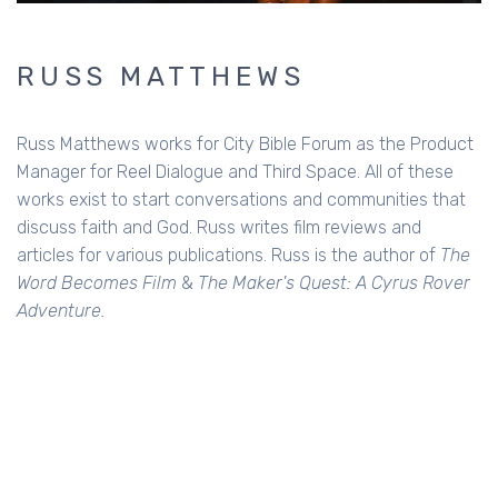
RUSS MATTHEWS
Russ Matthews works for City Bible Forum as the Product
Manager for Reel Dialogue and Third Space. All of these
works exist to start conversations and communities that
discuss faith and God. Russ writes film reviews and
articles for various publications. Russ is the author of
The
Word Becomes Film
&
The Maker's Quest: A Cyrus Rover
Adventure.