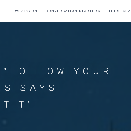
WHAT'S ON
CONVERSATION STARTERS
THIRD SP
 "FOLLOW YOUR
US SAYS
TIT".