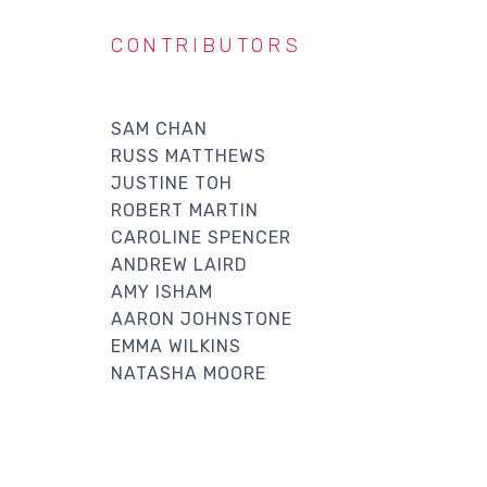
CONTRIBUTORS
SAM CHAN
RUSS MATTHEWS
JUSTINE TOH
ROBERT MARTIN
CAROLINE SPENCER
ANDREW LAIRD
AMY ISHAM
AARON JOHNSTONE
EMMA WILKINS
NATASHA MOORE