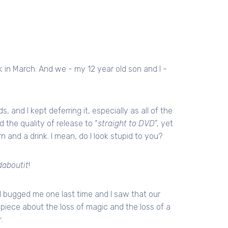
in March. And we - my 12 year old son and I -
nd I kept deferring it, especially as all of the
the quality of release to “
straight to DVD
”, yet
n and a drink. I mean, do I look stupid to you?
aboutit
!
lad bugged me one last time and I saw that our
ar piece about the loss of magic and the loss of a
.