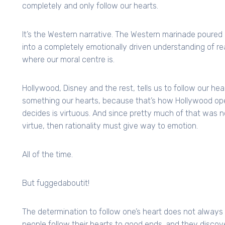
completely and only follow our hearts.
It’s the Western narrative. The Western marinade poured 
into a completely emotionally driven understanding of real
where our moral centre is.
Hollywood, Disney and the rest, tells us to follow our hea
something our hearts, because that’s how Hollywood ope
decides is virtuous. And since pretty much of that was n
virtue, then rationality must give way to emotion.
All of the time.
But fuggedaboutit!
The determination to follow one’s heart does not always
people follow their hearts to good ends. and they discove