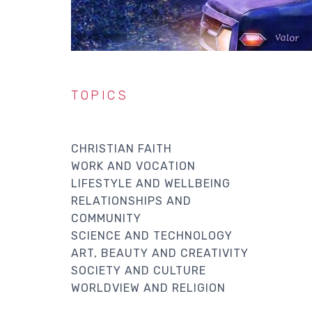
TOPICS
CHRISTIAN FAITH
WORK AND VOCATION
LIFESTYLE AND WELLBEING
RELATIONSHIPS AND
COMMUNITY
SCIENCE AND TECHNOLOGY
ART, BEAUTY AND CREATIVITY
SOCIETY AND CULTURE
WORLDVIEW AND RELIGION