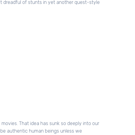
most dreadful of stunts in yet another quest-style
 movies. That idea has sunk so deeply into our
o be authentic human beings unless we