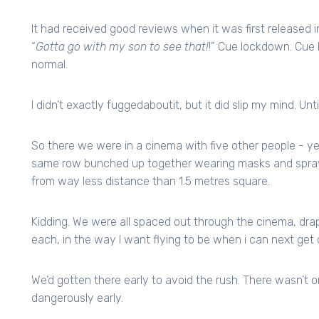
It had received good reviews when it was first released
“
Gotta go with my son to see that!
!” Cue lockdown. Cue 
normal.
I didn’t exactly fuggedaboutit, but it did slip my mind. Unt
So there we were in a cinema with five other people - yep 
same row bunched up together wearing masks and sprayi
from way less distance than 1.5 metres square.
Kidding. We were all spaced out through the cinema, dra
each, in the way I want flying to be when i can next get 
We’d gotten there early to avoid the rush. There wasn’t
dangerously early.