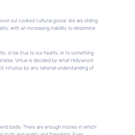
over our cooked cultural goose. We are sliding
ity, with an increasing inability to determine
rts, or be true to our hearts, or to something
rates. Virtue is decided by what Hollywood
ot virtuous by any rational understanding of
 end badly. There are enough movies in which
r truth and reality and friendship. Even,