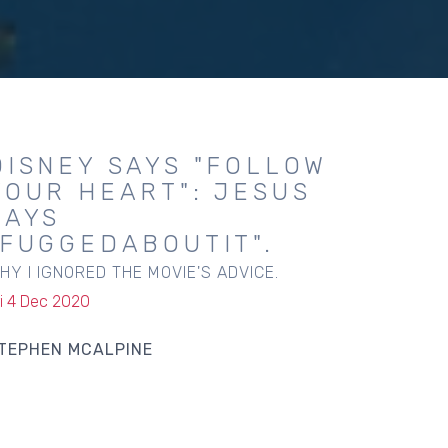
DISNEY SAYS "FOLLOW
YOUR HEART": JESUS
SAYS
"FUGGEDABOUTIT".
HY I IGNORED THE MOVIE'S ADVICE.
ri 4 Dec 2020
TEPHEN MCALPINE