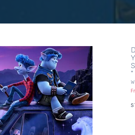
W
F
S