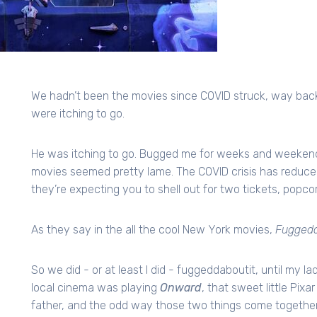
We hadn’t been the movies since COVID struck, way back 
were itching to go.
He was itching to go. Bugged me for weeks and weekends, a
movies seemed pretty lame. The COVID crisis has reduced 
they’re expecting you to shell out for two tickets, popcor
As they say in the all the cool New York movies,
Fuggedd
So we did - or at least I did - fuggeddaboutit, until my 
local cinema was playing
Onward
, that sweet little Pix
father, and the odd way those two things come together