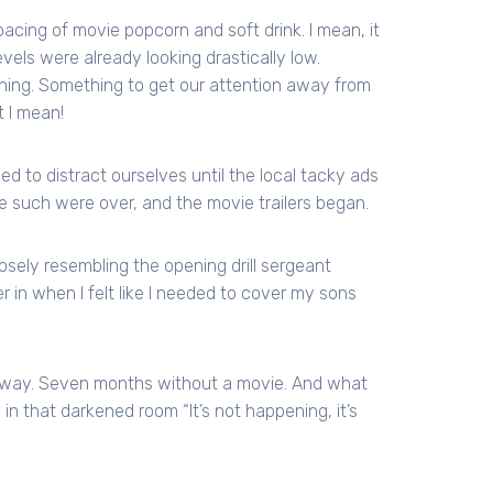
acing of movie popcorn and soft drink. I mean, it
evels were already looking drastically low.
hing. Something to get our attention away from
t I mean!
o distract ourselves until the local tacky ads
 such were over, and the movie trailers began.
losely resembling the opening drill sergeant
er in when I felt like I needed to cover my sons
ht away. Seven months without a movie. And what
n that darkened room “It’s not happening, it’s