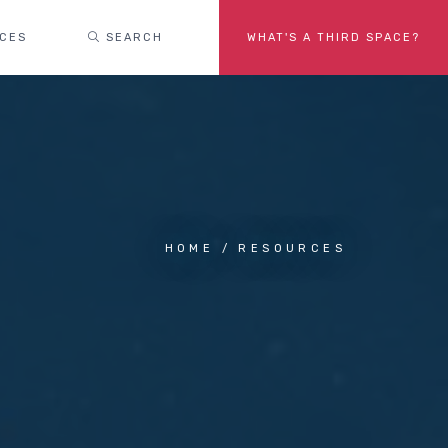
ACES
SEARCH
WHAT'S A THIRD SPACE?
HOME
RESOURCES