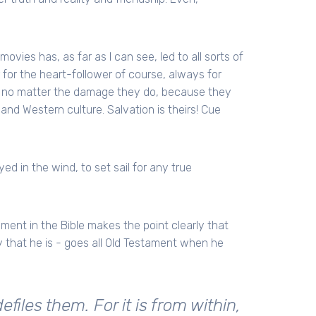
movies has, as far as I can see, led to all sorts of
r for the heart-follower of course, always for
d, no matter the damage they do, because they
and Western culture. Salvation is theirs! Cue
ed in the wind, to set sail for any true
ment in the Bible makes the point clearly that
 that he is - goes all Old Testament when he
iles them. For it is from within,