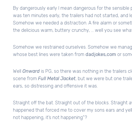
By dangerously early I mean dangerous for the sensible p
was ten minutes early, the trailers had not started, and l
Somehow we needed a distraction. A fire alarm or somet
the delicious warm, buttery crunchy, … well you see wha
Somehow we restrained ourselves. Somehow we managed t
whose best lines were taken from
dadjokes,com
or some
Well
Onward
is PG, so there was nothing in the trailers c
scene from
Full Metal Jacket
, but we were but one trail
ears, so distressing and offensive it was.
Straight off the bat. Straight out of the blocks. Straig
happened that forced me to cover my sons ears and yell i
not happening, it’s not happening”?