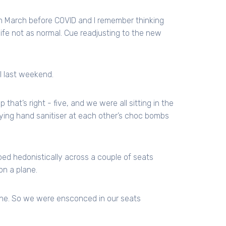
 in March before COVID and I remember thinking
life not as normal. Cue readjusting to the new
il last weekend.
that’s right - five, and we were all sitting in the
ng hand sanitiser at each other’s choc bombs
ped hedonistically across a couple of seats
on a plane.
 one. So we were ensconced in our seats