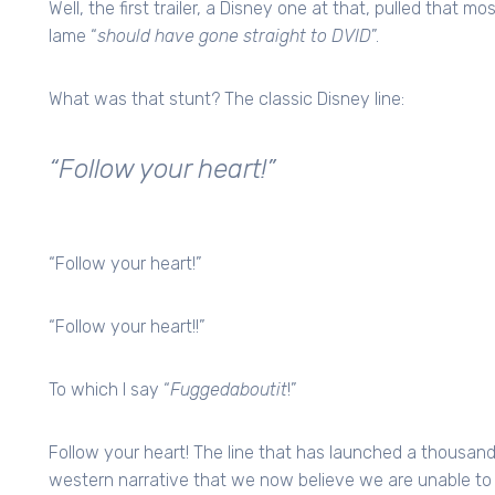
Well, the first trailer, a Disney one at that, pulled that 
lame “
should have gone straight to DVID
”.
What was that stunt? The classic Disney line:
“Follow your heart!”
“Follow your heart!”
“Follow your heart!!”
To which I say “
Fuggedaboutit
!”
Follow your heart! The line that has launched a thousand
western narrative that we now believe we are unable t