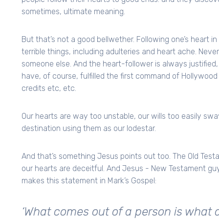
sometimes, ultimate meaning.
But that’s not a good bellwether. Following one’s heart in 
terrible things, including adulteries and heart ache. Neve
someone else. And the heart-follower is always justifie
have, of course, fulfilled the first command of Hollywood 
credits etc, etc.
Our hearts are way too unstable, our wills too easily sway
destination using them as our lodestar.
And that’s something Jesus points out too. The Old Testa
our hearts are deceitful. And Jesus - New Testament guy
makes this statement in Mark’s Gospel:
‘What comes out of a person is what def