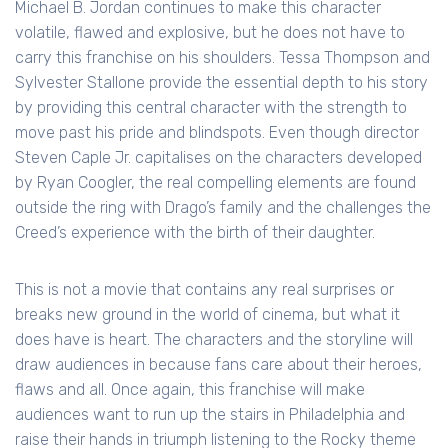
Michael B. Jordan continues to make this character
volatile, flawed and explosive, but he does not have to
carry this franchise on his shoulders. Tessa Thompson and
Sylvester Stallone provide the essential depth to his story
by providing this central character with the strength to
move past his pride and blindspots. Even though director
Steven Caple Jr. capitalises on the characters developed
by Ryan Coogler, the real compelling elements are found
outside the ring with Drago’s family and the challenges the
Creed’s experience with the birth of their daughter.
This is not a movie that contains any real surprises or
breaks new ground in the world of cinema, but what it
does have is heart. The characters and the storyline will
draw audiences in because fans care about their heroes,
flaws and all. Once again, this franchise will make
audiences want to run up the stairs in Philadelphia and
raise their hands in triumph listening to the Rocky theme