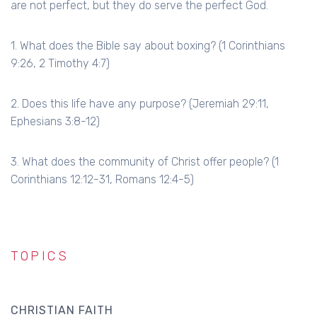
are not perfect, but they do serve the perfect God.
1. What does the Bible say about boxing? (1 Corinthians
9:26, 2 Timothy 4:7)
2. Does this life have any purpose? (Jeremiah 29:11,
Ephesians 3:8-12)
3. What does the community of Christ offer people? (1
Corinthians 12:12-31, Romans 12:4-5)
TOPICS
CHRISTIAN FAITH