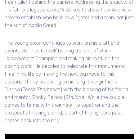
fresh talent behind the camera. Addressing the shadow of
his father’s legacy,
Creed II
strives to show how Adonis is
able to establish who he is as a fighter and a man, not just
the son of Apollo Creed.
The young boxer continues to work on his craft and
eventually finds himself holding the belt of World
Heavyweight Champion and making his mark on the
boxing world. He decides to celebrate this monumental
time in his life by making the next big move for his
personal life by proposing to his long-time girlfriend,
Bianca (
Tessa Thompson
) with the blessing of his friend
and mentor, Rocky Balboa (
Stallone
). While the couple
comes to terms with their new life together and the
prospect of having a child, a part of the fighter’s past
comes back into the ring.