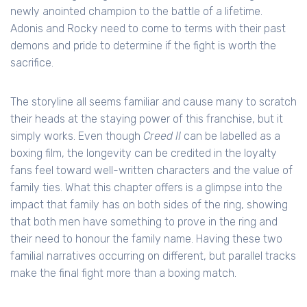
newly anointed champion to the battle of a lifetime.
Adonis and Rocky need to come to terms with their past
demons and pride to determine if the fight is worth the
sacrifice.
The storyline all seems familiar and cause many to scratch
their heads at the staying power of this franchise, but it
simply works. Even though
Creed II
can be labelled as a
boxing film, the longevity can be credited in the loyalty
fans feel toward well-written characters and the value of
family ties. What this chapter offers is a glimpse into the
impact that family has on both sides of the ring, showing
that both men have something to prove in the ring and
their need to honour the family name. Having these two
familial narratives occurring on different, but parallel tracks
make the final fight more than a boxing match.