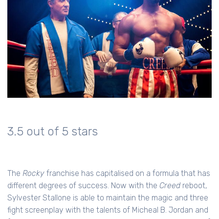
3.5 out of 5 stars
The
Rocky
franchise has capitalised on a formula that has
different degrees of success. Now with the
Creed
reboot,
Sylvester Stallone is able to maintain the magic and three
fight screenplay with the talents of Micheal B. Jordan and