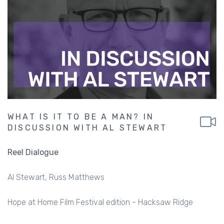
WHAT IS IT TO BE A MAN? IN
DISCUSSION WITH AL STEWART
Reel Dialogue
Al Stewart
Russ Matthews
Hope at Home Film Festival edition - Hacksaw Ridge