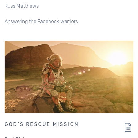
Russ Matthews
Answering the Facebook warriors
GOD’S RESCUE MISSION