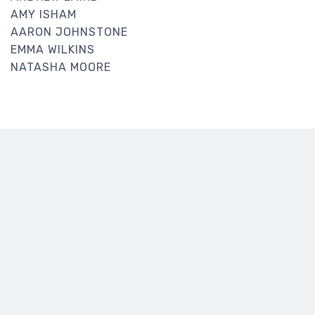
AMY ISHAM
AARON JOHNSTONE
EMMA WILKINS
NATASHA MOORE