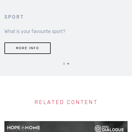
SPORT
What is your favourite sport?
MORE INFO
RELATED CONTENT