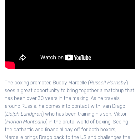
The boxing promoter, Buddy Marcelle (
Russell Hornsby
)
sees a great opportunity to bring together a matchup that
has been over 30 years in the making. As he travels
around Russia, he comes into contact with Ivan Drago
(
Dolph Lundgren
) who has been training his son, Viktor
(
Florian Munteanu
) in the brutal world of boxing. Seeing
the cathartic and financial pay off for both boxers,
Marcelle brings Drago back to the US and challenges the