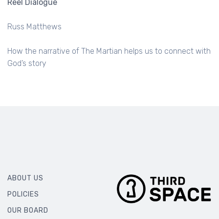
Reel Dialogue
Russ Matthews
How the narrative of The Martian helps us to connect with
God’s story
ABOUT US
POLICIES
OUR BOARD