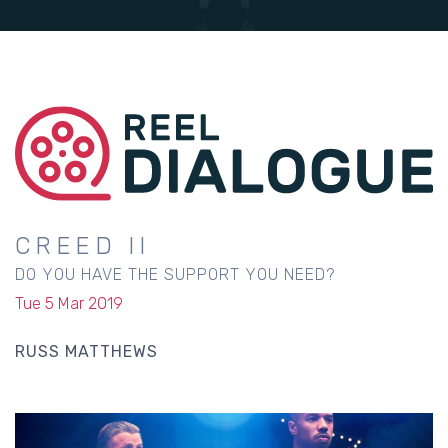
CREED II
DO YOU HAVE THE SUPPORT YOU NEED?
Tue 5 Mar 2019
RUSS MATTHEWS