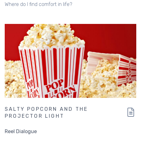
Where do I find comfort in life?
SALTY POPCORN AND THE
PROJECTOR LIGHT
Reel Dialogue