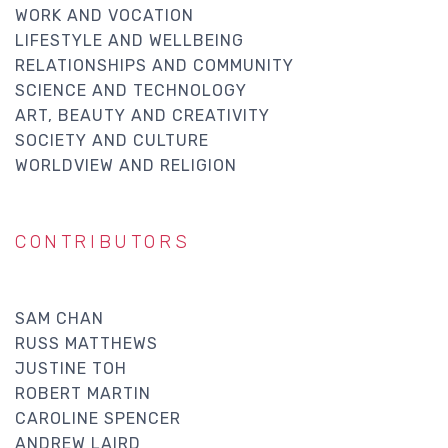
WORK AND VOCATION
LIFESTYLE AND WELLBEING
RELATIONSHIPS AND COMMUNITY
SCIENCE AND TECHNOLOGY
ART, BEAUTY AND CREATIVITY
SOCIETY AND CULTURE
WORLDVIEW AND RELIGION
CONTRIBUTORS
SAM CHAN
RUSS MATTHEWS
JUSTINE TOH
ROBERT MARTIN
CAROLINE SPENCER
ANDREW LAIRD