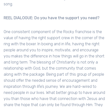
song.
REEL DIALOGUE: Do you have the support you need?
One consistent component of the Rocky franchise is the
value of having the right support crew in the corner of the
ring with the boxer. In boxing and in life, having the right
people around you to inspire, motivate, and encourage
you makes the difference in how things will go in the short
and long term. The blessing of Christianity is not only a
relationship with God, but the community that comes
along with the package. Being part of this group of people
should offer the needed sense of encouragement and
inspiration through life’s journey. We are hard-wired to
need people in our lives. What better group to have around
you than those who have that connection with Jesus and
share the hope that can only be found through Him. They