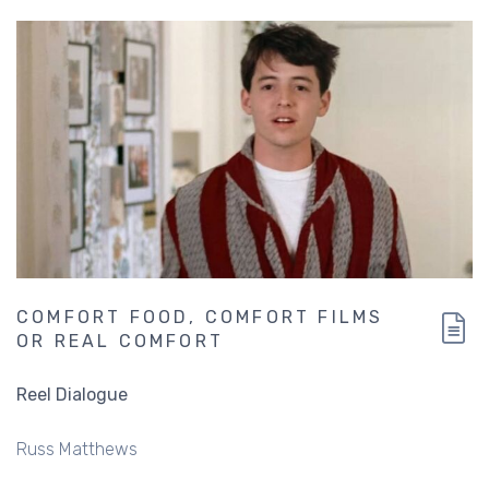
COMFORT FOOD, COMFORT FILMS
OR REAL COMFORT
Reel Dialogue
Russ Matthews