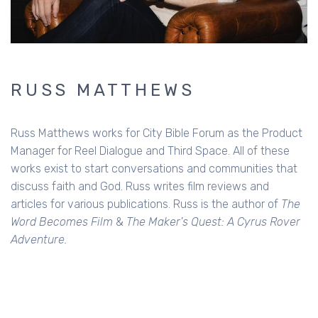
RUSS MATTHEWS
Russ Matthews works for City Bible Forum as the Product
Manager for Reel Dialogue and Third Space. All of these
works exist to start conversations and communities that
discuss faith and God. Russ writes film reviews and
articles for various publications. Russ is the author of
The
Word Becomes Film
&
The Maker's Quest: A Cyrus Rover
Adventure.