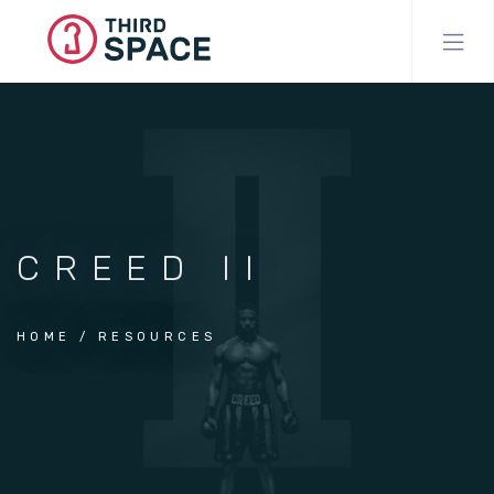
Skip
to
main
content
CREED II
HOME
RESOURCES