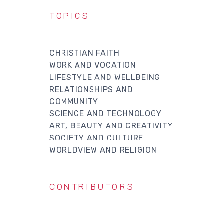
TOPICS
CHRISTIAN FAITH
WORK AND VOCATION
LIFESTYLE AND WELLBEING
RELATIONSHIPS AND
COMMUNITY
SCIENCE AND TECHNOLOGY
ART, BEAUTY AND CREATIVITY
SOCIETY AND CULTURE
WORLDVIEW AND RELIGION
CONTRIBUTORS