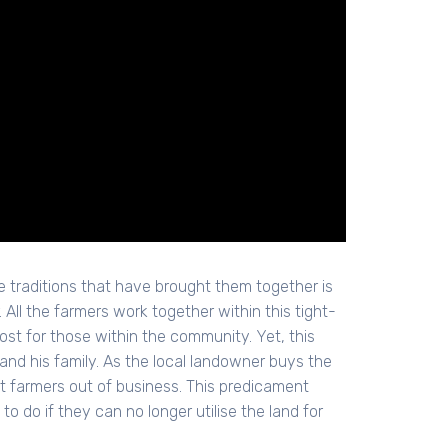
e traditions that have brought them together is
All the farmers work together within this tight-
ost for those within the community. Yet, this
and his family. As the local landowner buys the
st farmers out of business. This predicament
o do if they can no longer utilise the land for