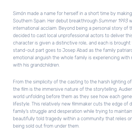
Simón made a name for herself in a short time by making 
Southern Spain. Her debut breakthrough
Summer 1993
w
international acclaim. Beyond being a personal story of 
decided to cast local unprofessional actors to deliver th
character is given a distinctive role, and each is brought
stand-out part goes to Josep Abad as the family patria
emotional anguish the whole family is experiencing with
with his grandchildren.
From the simplicity of the casting to the harsh lighting 
the film is the immersive nature of the storytelling. Audie
world unfolding before them as they see how each gener
lifestyle. This relatively new filmmaker cuts the edge 
family’s struggle and desperation while trying to maintain
beautifully told tragedy within a community that relies on 
being sold out from under them.