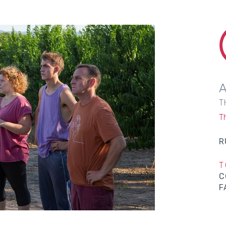
T
T
R
T
C
F