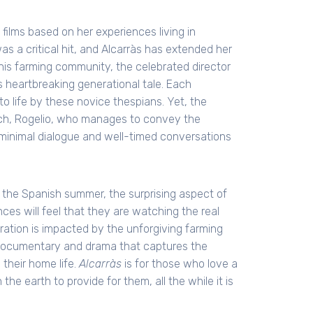
films based on her experiences living in
as a critical hit, and Alcarràs has extended her
this farming community, the celebrated director
is heartbreaking generational tale. Each
 to life by these novice thespians. Yet, the
rch, Rogelio, who manages to convey the
 minimal dialogue and well-timed conversations
of the Spanish summer, the surprising aspect of
nces will feel that they are watching the real
ation is impacted by the unforgiving farming
of documentary and drama that captures the
 their home life.
Alcarràs
is for those who love a
the earth to provide for them, all the while it is