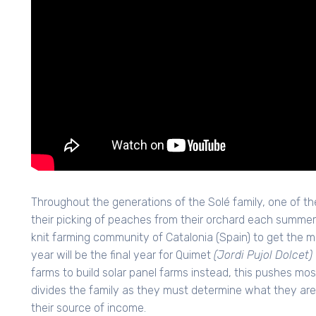
Throughout the generations of the Solé family, one of th
their picking of peaches from their orchard each summer. 
knit farming community of Catalonia (Spain) to get the m
year will be the final year for Quimet
(Jordi Pujol Dolcet)
farms to build solar panel farms instead, this pushes mo
divides the family as they must determine what they are t
their source of income.