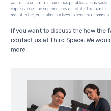
part of life on earth. In numerous parables, Jesus spoke
expression as the supreme provider of life. This humble,
meant to live, cultivating our lives to serve our communi
If you want to discuss the how the f
contact us at Third Space. We would
more.