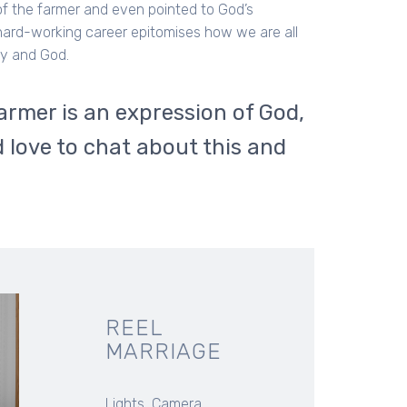
 of the farmer and even pointed to God’s
 hard-working career epitomises how we are all
ty and God.
armer is an expression of God,
 love to chat about this and
REEL
MARRIAGE
Lights, Camera...