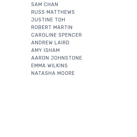
SAM CHAN
RUSS MATTHEWS
JUSTINE TOH
ROBERT MARTIN
CAROLINE SPENCER
ANDREW LAIRD
AMY ISHAM
AARON JOHNSTONE
EMMA WILKINS
NATASHA MOORE