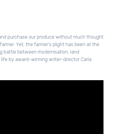
e and purchase our produce without much thought
 farmer. Yet, the farmer's plight has been at the
ng battle between modernisation, land
 life by award-winning writer-director Carla