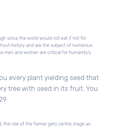
h since the world would not eat if not for
ghout history and are the subject of numerous
hese men and women are critical for humanity’s
ou every plant yielding seed that
ry tree with seed in its fruit. You
:29
, the role of the farmer gets centre stage as