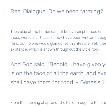
Reel Dialogue: Do we need farming?
The value of the farmer cannot be overemphasised enoug
these workers of the soil. They have been written throu
films, but no one would glamourise this lifestyle. Yet, t
existence, which is shown throughout the Bible, too.
And God said, “Behold, I have given y
is on the face of all the earth, and eve
shall have them for food. - Genesis 1
From the opening chapter of the Bible through to the end