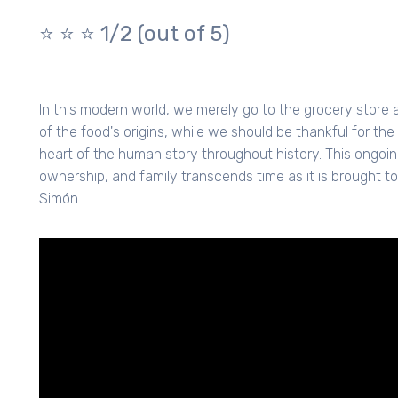
⭐️ ⭐️ ⭐️ 1/2 (out of 5)
In this modern world, we merely go to the grocery stor
of the food's origins, while we should be thankful for the
heart of the human story throughout history. This ongoi
ownership, and family transcends time as it is brought to
Simón.