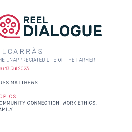
ALCARRÀS
HE UNAPPRECIATED LIFE OF THE FARMER
hu 13 Jul 2023
USS MATTHEWS
OPICS
OMMUNITY CONNECTION
WORK ETHICS
AMILY