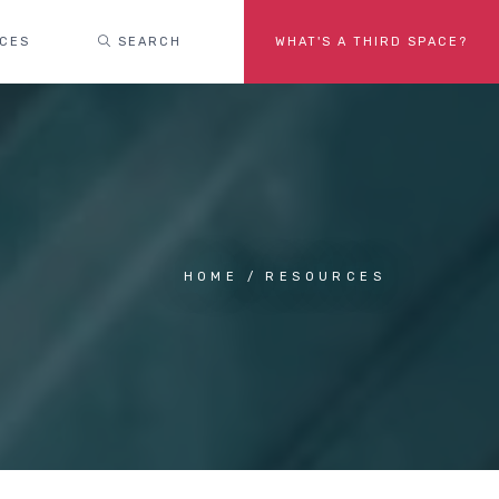
ACES
SEARCH
WHAT'S A THIRD SPACE?
HOME
RESOURCES