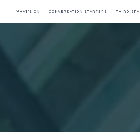
WHAT'S ON
CONVERSATION STARTERS
THIRD SP