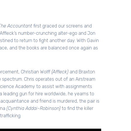
The Accountant
first graced our screens and
n Affleck’s number-crunching alter-ego and Jon
tined to return to fight another day. With Gavin
 place, and the books are balanced once again as
orcement, Christian Wolff
(Affleck)
and Braxton
he spectrum. Chris operates out of an Airstream
science Academy to assist with assignments
 a leading gun for hire worldwide, he yearns to
acquaintance and friend is murdered, the pair is
ina
(Cynthia Addai-Robinson)
to find the killer
rafficking.