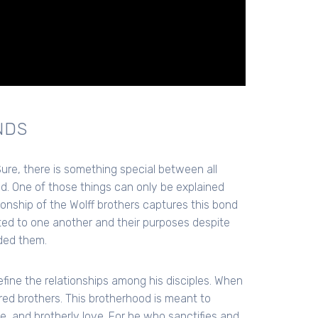
NDS
re, there is something special between all
nd. One of those things can only be explained
nship of the Wolff brothers captures this bond
d to one another and their purposes despite
ded them.
fine the relationships among his disciples. When
ed brothers. This brotherhood is meant to
ce, and brotherly love. For he who sanctifies and