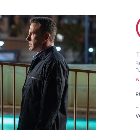
B
B
W
R
T
V