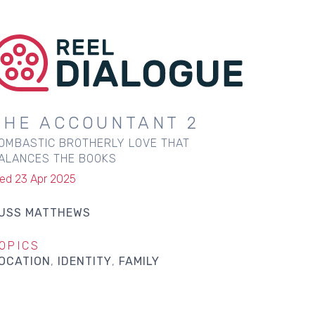
THE ACCOUNTANT 2
OMBASTIC BROTHERLY LOVE THAT
ALANCES THE BOOKS
ed 23 Apr 2025
USS MATTHEWS
OPICS
OCATION
IDENTITY
FAMILY