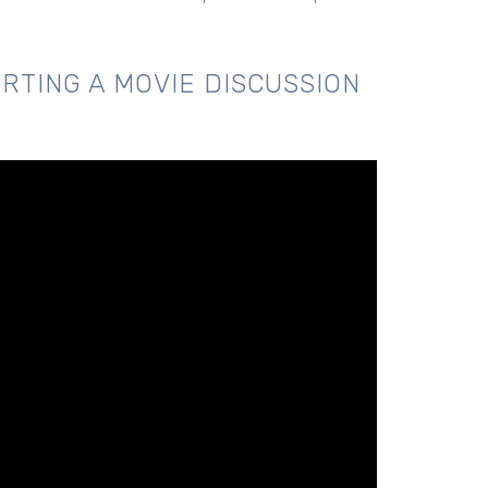
RTING A MOVIE DISCUSSION