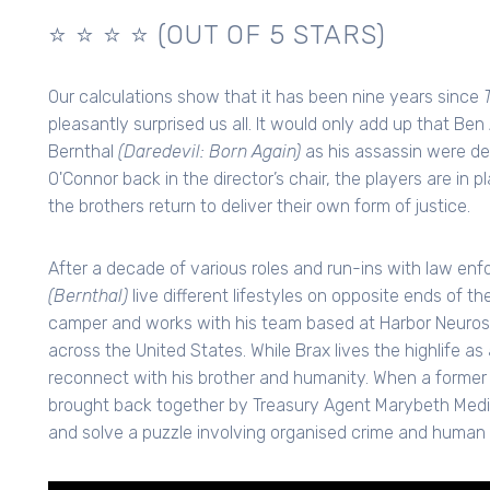
⭐️ ⭐️ ⭐️ ⭐️ (OUT OF 5 STARS)
Our calculations show that it has been nine years since
pleasantly surprised us all. It would only add up that Be
Bernthal
(Daredevil: Born Again)
as his assassin were des
O'Connor back in the director’s chair, the players are in
the brothers return to deliver their own form of justice.
After a decade of various roles and run-ins with law enf
(Bernthal)
live different lifestyles on opposite ends of t
camper and works with his team based at Harbor Neuro
across the United States. While Brax lives the highlife as
reconnect with his brother and humanity. When a former 
brought back together by Treasury Agent Marybeth Med
and solve a puzzle involving organised crime and human t