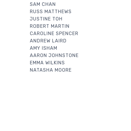
SAM CHAN
RUSS MATTHEWS
JUSTINE TOH
ROBERT MARTIN
CAROLINE SPENCER
ANDREW LAIRD
AMY ISHAM
AARON JOHNSTONE
EMMA WILKINS
NATASHA MOORE