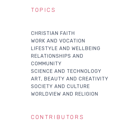
TOPICS
CHRISTIAN FAITH
WORK AND VOCATION
LIFESTYLE AND WELLBEING
RELATIONSHIPS AND
COMMUNITY
SCIENCE AND TECHNOLOGY
ART, BEAUTY AND CREATIVITY
SOCIETY AND CULTURE
WORLDVIEW AND RELIGION
CONTRIBUTORS