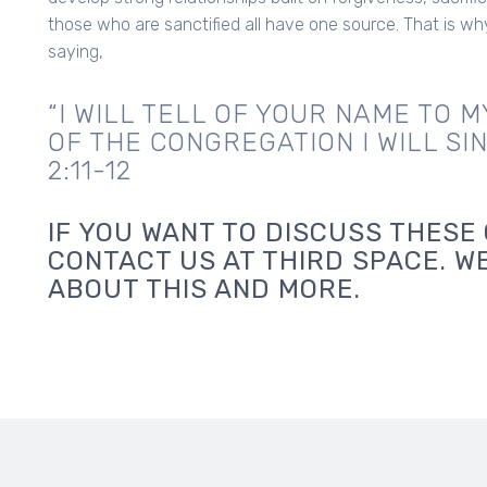
those who are sanctified all have one source. That is wh
saying,
“I WILL TELL OF YOUR NAME TO M
OF THE CONGREGATION I WILL SI
2:11-12
IF YOU WANT TO DISCUSS THESE 
CONTACT US AT THIRD SPACE. W
ABOUT THIS AND MORE.