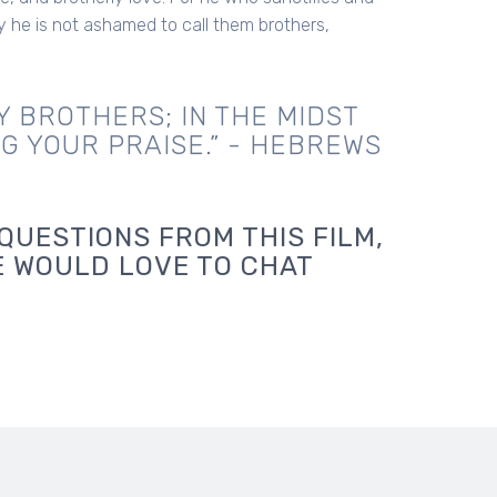
y he is not ashamed to call them brothers,
Y BROTHERS; IN THE MIDST
NG YOUR PRAISE.” - HEBREWS
QUESTIONS FROM THIS FILM,
E WOULD LOVE TO CHAT