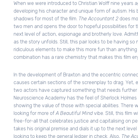
When we were introduced to Christian Wolff nine years a
developing his character and unique form of autism. His
shadows for most of the film.
The Accountant 2
does mor
two men and opens the door to hopeful possibilities for t
next level of action, espionage and brotherly love. Adm
as the story unfolds. Still, this pair looks to be having so
ridiculous elements to make this more fun than anything 
combination has a rare chemistry that makes this film en
In the development of Braxton and the eccentric connect
causes certain sections of the screenplay to drag. Yet
two actors have captured something that needs further 
Neuroscience Academy has the feel of Sherlock Holmes 
showing the value of those with special abilities. There
looking for more of
A Beautiful Mind
vibe. Still, this film
free-for-all that celebrates justice and capitalising on pe
takes his original premise and dials it up to the next leve
looking to keep the general ledger in check. Also,
The Ac