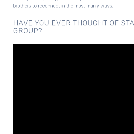
brothers to reconnect in the most manly ways.
HAVE YOU EVER THOUGHT OF STA
GROUP?