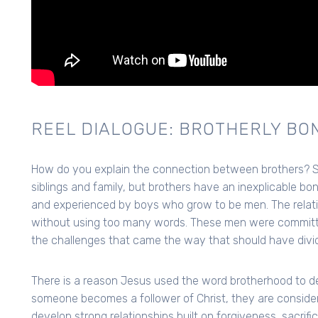
REEL DIALOGUE: BROTHERLY BO
How do you explain the connection between brothers? Su
siblings and family, but brothers have an inexplicable bo
and experienced by boys who grow to be men. The relatio
without using too many words. These men were committe
the challenges that came the way that should have divi
There is a reason Jesus used the word brotherhood to de
someone becomes a follower of Christ, they are consider
develop strong relationships built on forgiveness, sacrifi