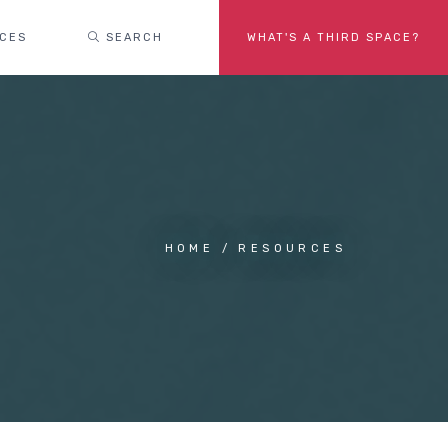
ACES
SEARCH
WHAT'S A THIRD SPACE?
HOME
RESOURCES