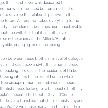
go, the first chapter was dedicated to
 brother was introduced but remained in the
e to develop the relationship between these
he future. A story that takes everything to the
ittedly, each element becomes more unbelievable
 much fun with it all that it smooths over
else in the cinemas. The Affleck/Bernthal
joyable, engaging, and entertaining.
ion between these brothers, a level of dialogue
, even in these back-and-forth moments, these
unpacking. The use of the residents of Harbor
tapping into the homeless of London while
 will be disappointment for audience members
 will satisfy those looking for a bombastic brotherly
ople's special skills. Director Gavin O'Connor
l to deliver a franchise that should satisfy anyone
countant 2
will cause many men to call up their