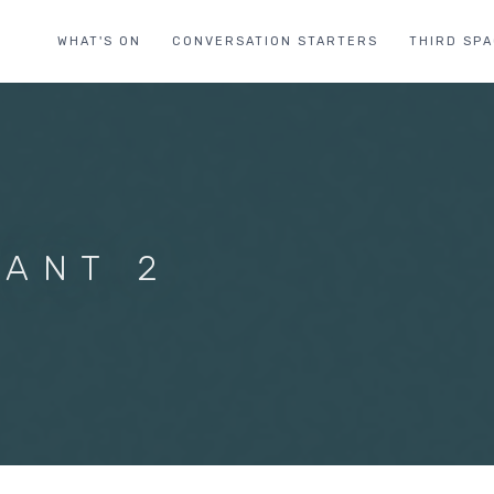
WHAT'S ON
CONVERSATION STARTERS
THIRD SP
ANT 2