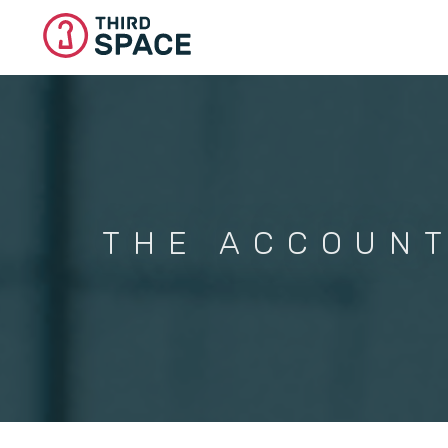
Skip
to
main
content
THE ACCOUNT