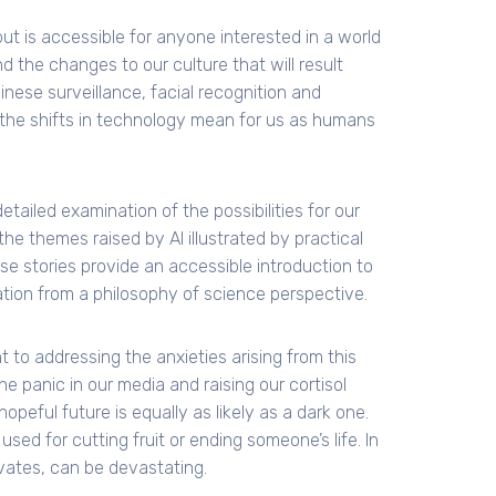
ut is accessible for anyone interested in a world
d the changes to our culture that will result
nese surveillance, facial recognition and
the shifts in technology mean for us as humans
tailed examination of the possibilities for our
the themes raised by AI illustrated by practical
e stories provide an accessible introduction to
tuation from a philosophy of science perspective.
t to addressing the anxieties arising from this
e panic in our media and raising our cortisol
opeful future is equally as likely as a dark one.
sed for cutting fruit or ending someone’s life. In
ivates, can be devastating.