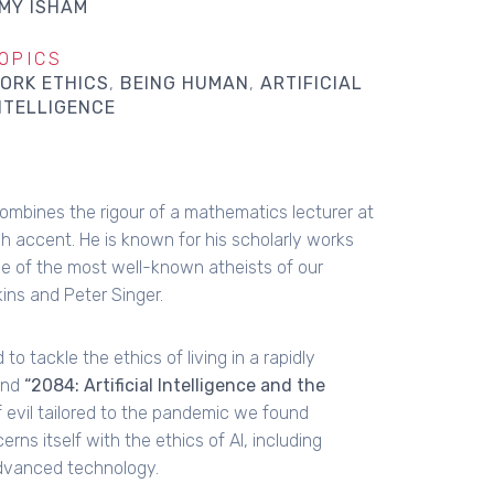
MY ISHAM
OPICS
ORK ETHICS
BEING HUMAN
ARTIFICIAL
NTELLIGENCE
ombines the rigour of a mathematics lecturer at
ish accent. He is known for his scholarly works
e of the most well-known atheists of our
ins and Peter Singer.
 tackle the ethics of living in a rapidly
and
“2084: Artificial Intelligence and the
 evil tailored to the pandemic we found
rns itself with the ethics of AI, including
advanced technology.