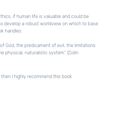
hics, if human life is valuable and could be
to develop a robust worldview on which to base
ok handles:
f God, the predicament of evil, the limitations
e physical, naturalistic system.” (Colin
, then I highly recommend this book.