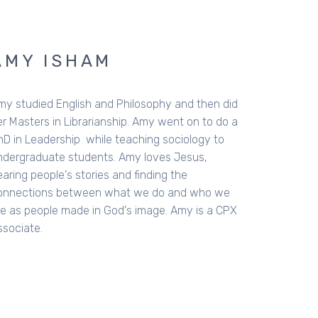
AMY ISHAM
my studied English and Philosophy and then did
er Masters in Librarianship. Amy went on to do a
hD in Leadership while teaching sociology to
ndergraduate students. Amy loves Jesus,
aring people's stories and finding the
onnections between what we do and who we
re as people made in God's image. Amy is a CPX
ssociate.