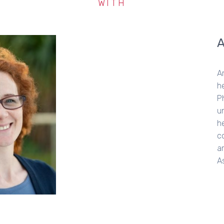
WITH
A
h
P
u
he
c
a
A