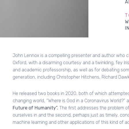
A
T
W
I
John Lennox is a compelling presenter and author who c
Oxford, with a disarming courtesy and a twinkling, fey Ir
and academic professorship, as well as for debating som
generation, including Christopher Hitchens, Richard Dawk
He released two books in 2020, both of which attempted to
changing world, “Where is God in a Coronavirus World?” 
Future of Humanity”.
The first addresses the problem of
ourselves in and the second, perhaps just as timely, conce
machine learning and other applications of this kind of 