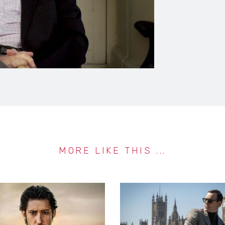
MORE LIKE THIS ...