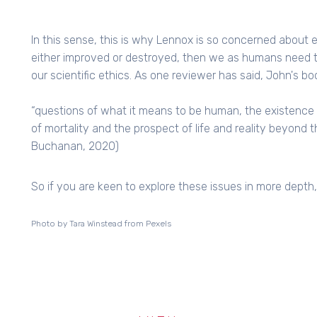
In this sense, this is why Lennox is so concerned about et
either improved or destroyed, then we as humans need 
our scientific ethics. As one reviewer has said, John's bo
“questions of what it means to be human, the existence o
of mortality and the prospect of life and reality beyond th
Buchanan, 2020)
So if you are keen to explore these issues in more depth
Photo by Tara Winstead from Pexels