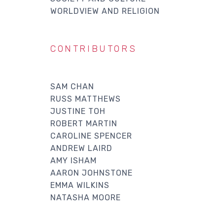
WORLDVIEW AND RELIGION
CONTRIBUTORS
SAM CHAN
RUSS MATTHEWS
JUSTINE TOH
ROBERT MARTIN
CAROLINE SPENCER
ANDREW LAIRD
AMY ISHAM
AARON JOHNSTONE
EMMA WILKINS
NATASHA MOORE