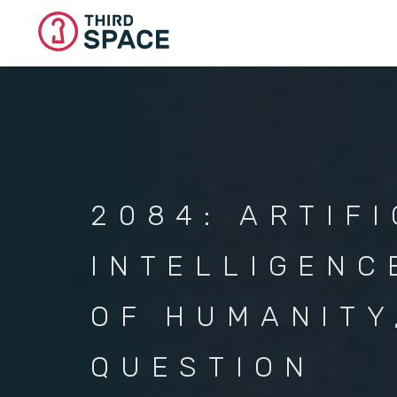
Skip
to
main
content
2084: ARTIFI
INTELLIGENC
OF HUMANITY
QUESTION