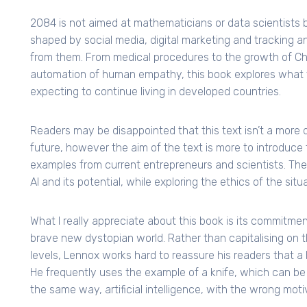
2084 is not aimed at mathematicians or data scientists b
shaped by social media, digital marketing and tracking an
from them. From medical procedures to the growth of Chi
automation of human empathy, this book explores what 
expecting to continue living in developed countries.
Readers may be disappointed that this text isn’t a more de
future, however the aim of the text is more to introduce 
examples from current entrepreneurs and scientists. Thes
AI and its potential, while exploring the ethics of the si
What I really appreciate about this book is its commitmen
brave new dystopian world. Rather than capitalising on th
levels, Lennox works hard to reassure his readers that a h
He frequently uses the example of a knife, which can be u
the same way, artificial intelligence, with the wrong mot