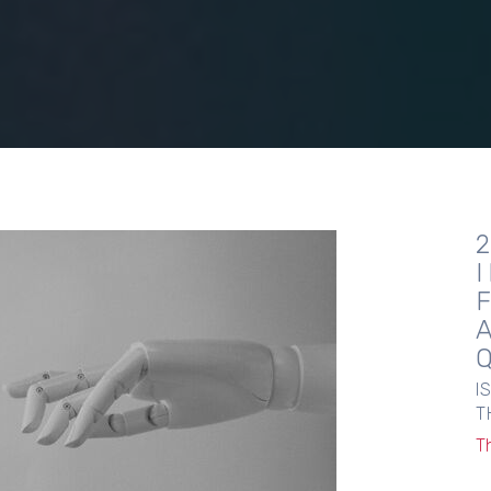
I
T
T