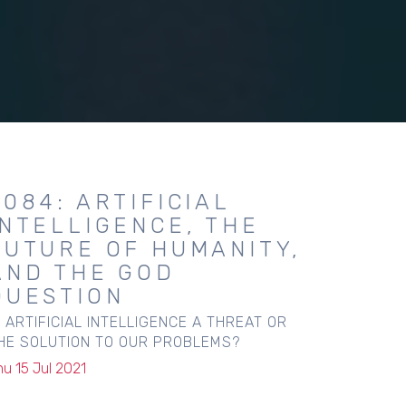
2084: ARTIFICIAL
INTELLIGENCE, THE
FUTURE OF HUMANITY,
AND THE GOD
QUESTION
S ARTIFICIAL INTELLIGENCE A THREAT OR
HE SOLUTION TO OUR PROBLEMS?
hu 15 Jul 2021