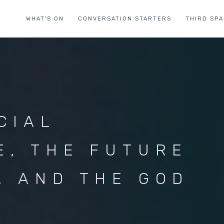
WHAT'S ON
CONVERSATION STARTERS
THIRD SP
CIAL
E, THE FUTURE
, AND THE GOD