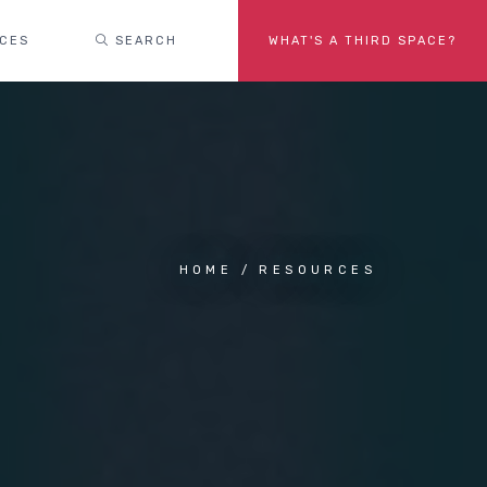
ACES
SEARCH
WHAT'S A THIRD SPACE?
HOME
RESOURCES