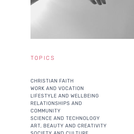
TOPICS
CHRISTIAN FAITH
WORK AND VOCATION
LIFESTYLE AND WELLBEING
RELATIONSHIPS AND
COMMUNITY
SCIENCE AND TECHNOLOGY
ART, BEAUTY AND CREATIVITY
SOCIETY AND CULTURE