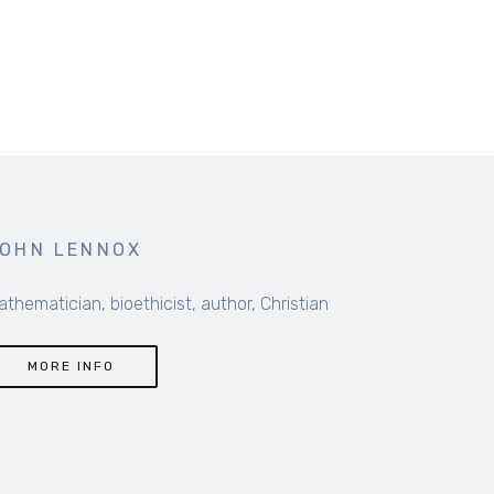
OHN LENNOX
thematician, bioethicist, author, Christian
MORE INFO