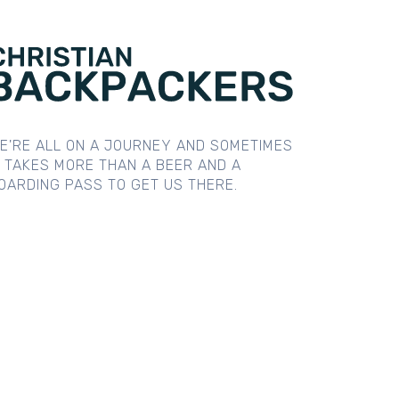
E'RE ALL ON A JOURNEY AND SOMETIMES
T TAKES MORE THAN A BEER AND A
OARDING PASS TO GET US THERE.