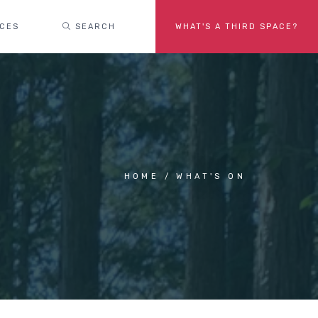
ACES
SEARCH
WHAT'S A THIRD SPACE?
HOME
WHAT'S ON