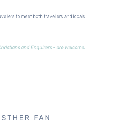
avellers to meet both travellers and locals
 Christians and Enquirers - are welcome.
ESTHER FAN