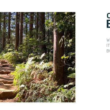
W
I
B