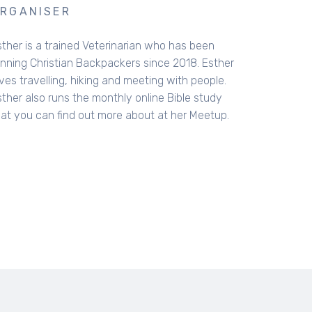
RGANISER
sther is a trained Veterinarian who has been
unning Christian Backpackers since 2018. Esther
ves travelling, hiking and meeting with people.
sther also runs the monthly online Bible study
hat you can find out more about at her Meetup.