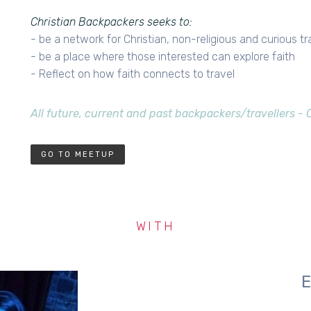
Christian Backpackers seeks to:
- be a network for Christian, non-religious and curious tr
- be a place where those interested can explore faith
- Reflect on how faith connects to travel
All future, current and past backpackers/travellers -
GO TO MEETUP
WITH