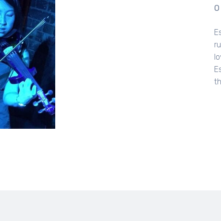
O
E
r
lo
E
t