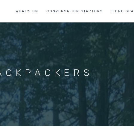
WHAT'S ON
CONVERSATION STARTERS
THIRD SP
ACKPACKERS