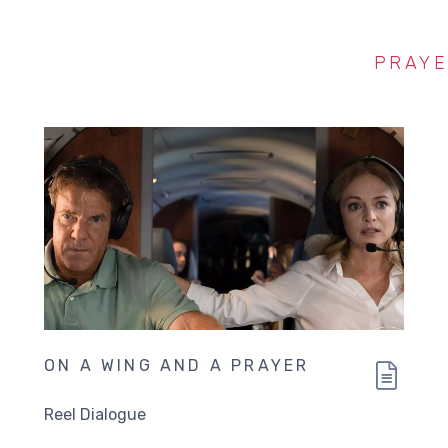
PRAY
ON A WING AND A PRAYER
Reel Dialogue