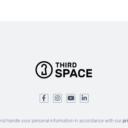
and handle your personal information in accordance with our
pr