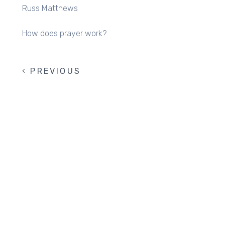
Russ Matthews
How does prayer work?
PREVIOUS
PREVIOUS
PAGINATION
PAGE