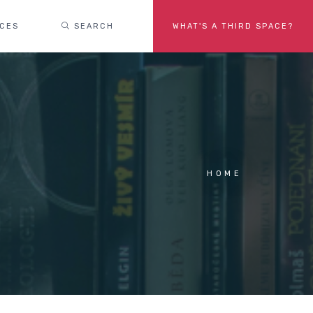
ACES
SEARCH
WHAT'S A THIRD SPACE?
HOME