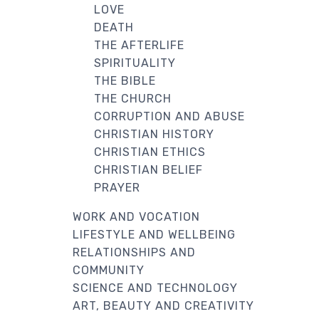
LOVE
DEATH
THE AFTERLIFE
SPIRITUALITY
THE BIBLE
THE CHURCH
CORRUPTION AND ABUSE
CHRISTIAN HISTORY
CHRISTIAN ETHICS
CHRISTIAN BELIEF
PRAYER
WORK AND VOCATION
LIFESTYLE AND WELLBEING
RELATIONSHIPS AND
COMMUNITY
SCIENCE AND TECHNOLOGY
ART, BEAUTY AND CREATIVITY