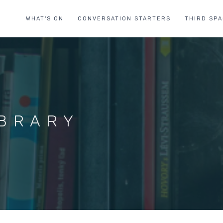
WHAT'S ON
CONVERSATION STARTERS
THIRD SP
IBRARY