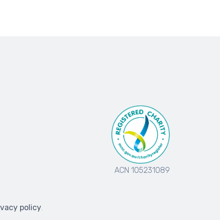
ACN 105231089
ivacy policy
.