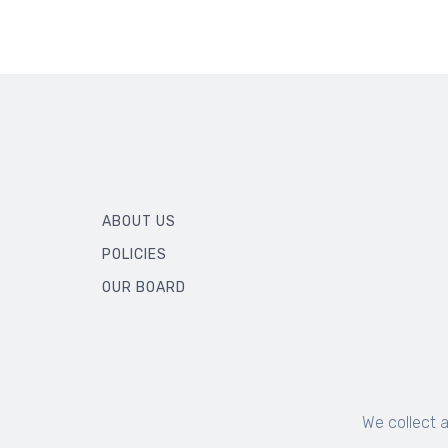
ABOUT US
POLICIES
OUR BOARD
We collect 