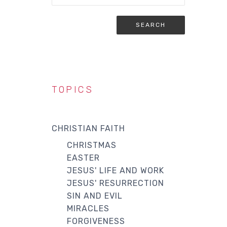
TOPICS
CHRISTIAN FAITH
CHRISTMAS
EASTER
JESUS' LIFE AND WORK
JESUS' RESURRECTION
SIN AND EVIL
MIRACLES
FORGIVENESS