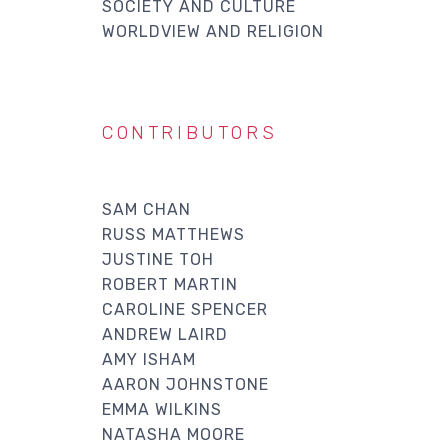
SOCIETY AND CULTURE
WORLDVIEW AND RELIGION
CONTRIBUTORS
SAM CHAN
RUSS MATTHEWS
JUSTINE TOH
ROBERT MARTIN
CAROLINE SPENCER
ANDREW LAIRD
AMY ISHAM
AARON JOHNSTONE
EMMA WILKINS
NATASHA MOORE